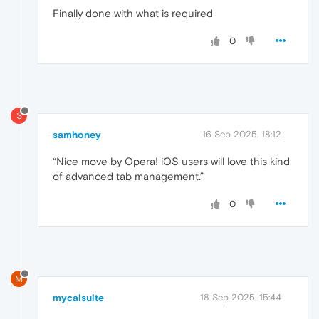
Finally done with what is required
0
S
samhoney
16 Sep 2025, 18:12
“Nice move by Opera! iOS users will love this kind
of advanced tab management.”
0
M
mycalsuite
18 Sep 2025, 15:44