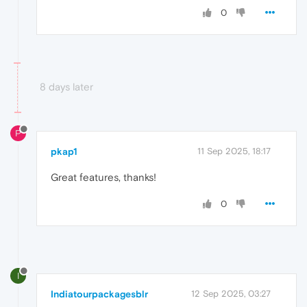
0
8 days later
P
pkap1
11 Sep 2025, 18:17
Great features, thanks!
0
I
Indiatourpackagesblr
12 Sep 2025, 03:27