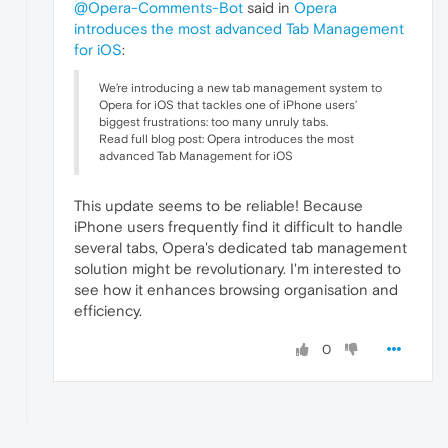
@Opera-Comments-Bot
said in
Opera
introduces the most advanced Tab Management
for iOS
:
We’re introducing a new tab management system to
Opera for iOS that tackles one of iPhone users’
biggest frustrations: too many unruly tabs.
Read full blog post: Opera introduces the most
advanced Tab Management for iOS
This update seems to be reliable! Because
iPhone users frequently find it difficult to handle
several tabs, Opera's dedicated tab management
solution might be revolutionary. I'm interested to
see how it enhances browsing organisation and
efficiency.
0