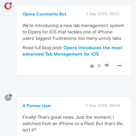
Opera Comments Bot
3 Sep 2025, 09:32
We’re introducing a new tab management system
to Opera for iOS that tackles one of iPhone
users’ biggest frustrations: too many unruly tabs.
Read full blog post:
Opera introduces the most
advanced Tab Management for iOS
0
?
A Former User
3 Sep 2025, 09:34
Finally! That's great news. Just the moment, I
switched from an iPhone to a Pixel. But that's life,
isn't it?