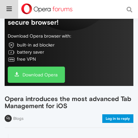
Do more on the web, with a fast and
secure browser!
Download Opera browser with:
built-in ad blocker
battery saver
free VPN
Download Opera
Opera introduces the most advanced Tab
Management for iOS
Blogs
Log in to reply