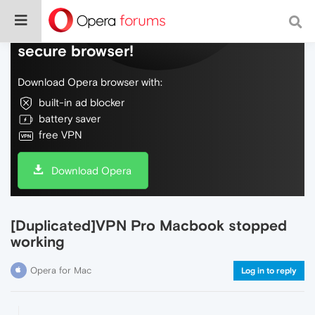
Do more on the web, with a fast and
secure browser!
Download Opera browser with:
built-in ad blocker
battery saver
free VPN
Download Opera
[Duplicated]VPN Pro Macbook stopped
working
Opera for Mac
Log in to reply