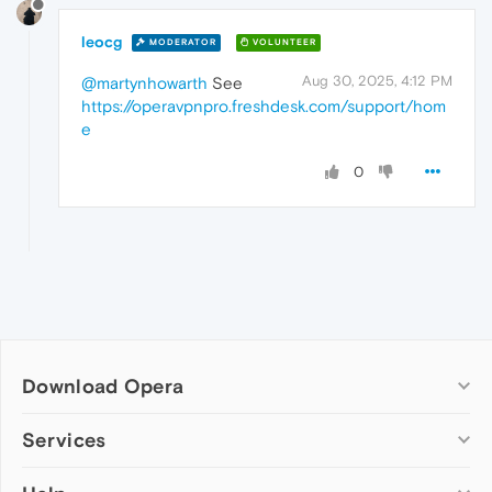
leocg
MODERATOR
VOLUNTEER
Aug 30, 2025, 4:12 PM
@martynhowarth
See
https://operavpnpro.freshdesk.com/support/hom
e
0
Download Opera
Computer browsers
Services
Opera for Windows
Add-ons