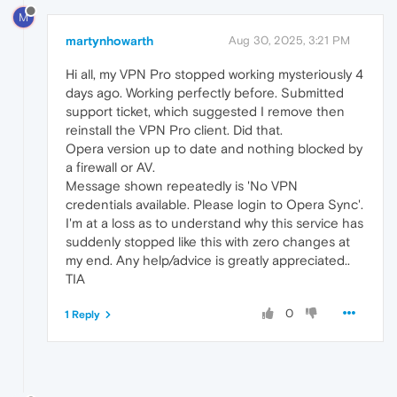
M
martynhowarth
Aug 30, 2025, 3:21 PM
Hi all, my VPN Pro stopped working mysteriously 4
days ago. Working perfectly before. Submitted
support ticket, which suggested I remove then
reinstall the VPN Pro client. Did that.
Opera version up to date and nothing blocked by
a firewall or AV.
Message shown repeatedly is 'No VPN
credentials available. Please login to Opera Sync'.
I'm at a loss as to understand why this service has
suddenly stopped like this with zero changes at
my end. Any help/advice is greatly appreciated..
TIA
0
1 Reply