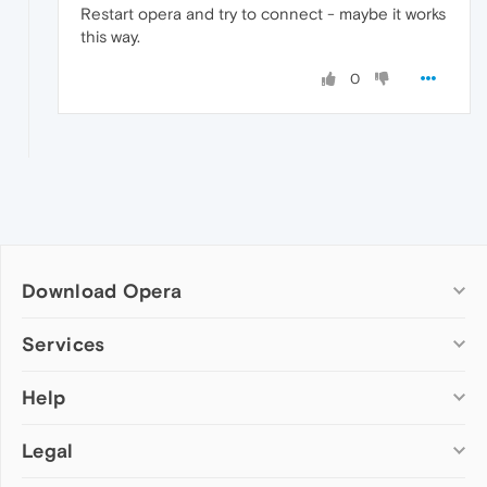
Restart opera and try to connect - maybe it works
this way.
0
Download Opera
Computer browsers
Services
Opera for Windows
Help
Add-ons
Opera for Mac
Opera account
Opera for Linux
Legal
Wallpapers
Help & support
Opera beta version
Opera Ads
Opera blogs
Opera USB