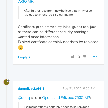
7530 MP
:
After further research, I now believe that in my case,
it is due to an expired SSL certificate.
Certificate problem was my initial guess too, just
as there can be different security warnings, I
wanted more information.
Expired certificate certainly needs to be replaced
0
1 Reply
D
dumpfbacke1411
Aug 31, 2025, 8:58 PM
@donq
said in
Opera and Fritzbox 7530 MP
:
Expired certificate certainly needs to be replaced