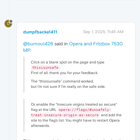
D
dumpfbacke1411
Sep 1, 2025, 11:45 AM
@burnout426
said in
Opera and Fritzbox 7530
MP
:
Click on a blank spot on the page and type
.
thisisunsafe
First of all, thank you for your feedback.
The “thisisunsafe” command worked,
but I'm not sure if I'm really on the safe side.
Or, enable the "Insecure origins treated as secure"
flag at the URL
opera://flags/#unsafely-
and add the
treat-insecure-origin-as-secure
site to the flag's list. You might have to restart Opera
afterwards.