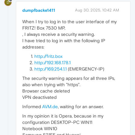
D
dumpfbacke1411
Aug 30, 2025, 10:42 AM
When I try to log in to the user interface of my
FRITZ! Box 7530 MP,
, I always receive a security warning.
I have tried to log in with the following IP
addresses:
http://fritz.box
http://192.168.178.1
http://169.254.1.1
(EMERGENCY-IP)
The security warning appears for all three IPs,
also when trying with "https".
Browser cache deleted
VPN deactivated
Informed
AVM.de
, waiting for an answer.
In my opinion it is Opera, because in my
configuration DESKTOP-PC WIN11
Notebook WIN10
Samsung S21FE and Huawei