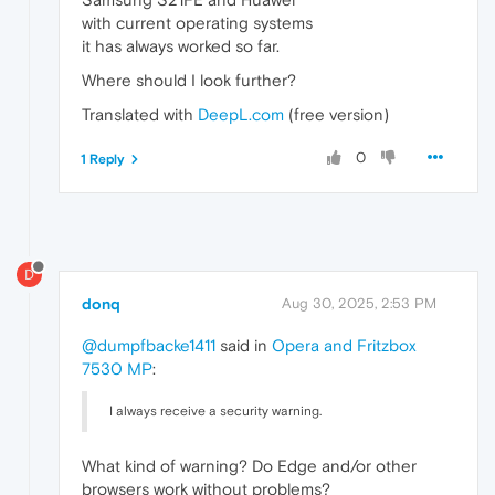
with current operating systems
it has always worked so far.
Where should I look further?
Translated with
DeepL.com
(free version)
0
1 Reply
D
donq
Aug 30, 2025, 2:53 PM
@dumpfbacke1411
said in
Opera and Fritzbox
7530 MP
:
I always receive a security warning.
What kind of warning? Do Edge and/or other
browsers work without problems?