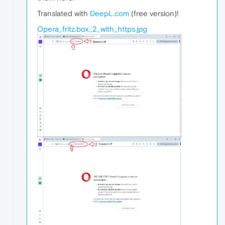
Translated with
DeepL.com
(free version)!
Opera_fritz.box_2_with_https.jpg