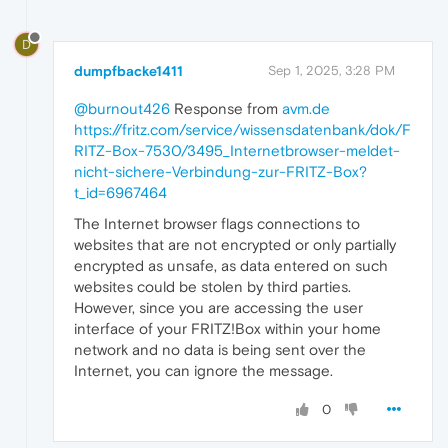
D
dumpfbacke1411
Sep 1, 2025, 3:28 PM
@burnout426
Response from
avm.de
https://fritz.com/service/wissensdatenbank/dok/F
RITZ-Box-7530/3495_Internetbrowser-meldet-
nicht-sichere-Verbindung-zur-FRITZ-Box?
t_id=6967464
The Internet browser flags connections to
websites that are not encrypted or only partially
encrypted as unsafe, as data entered on such
websites could be stolen by third parties.
However, since you are accessing the user
interface of your FRITZ!Box within your home
network and no data is being sent over the
Internet, you can ignore the message.
0