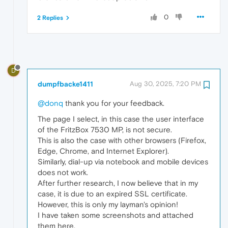
0
2 Replies
D
dumpfbacke1411
Aug 30, 2025, 7:20 PM
@donq
thank you for your feedback.
The page I select, in this case the user interface
of the FritzBox 7530 MP, is not secure.
This is also the case with other browsers (Firefox,
Edge, Chrome, and Internet Explorer).
Similarly, dial-up via notebook and mobile devices
does not work.
After further research, I now believe that in my
case, it is due to an expired SSL certificate.
However, this is only my layman's opinion!
I have taken some screenshots and attached
them here.