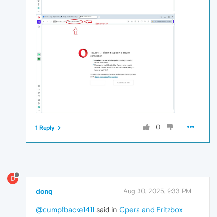
0
1 Reply
D
donq
Aug 30, 2025, 9:33 PM
@dumpfbacke1411
said in
Opera and Fritzbox