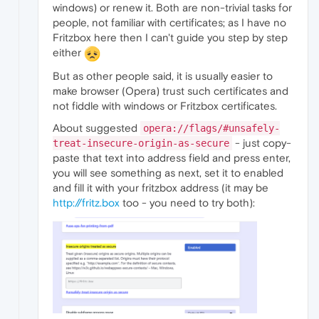
windows) or renew it. Both are non-trivial tasks for
people, not familiar with certificates; as I have no
Fritzbox here then I can't guide you step by step
either
But as other people said, it is usually easier to
make browser (Opera) trust such certificates and
not fiddle with windows or Fritzbox certificates.
About suggested
opera://flags/#unsafely-
- just copy-
treat-insecure-origin-as-secure
paste that text into address field and press enter,
you will see something as next, set it to enabled
and fill it with your fritzbox address (it may be
http://fritz.box
too - you need to try both):