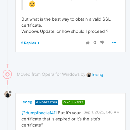
But what is the best way to obtain a valid SSL
certificate,
Windows Update, or how should I proceed ?
0
2 Replies
Moved from Opera for Windows by
leocg
leocg
MODERATOR
VOLUNTEER
Sep 1, 2025, 1:46 AM
@dumpfbacke1411
But it's your
certificate that is expired or it's the site's
certificate?