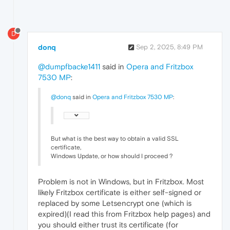
D
donq
Sep 2, 2025, 8:49 PM
@dumpfbacke1411
said in
Opera and Fritzbox
7530 MP
:
@donq
said in
Opera and Fritzbox 7530 MP
:
But what is the best way to obtain a valid SSL
certificate,
Windows Update, or how should I proceed ?
Problem is not in Windows, but in Fritzbox. Most
likely Fritzbox certificate is either self-signed or
replaced by some Letsencrypt one (which is
expired)(I read this from Fritzbox help pages) and
you should either trust its certificate (for