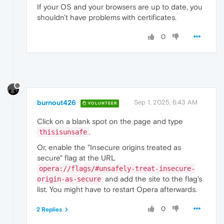
If your OS and your browsers are up to date, you
shouldn't have problems with certificates.
0
burnout426
Sep 1, 2025, 6:43 AM
VOLUNTEER
Click on a blank spot on the page and type
.
thisisunsafe
Or, enable the "Insecure origins treated as
secure" flag at the URL
opera://flags/#unsafely-treat-insecure-
and add the site to the flag's
origin-as-secure
list. You might have to restart Opera afterwards.
0
2 Replies