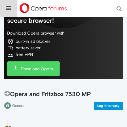
Do more on the web, with a fast and
secure browser!
Download Opera browser with:
built-in ad blocker
battery saver
free VPN
Download Opera
Opera and Fritzbox 7530 MP
General
Log in to reply