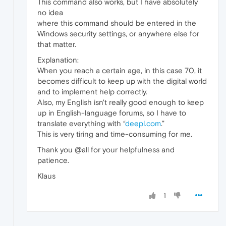
This command also works, but I have absolutely
no idea
where this command should be entered in the
Windows security settings, or anywhere else for
that matter.
Explanation:
When you reach a certain age, in this case 70, it
becomes difficult to keep up with the digital world
and to implement help correctly.
Also, my English isn't really good enough to keep
up in English-language forums, so I have to
translate everything with “
deepl.com
.”
This is very tiring and time-consuming for me.
Thank you @all for your helpfulness and
patience.
Klaus
1