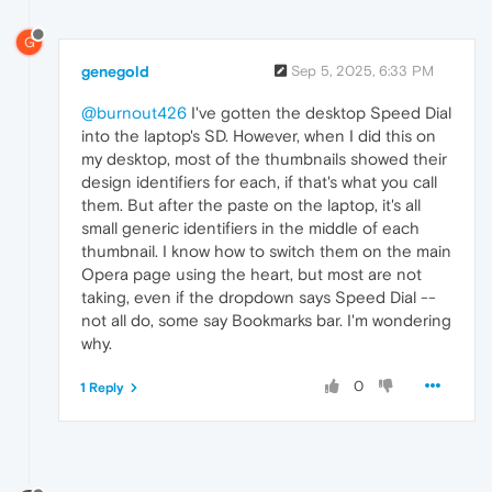
G
genegold
Sep 5, 2025, 6:33 PM
@burnout426
I've gotten the desktop Speed Dial
into the laptop's SD. However, when I did this on
my desktop, most of the thumbnails showed their
design identifiers for each, if that's what you call
them. But after the paste on the laptop, it's all
small generic identifiers in the middle of each
thumbnail. I know how to switch them on the main
Opera page using the heart, but most are not
taking, even if the dropdown says Speed Dial --
not all do, some say Bookmarks bar. I'm wondering
why.
0
1 Reply