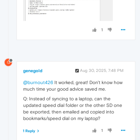
1
G
genegold
Aug 30, 2025, 7:48 PM
@burnout426
It worked, great! Don't know how
much time your good advice saved me.
Q: Instead of syncing to a laptop, can the
updated speed dial folder or the other SD one
be exported, then emailed and copied into
bookmarks/speed dial on my laptop?
1
1 Reply