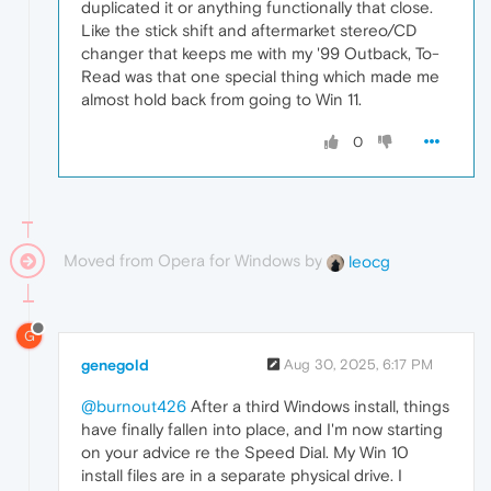
duplicated it or anything functionally that close.
Like the stick shift and aftermarket stereo/CD
changer that keeps me with my '99 Outback, To-
Read was that one special thing which made me
almost hold back from going to Win 11.
0
Moved from Opera for Windows by
leocg
G
genegold
Aug 30, 2025, 6:17 PM
@burnout426
After a third Windows install, things
have finally fallen into place, and I'm now starting
on your advice re the Speed Dial. My Win 10
install files are in a separate physical drive. I