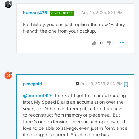
burnout426
Aug 15, 2025, 8:21 PM
VOLUNTEER
For history, you can just replace the new "History"
file with the one from your backup.
0
G
genegold
Aug 15, 2025, 8:43 PM
@burnout426
Thanks! I'll get to a careful reading
later. My Speed Dial is an accumulation over the
years, so it'd be nice to keep it, rather than have
to reconstruct from memory or piecemeal. But
there's one extension, To-Read, a drop-down, I'd
love to be able to salvage, even just in form, since
it no longer is current. Afaict, no one has