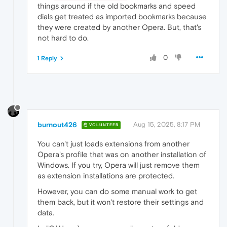
things around if the old bookmarks and speed
dials get treated as imported bookmarks because
they were created by another Opera. But, that's
not hard to do.
0
1 Reply
burnout426
Aug 15, 2025, 8:17 PM
VOLUNTEER
You can't just loads extensions from another
Opera's profile that was on another installation of
Windows. If you try, Opera will just remove them
as extension installations are protected.
However, you can do some manual work to get
them back, but it won't restore their settings and
data.