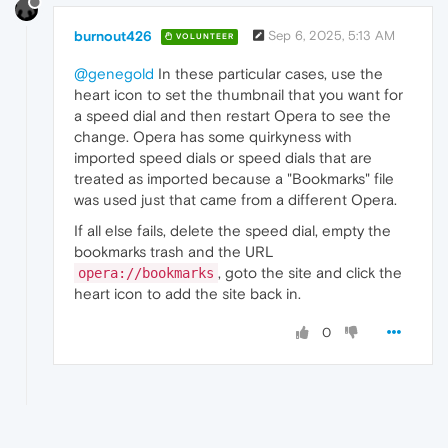
burnout426
Sep 6, 2025, 5:13 AM
VOLUNTEER
@genegold
In these particular cases, use the
heart icon to set the thumbnail that you want for
a speed dial and then restart Opera to see the
change. Opera has some quirkyness with
imported speed dials or speed dials that are
treated as imported because a "Bookmarks" file
was used just that came from a different Opera.
If all else fails, delete the speed dial, empty the
bookmarks trash and the URL
, goto the site and click the
opera://bookmarks
heart icon to add the site back in.
0