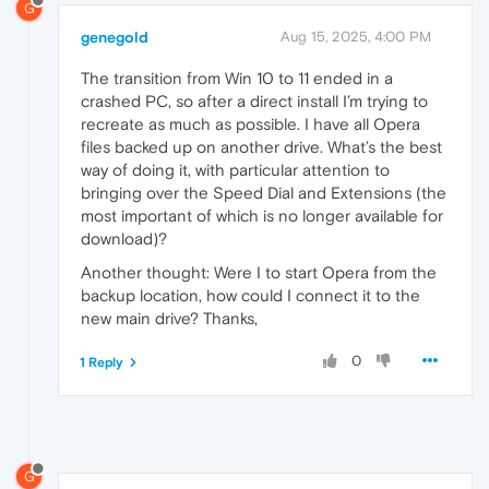
G
genegold
Aug 15, 2025, 4:00 PM
The transition from Win 10 to 11 ended in a
crashed PC, so after a direct install I’m trying to
recreate as much as possible. I have all Opera
files backed up on another drive. What’s the best
way of doing it, with particular attention to
bringing over the Speed Dial and Extensions (the
most important of which is no longer available for
download)?
Another thought: Were I to start Opera from the
backup location, how could I connect it to the
new main drive? Thanks,
0
1 Reply
G