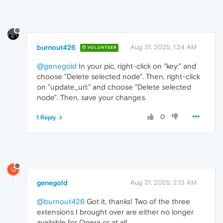
burnout426
Aug 31, 2025, 1:34 AM
VOLUNTEER
@genegold
In your pic, right-click on "key:" and
choose "Delete selected node". Then, right-click
on "update_url:" and choose "Delete selected
node". Then, save your changes.
0
1 Reply
G
genegold
Aug 31, 2025, 2:13 AM
@burnout426
Got it, thanks! Two of the three
extensions I brought over are either no longer
available for Opera or at all.