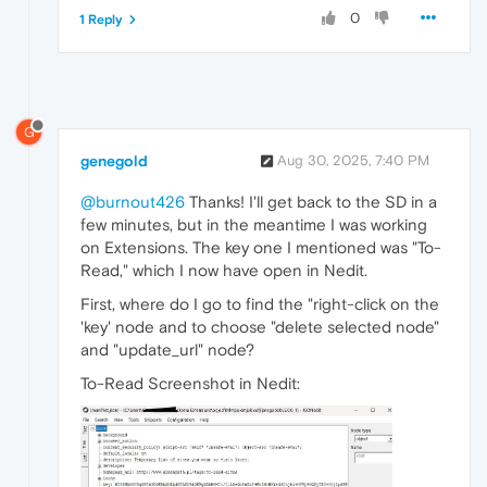
0
1 Reply
G
genegold
Aug 30, 2025, 7:40 PM
@burnout426
Thanks! I'll get back to the SD in a
few minutes, but in the meantime I was working
on Extensions. The key one I mentioned was "To-
Read," which I now have open in Nedit.
First, where do I go to find the "right-click on the
'key' node and to choose "delete selected node"
and "update_url" node?
To-Read Screenshot in Nedit: