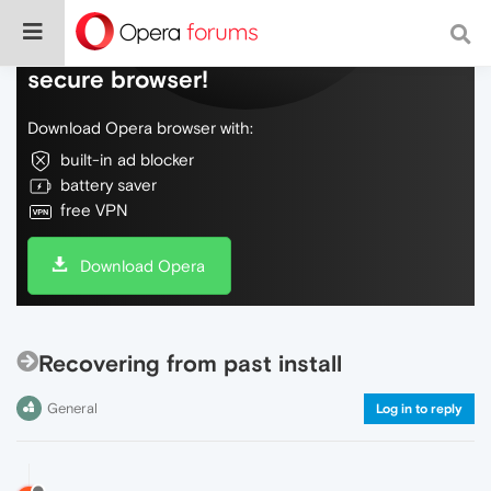
Do more on the web, with a fast and
secure browser!
Download Opera browser with:
built-in ad blocker
battery saver
free VPN
Download Opera
Recovering from past install
General
Log in to reply