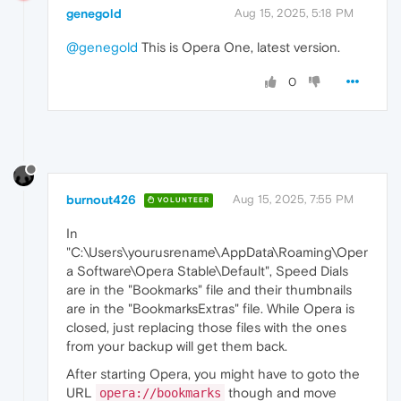
genegold
Aug 15, 2025, 5:18 PM
@genegold
This is Opera One, latest version.
0
burnout426
Aug 15, 2025, 7:55 PM
VOLUNTEER
In
"C:\Users\yourusrename\AppData\Roaming\Oper
a Software\Opera Stable\Default", Speed Dials
are in the "Bookmarks" file and their thumbnails
are in the "BookmarksExtras" file. While Opera is
closed, just replacing those files with the ones
from your backup will get them back.
After starting Opera, you might have to goto the
URL
though and move
opera://bookmarks