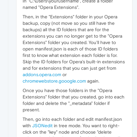
In "C:\Users\yourusername", create a folder
named "Opera Extensions".
Then, in the "Extensions" folder in your Opera
backup, copy (not move so you still have the
backups) all the ID folders that are for the
extensions you can no longer get to the "Opera
Extensions" folder you created. You'll have to
open manifest.json is each of those ID folders
first to know what extension each folder is for.
Skip the ID folders for Opera's built-in extensions
and for extensions that you can just get from
addons.opera.com
or
chromewebstore.gooogle.com
again.
Once you have those folders in the "Opera
Extensions" folder that you created, go into each
folder and delete the "_metadata" folder if
present.
Then, go into each folder and edit manifest.json
with
JSONedit
in tree mode. You want to right-
click on the "key" node and choose "delete