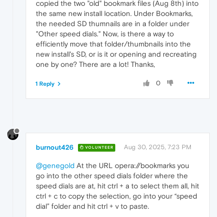
copied the two "old" bookmark files (Aug 8th) into
the same new install location. Under Bookmarks,
the needed SD thumnails are in a folder under
"Other speed dials." Now, is there a way to
efficiently move that folder/thumbnails into the
new install's SD, or is it or opening and recreating
one by one? There are a lot! Thanks,
0
1 Reply
burnout426
Aug 30, 2025, 7:23 PM
VOLUNTEER
@genegold
At the URL opera://bookmarks you
go into the other speed dials folder where the
speed dials are at, hit ctrl + a to select them all, hit
ctrl + c to copy the selection, go into your “speed
dial” folder and hit ctrl + v to paste.