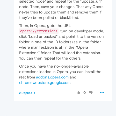
selected node" and repeat for the "update_url"
node. Then, save your changes. That way Opera
never tries to update them and remove them if
they've been pulled or blacklisted.
Then, in Opera, goto the URL
, turn on developer mode,
opera://extensions
click "Load unpacked" and point it to the version
folder in one of the ID folders (as in, the folder
where manifest.json is at) in the "Opera
Extensions" folder. That will load the extension.
You can then repeat for the others.
Once you have the no-longer-available
extensions loaded in Opera, you can install the
rest from
addons.opera.com
and
chromewebstore.google.com
.
0
2 Replies