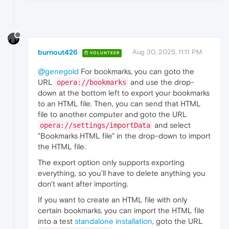
burnout426
Aug 30, 2025, 11:11 PM
VOLUNTEER
@genegold
For bookmarks, you can goto the
URL
and use the drop-
opera://bookmarks
down at the bottom left to export your bookmarks
to an HTML file. Then, you can send that HTML
file to another computer and goto the URL
and select
opera://settings/importData
"Bookmarks HTML file" in the drop-down to import
the HTML file.
The export option only supports exporting
everything, so you'll have to delete anything you
don't want after importing.
If you want to create an HTML file with only
certain bookmarks, you can import the HTML file
into a test
standalone installation
, goto the URL