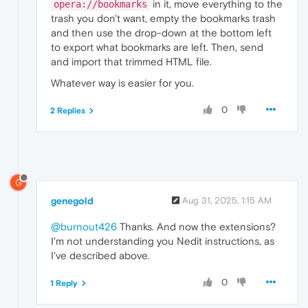
in it, move everything to the
opera://bookmarks
trash you don't want, empty the bookmarks trash
and then use the drop-down at the bottom left
to export what bookmarks are left. Then, send
and import that trimmed HTML file.
Whatever way is easier for you.
0
2 Replies
G
genegold
Aug 31, 2025, 1:15 AM
@burnout426
Thanks. And now the extensions?
I'm not understanding you Nedit instructions, as
I've described above.
0
1 Reply