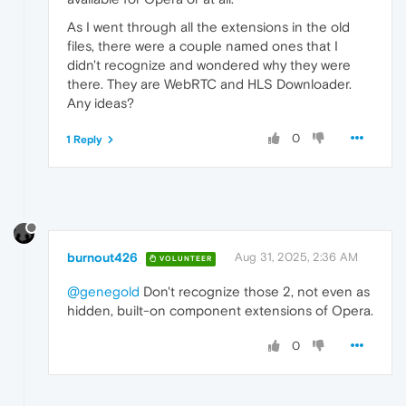
As I went through all the extensions in the old
files, there were a couple named ones that I
didn't recognize and wondered why they were
there. They are WebRTC and HLS Downloader.
Any ideas?
0
1 Reply
burnout426
Aug 31, 2025, 2:36 AM
VOLUNTEER
@genegold
Don't recognize those 2, not even as
hidden, built-on component extensions of Opera.
0