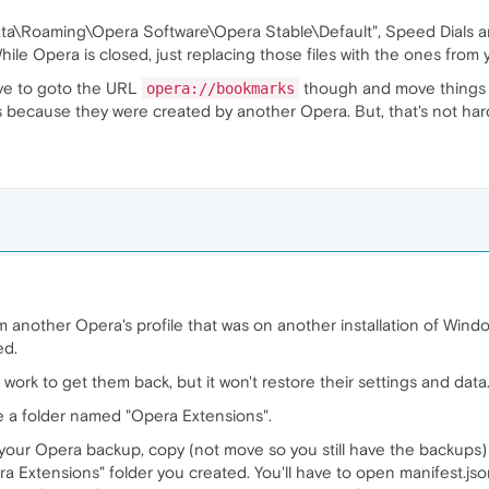
\Roaming\Opera Software\Opera Stable\Default", Speed Dials are 
While Opera is closed, just replacing those files with the ones from
ave to goto the URL
though and move things a
opera://bookmarks
 because they were created by another Opera. But, that's not har
m another Opera's profile that was on another installation of Window
ed.
rk to get them back, but it won't restore their settings and data
e a folder named "Opera Extensions".
 your Opera backup, copy (not move so you still have the backups) a
a Extensions" folder you created. You'll have to open manifest.json