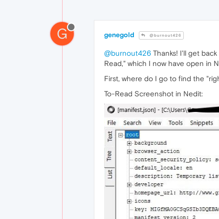
G
genegold
@burnout426
@burnout426
Thanks! I'll get bac
Read," which I now have open in N
First, where do I go to find the "
To-Read Screenshot in Nedit: