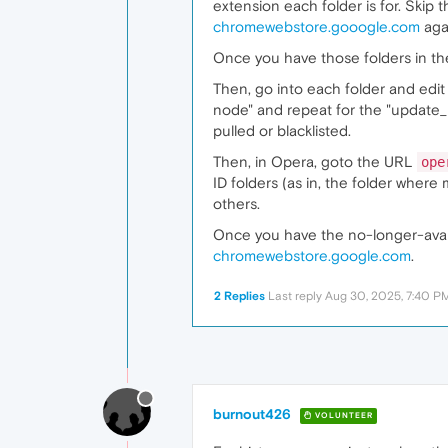
extension each folder is for. Skip 
chromewebstore.gooogle.com
aga
Once you have those folders in the
Then, go into each folder and edit
node" and repeat for the "update_
pulled or blacklisted.
Then, in Opera, goto the URL
ope
ID folders (as in, the folder where 
others.
Once you have the no-longer-avail
chromewebstore.google.com
.
2 Replies
Last reply
Aug 30, 2025, 7:40 P
burnout426
VOLUNTEER