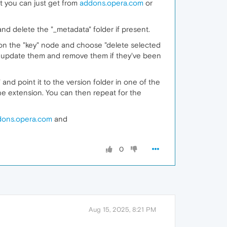
at you can just get from
addons.opera.com
or
nd delete the "_metadata" folder if present.
 on the "key" node and choose "delete selected
to update them and remove them if they've been
and point it to the version folder in one of the
 the extension. You can then repeat for the
dons.opera.com
and
0
Aug 15, 2025, 8:21 PM