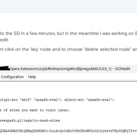
k to the SD in a few minutes, but in the meantime I was working on
edit.
right-click on the 'key' node and to choose "delete selected node" 