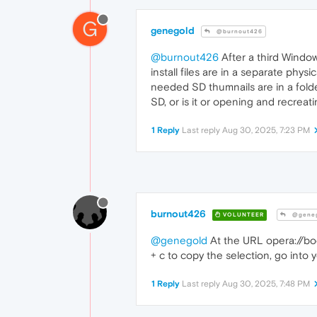
G
genegold
@burnout426
@burnout426
After a third Windows
install files are in a separate phys
needed SD thumnails are in a folder
SD, or is it or opening and recreat
1 Reply
Last reply
Aug 30, 2025, 7:23 PM
burnout426
VOLUNTEER
@geneg
@genegold
At the URL opera://book
+ c to copy the selection, go into yo
1 Reply
Last reply
Aug 30, 2025, 7:48 PM