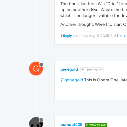
The transition from Win 10 to 11 end
up on another drive. What’s the bes
which is no longer available for d
Another thought: Were I to start O
1 Reply
Last reply
Aug 15, 2025, 5:18 PM
G
genegold
@genegold
@genegold
This is Opera One, late
burnout426
VOLUNTEER