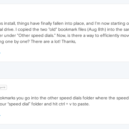
 install, things have finally fallen into place, and I'm now startin
ical drive. I copied the two "old" bookmark files (Aug 8th) into the 
 under "Other speed dials." Now, is there a way to efficiently move
ing one by one? There are a lot! Thanks,
old
marks you go into the other speed dials folder where the speed dials 
ur “speed dial” folder and hit ctrl + v to paste.