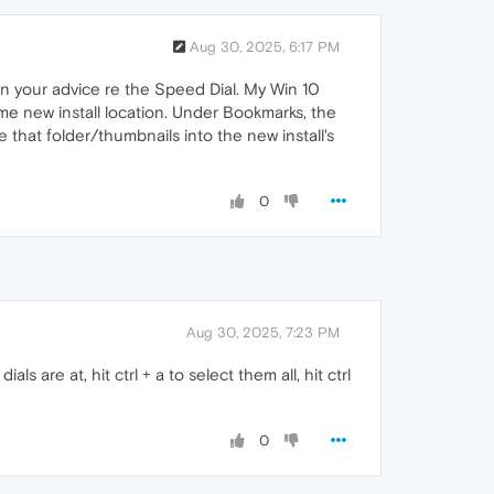
Aug 30, 2025, 6:17 PM
g on your advice re the Speed Dial. My Win 10
same new install location. Under Bookmarks, the
 that folder/thumbnails into the new install's
0
Aug 30, 2025, 7:23 PM
are at, hit ctrl + a to select them all, hit ctrl
0