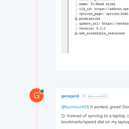
G
genegold
@burnout426
@burnout426
It worked, great! D
Q: Instead of syncing to a laptop,
bookmarks/speed dial on my lapto