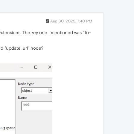
Aug 30, 2025, 7:40 PM
 Extensions. The key one I mentioned was "To-
and "update_url" node?