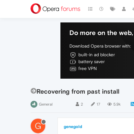
Do more on the web, 
Download Opera browser with:
built-in ad blocker
battery saver
free VPN
Recovering from past install
General
2
17
5.9k
G
genegold