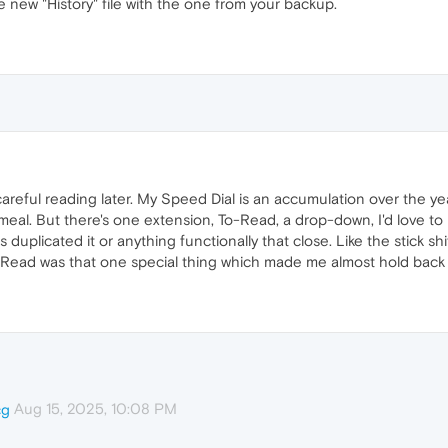
he new "History" file with the one from your backup.
 careful reading later. My Speed Dial is an accumulation over the yea
al. But there's one extension, To-Read, a drop-down, I'd love to be
as duplicated it or anything functionally that close. Like the stick 
Read was that one special thing which made me almost hold back f
Aug 15, 2025, 10:08 PM
cg