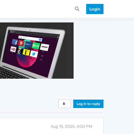
Login
Log in to reply
Aug 15, 2025, 4:00 PM