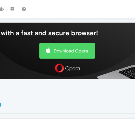
with a fast and secure browser!
Download Opera