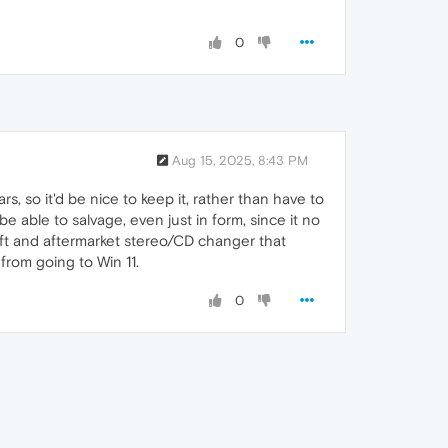
0
Aug 15, 2025, 8:43 PM
rs, so it'd be nice to keep it, rather than have to
 able to salvage, even just in form, since it no
shift and aftermarket stereo/CD changer that
rom going to Win 11.
0