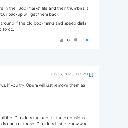
in the "Bookmarks" file and their thumbnails
 your backup will get them back.
round if the old bookmarks and speed dials
d to do.
0
Aug 15, 2025, 8:17 PM
s. If you try, Opera will just remove them as
.
ll the ID folders that are for the extensions
 is each of those ID folders first to know what