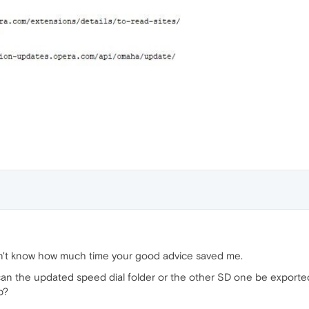
on't know how much time your good advice saved me.
 can the updated speed dial folder or the other SD one be exporte
p?