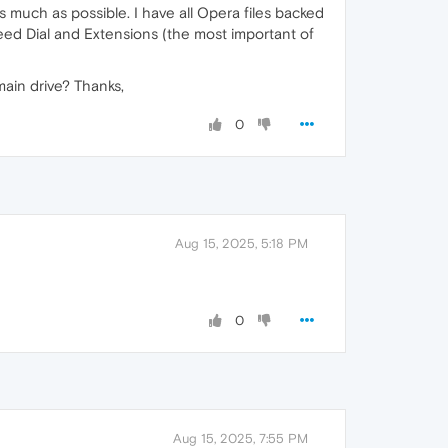
as much as possible. I have all Opera files backed
peed Dial and Extensions (the most important of
main drive? Thanks,
0
Aug 15, 2025, 5:18 PM
0
Aug 15, 2025, 7:55 PM