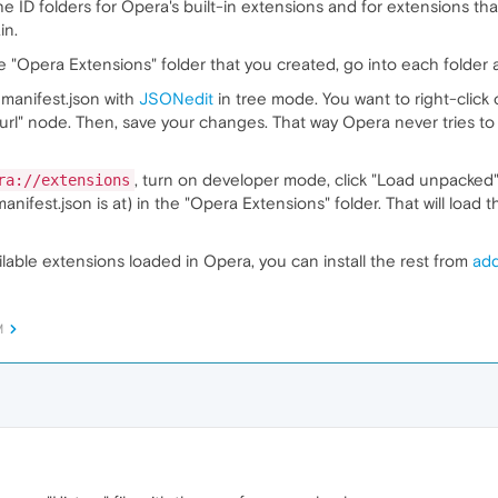
the ID folders for Opera's built-in extensions and for extensions th
in.
 "Opera Extensions" folder that you created, go into each folder a
 manifest.json with
JSONedit
in tree mode. You want to right-click
url" node. Then, save your changes. That way Opera never tries 
, turn on developer mode, click "Load unpacked" 
ra://extensions
manifest.json is at) in the "Opera Extensions" folder. That will load
able extensions loaded in Opera, you can install the rest from
ad
M