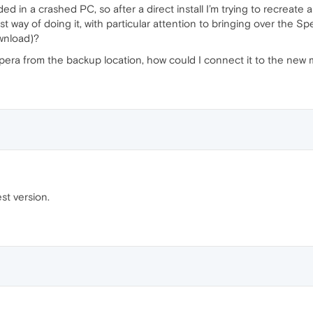
ed in a crashed PC, so after a direct install I’m trying to recreate 
t way of doing it, with particular attention to bringing over the S
ownload)?
pera from the backup location, how could I connect it to the new 
st version.