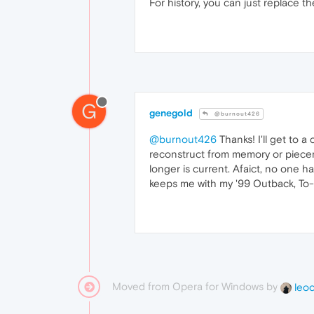
For history, you can just replace t
G
genegold
@burnout426
@burnout426
Thanks! I'll get to a
reconstruct from memory or pieceme
longer is current. Afaict, no one h
keeps me with my '99 Outback, To-
Moved from Opera for Windows by
leo