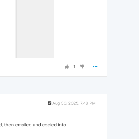
1
Aug 30, 2025, 7:48 PM
d, then emailed and copied into