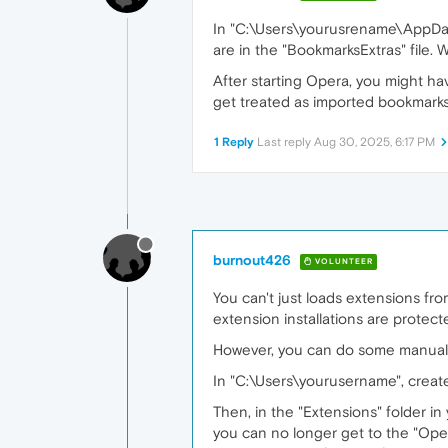
In "C:\Users\yourusrename\AppData
are in the "BookmarksExtras" file. 
After starting Opera, you might h
get treated as imported bookmarks
1 Reply
Last reply
Aug 30, 2025, 6:17 PM
burnout426
VOLUNTEER
You can't just loads extensions fro
extension installations are protect
However, you can do some manual wo
In "C:\Users\yourusername", creat
Then, in the "Extensions" folder in
you can no longer get to the "Oper