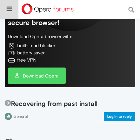
Do more on the web, with a fast and
secure browser!
Download Opera browser with:
built-in ad blocker
battery saver
free VPN
Download Opera
Recovering from past install
General
Log in to reply