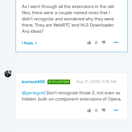
As I went through all the extensions in the old
files, there were a couple named ones that I
didn't recognize and wondered why they were
there. They are WebRTC and HLS Downloader.
Any ideas?
0
1 Reply
burnout426
Aug 31, 2025, 2:36 AM
VOLUNTEER
@genegold
Don't recognize those 2, not even as
hidden, built-on component extensions of Opera.
0