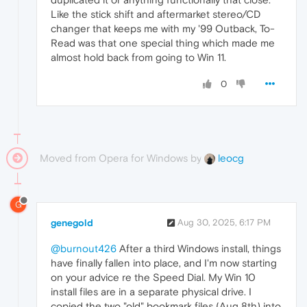
Like the stick shift and aftermarket stereo/CD
changer that keeps me with my '99 Outback, To-
Read was that one special thing which made me
almost hold back from going to Win 11.
0
Moved from Opera for Windows by
leocg
G
genegold
Aug 30, 2025, 6:17 PM
@burnout426
After a third Windows install, things
have finally fallen into place, and I'm now starting
on your advice re the Speed Dial. My Win 10
install files are in a separate physical drive. I
copied the two "old" bookmark files (Aug 8th) into