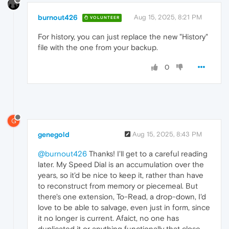
burnout426
Aug 15, 2025, 8:21 PM
VOLUNTEER
For history, you can just replace the new "History"
file with the one from your backup.
0
G
genegold
Aug 15, 2025, 8:43 PM
@burnout426
Thanks! I'll get to a careful reading
later. My Speed Dial is an accumulation over the
years, so it'd be nice to keep it, rather than have
to reconstruct from memory or piecemeal. But
there's one extension, To-Read, a drop-down, I'd
love to be able to salvage, even just in form, since
it no longer is current. Afaict, no one has
duplicated it or anything functionally that close.