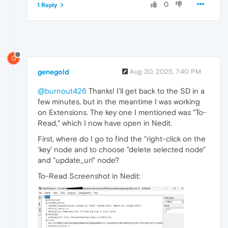
0
1 Reply
G
genegold
Aug 30, 2025, 7:40 PM
@burnout426
Thanks! I'll get back to the SD in a
few minutes, but in the meantime I was working
on Extensions. The key one I mentioned was "To-
Read," which I now have open in Nedit.
First, where do I go to find the "right-click on the
'key' node and to choose "delete selected node"
and "update_url" node?
To-Read Screenshot in Nedit: