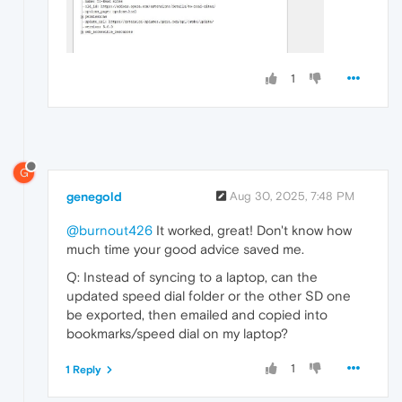
1
G
genegold
Aug 30, 2025, 7:48 PM
@burnout426
It worked, great! Don't know how
much time your good advice saved me.
Q: Instead of syncing to a laptop, can the
updated speed dial folder or the other SD one
be exported, then emailed and copied into
bookmarks/speed dial on my laptop?
1
1 Reply