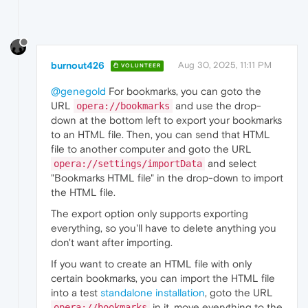
burnout426
Aug 30, 2025, 11:11 PM
VOLUNTEER
@genegold
For bookmarks, you can goto the
URL
and use the drop-
opera://bookmarks
down at the bottom left to export your bookmarks
to an HTML file. Then, you can send that HTML
file to another computer and goto the URL
and select
opera://settings/importData
"Bookmarks HTML file" in the drop-down to import
the HTML file.
The export option only supports exporting
everything, so you'll have to delete anything you
don't want after importing.
If you want to create an HTML file with only
certain bookmarks, you can import the HTML file
into a test
standalone installation
, goto the URL
in it, move everything to the
opera://bookmarks