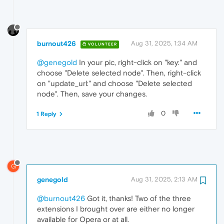
burnout426
Aug 31, 2025, 1:34 AM
VOLUNTEER
@genegold
In your pic, right-click on "key:" and
choose "Delete selected node". Then, right-click
on "update_url:" and choose "Delete selected
node". Then, save your changes.
0
1 Reply
G
genegold
Aug 31, 2025, 2:13 AM
@burnout426
Got it, thanks! Two of the three
extensions I brought over are either no longer
available for Opera or at all.