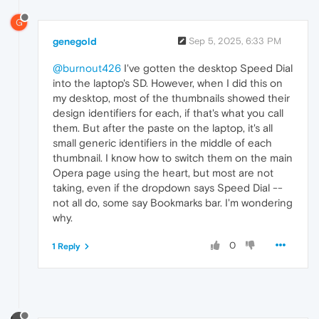
G
genegold
Sep 5, 2025, 6:33 PM
@burnout426
I've gotten the desktop Speed Dial
into the laptop's SD. However, when I did this on
my desktop, most of the thumbnails showed their
design identifiers for each, if that's what you call
them. But after the paste on the laptop, it's all
small generic identifiers in the middle of each
thumbnail. I know how to switch them on the main
Opera page using the heart, but most are not
taking, even if the dropdown says Speed Dial --
not all do, some say Bookmarks bar. I'm wondering
why.
0
1 Reply