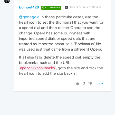
burnout426
Sep 6, 2025, 5:13 AM
VOLUNTEER
@genegold
In these particular cases, use the
heart icon to set the thumbnail that you want for
a speed dial and then restart Opera to see the
change. Opera has some quirkyness with
imported speed dials or speed dials that are
treated as imported because a "Bookmarks" file
was used just that came from a different Opera.
If all else fails, delete the speed dial, empty the
bookmarks trash and the URL
, goto the site and click the
opera://bookmarks
heart icon to add the site back in.
0