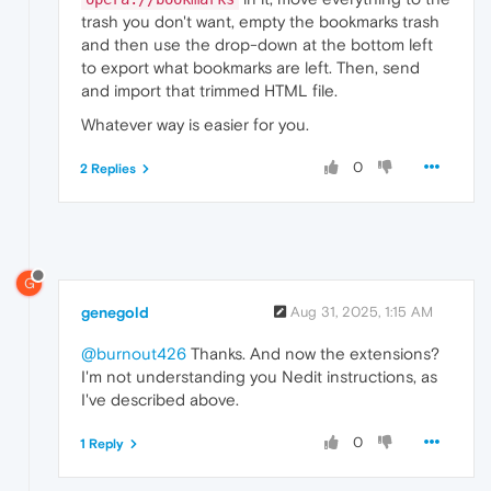
trash you don't want, empty the bookmarks trash
and then use the drop-down at the bottom left
to export what bookmarks are left. Then, send
and import that trimmed HTML file.
Whatever way is easier for you.
0
2 Replies
G
genegold
Aug 31, 2025, 1:15 AM
@burnout426
Thanks. And now the extensions?
I'm not understanding you Nedit instructions, as
I've described above.
0
1 Reply