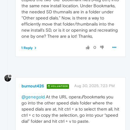
the same new install location. Under Bookmarks,
the needed SD thumnails are in a folder under
"Other speed dials." Now, is there a way to
efficiently move that folder/thumbnails into the
new install's SD, or is it or opening and recreating
one by one? There are a lot! Thanks,
0
1 Reply
burnout426
Aug 30, 2025, 7:23 PM
VOLUNTEER
@genegold
At the URL opera://bookmarks you
go into the other speed dials folder where the
speed dials are at, hit ctrl + a to select them all, hit
ctrl + c to copy the selection, go into your “speed
dial” folder and hit ctrl + v to paste.