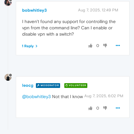
bobwhitley3
Aug 7, 2025, 12:49 PM
I haven't found any support for controlling the
vpn from the command line? Can I enable or
disable vpn with a switch?
0
1 Reply
leocg
MODERATOR
VOLUNTEER
Aug 7, 2025, 6:02 PM
@bobwhitley3
Not that I know
0