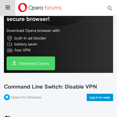
Do more on the web, with a fast and
secure browser!
Download Opera browser with:
built-in ad blocker
battery saver
free VPN
Download Opera
Command Line Switch: Disable VPN
Opera for Windows
Log in to reply