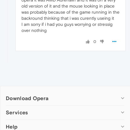
old version of it and the mouse looking in place
was probably because of the game running in the
backround thinking that i was curently useing it
I am sorry if i had you guys worrying or stressig
over nothing
0
Download Opera
Computer browsers
Services
Opera for Windows
Help
Add-ons
Opera for Mac