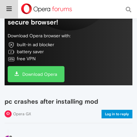
Do more on the web, with a fast and
secure browser!
Download Opera browser with:
built-in ad blocker
battery saver
free VPN
Download Opera
pc crashes after installing mod
Opera GX
Log in to reply