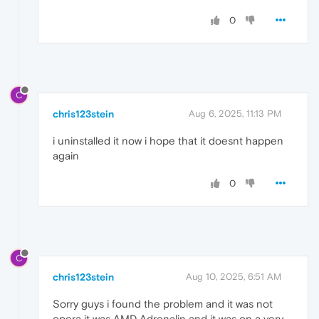
0
C
chris123stein
Aug 6, 2025, 11:13 PM
i uninstalled it now i hope that it doesnt happen
again
0
C
chris123stein
Aug 10, 2025, 6:51 AM
Sorry guys i found the problem and it was not
opera it was AMD Adrenalin and it was on a very