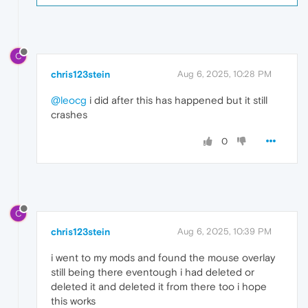
C
chris123stein
Aug 6, 2025, 10:28 PM
@leocg
i did after this has happened but it still
crashes
0
C
chris123stein
Aug 6, 2025, 10:39 PM
i went to my mods and found the mouse overlay
still being there eventough i had deleted or
deleted it and deleted it from there too i hope
this works