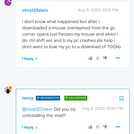
C
chris123stein
Aug 6, 2025, 10:18 PM
i dont know what happened but after i
downloaded a mouse overlaymod from the gx
corner opera just frezzes my mouse and when i
do ctrl shift win and b my pc crashes pls help i
dont want to lose my pc to a download of 700kb
0
1 Reply
leocg
MODERATOR
VOLUNTEER
Aug 6, 2025, 10:28 PM
@chris123stein
Did you try
uninstalling the mod?
0
1 Reply