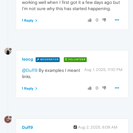
working well when I first got it a few days ago but
I'm not sure why this has started happening.
0
1 Reply
leocg
MODERATOR
VOLUNTEER
Aug 1, 2025, 11:10 PM
@Duff9
By examples I meant
links.
0
1 Reply
D
Duff9
Aug 2, 2025, 8:09 AM