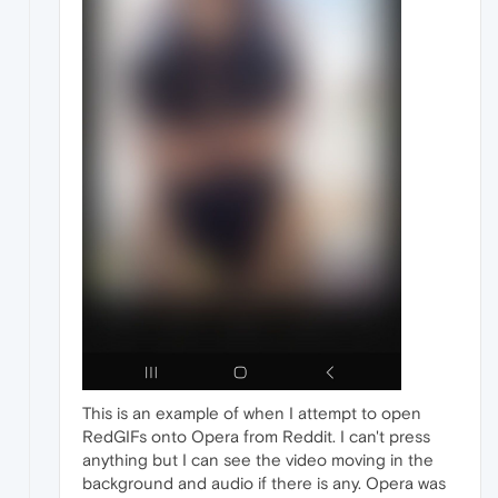
This is an example of when I attempt to open
RedGIFs onto Opera from Reddit. I can't press
anything but I can see the video moving in the
background and audio if there is any. Opera was