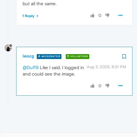
but all the same.
0
1 Reply
leocg
MODERATOR
VOLUNTEER
Aug 3, 2025, 8:31 PM
@Duff9
Like I said, I logged in
and could see the image.
0