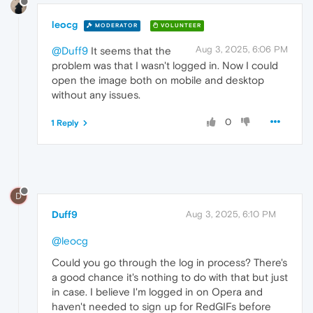
leocg
MODERATOR
VOLUNTEER
Aug 3, 2025, 6:06 PM
@Duff9
It seems that the
problem was that I wasn't logged in. Now I could
open the image both on mobile and desktop
without any issues.
0
1 Reply
D
Duff9
Aug 3, 2025, 6:10 PM
@leocg
Could you go through the log in process? There's
a good chance it's nothing to do with that but just
in case. I believe I'm logged in on Opera and
haven't needed to sign up for RedGIFs before