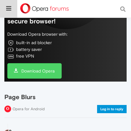
Do more on the web, with a fast and
secure browser!
Download Opera browser with:
built-in ad blocker
battery saver
free VPN
Download Opera
Page Blurs
Opera for Android
Log in to reply