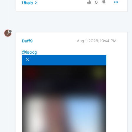
0
1 Reply
D
Duff9
Aug 1, 2025, 10:44 PM
@leocg