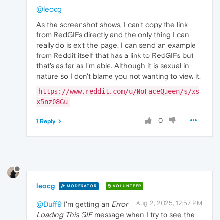
@leocg
As the screenshot shows, I can't copy the link
from RedGIFs directly and the only thing I can
really do is exit the page. I can send an example
from Reddit itself that has a link to RedGIFs but
that's as far as I'm able. Although it is sexual in
nature so I don't blame you not wanting to view it.
https://www.reddit.com/u/NoFaceQueen/s/xs
x5nz08Gu
0
1 Reply
leocg
MODERATOR
VOLUNTEER
Aug 2, 2025, 12:57 PM
@Duff9
I'm getting an
Error
Loading This GIF
message when I try to see the