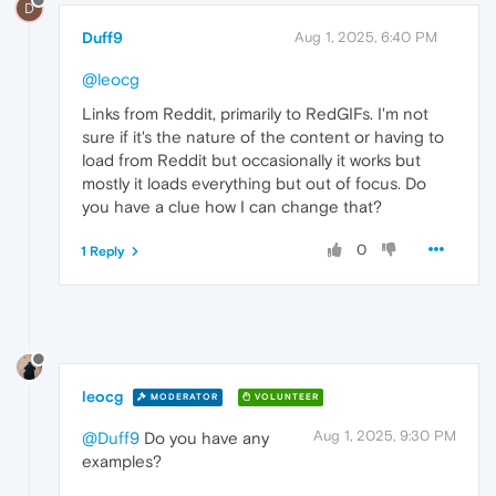
D
Duff9
Aug 1, 2025, 6:40 PM
@leocg
Links from Reddit, primarily to RedGIFs. I'm not
sure if it's the nature of the content or having to
load from Reddit but occasionally it works but
mostly it loads everything but out of focus. Do
you have a clue how I can change that?
0
1 Reply
leocg
MODERATOR
VOLUNTEER
Aug 1, 2025, 9:30 PM
@Duff9
Do you have any
examples?