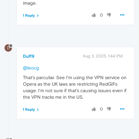
image.
0
1 Reply
D
Duff9
Aug 3, 2025, 1:44 PM
@leocg
That's parculiar. See I'm using the VPN service on
Opera as the UK laws are restricting RedGIFs
usage. I'm not sure if that's causing issues even if
the VPN tracks me in the US.
0
1 Reply