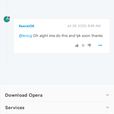
K
Keerat06
Jul 29, 2025, 6:49 AM
@leocg
Oh aight ima do this and lyk soon thanks
0
Download Opera
Computer browsers
Services