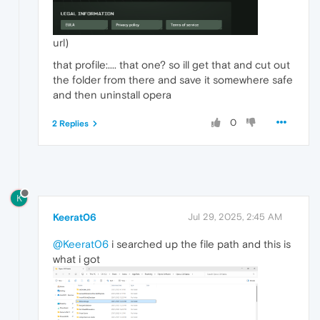
url)
that profile:.... that one? so ill get that and cut out
the folder from there and save it somewhere safe
and then uninstall opera
0
2 Replies
K
Keerat06
Jul 29, 2025, 2:45 AM
@Keerat06
i searched up the file path and this is
what i got