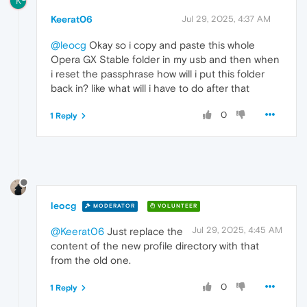
K
Keerat06
Jul 29, 2025, 4:37 AM
@leocg
Okay so i copy and paste this whole
Opera GX Stable folder in my usb and then when
i reset the passphrase how will i put this folder
back in? like what will i have to do after that
0
1 Reply
leocg
MODERATOR
VOLUNTEER
Jul 29, 2025, 4:45 AM
@Keerat06
Just replace the
content of the new profile directory with that
from the old one.
0
1 Reply