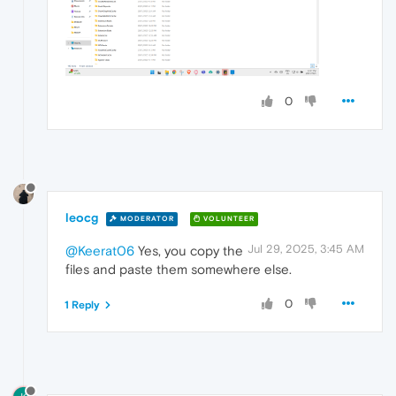
0
leocg
MODERATOR
VOLUNTEER
Jul 29, 2025, 3:45 AM
@Keerat06
Yes, you copy the
files and paste them somewhere else.
0
1 Reply