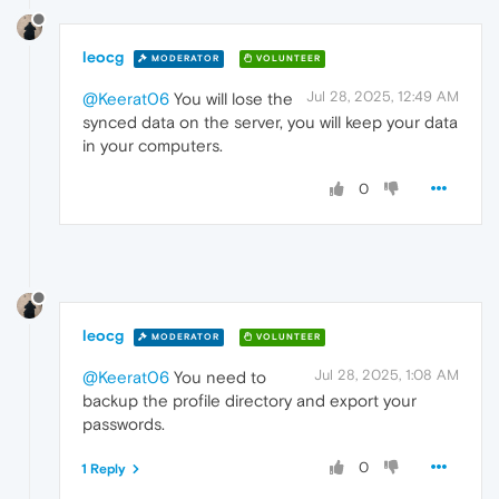
leocg
MODERATOR
VOLUNTEER
Jul 28, 2025, 12:49 AM
@Keerat06
You will lose the
synced data on the server, you will keep your data
in your computers.
0
leocg
MODERATOR
VOLUNTEER
Jul 28, 2025, 1:08 AM
@Keerat06
You need to
backup the profile directory and export your
passwords.
0
1 Reply