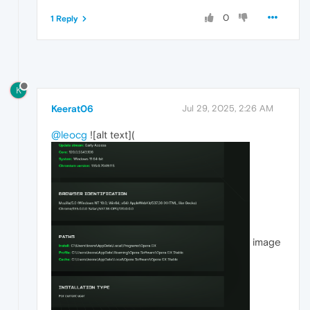
0
1 Reply
K
Keerat06
Jul 29, 2025, 2:26 AM
@leocg
![alt text](
image