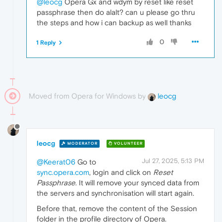
@leocg
Opera Gx and wdym by reset like reset
passphrase then do alalt? can u please go thru
the steps and how i can backup as well thanks
0
1 Reply
Moved from Opera for Windows by
leocg
leocg
MODERATOR
VOLUNTEER
Jul 27, 2025, 5:13 PM
@Keerat06
Go to
sync.opera.com
, login and click on
Reset
Passphrase
. It will remove your synced data from
the servers and synchronisation will start again.
Before that, remove the content of the Session
folder in the profile directory of Opera.