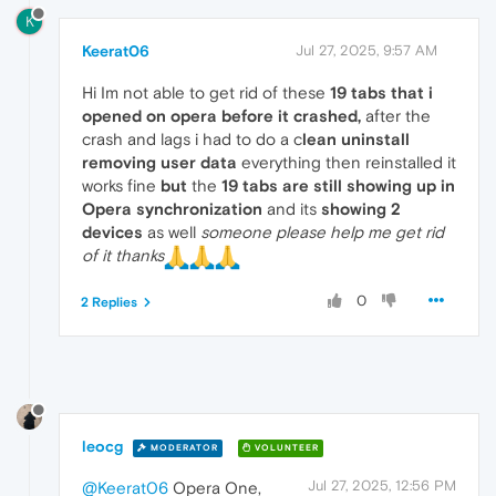
K
Keerat06
Jul 27, 2025, 9:57 AM
Hi Im not able to get rid of these
19 tabs that i
opened on opera before it crashed,
after the
crash and lags i had to do a c
lean uninstall
removing user data
everything then reinstalled it
works fine
but
the
19 tabs are still showing up in
Opera synchronization
and its
showing 2
devices
as well
someone please help me get rid
of it thanks
0
2 Replies
leocg
MODERATOR
VOLUNTEER
Jul 27, 2025, 12:56 PM
@Keerat06
Opera One,