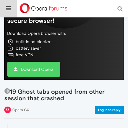
Do more on the web, with a fast and
secure browser!
Download Opera browser with:
built-in ad blocker
battery saver
free VPN
Download Opera
19 Ghost tabs opened from other
session that crashed
Opera GX
Log in to reply