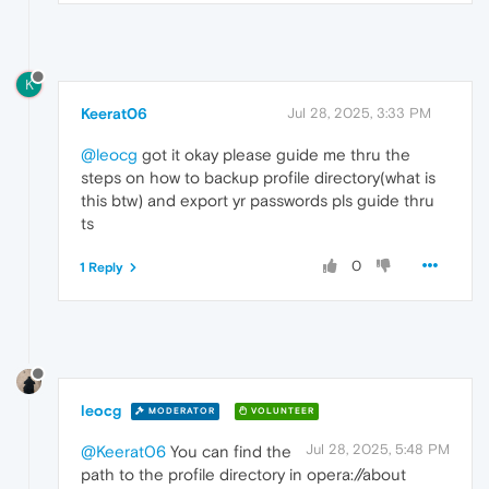
K
Keerat06
Jul 28, 2025, 3:33 PM
@leocg
got it okay please guide me thru the
steps on how to backup profile directory(what is
this btw) and export yr passwords pls guide thru
ts
0
1 Reply
leocg
MODERATOR
VOLUNTEER
Jul 28, 2025, 5:48 PM
@Keerat06
You can find the
path to the profile directory in opera://about