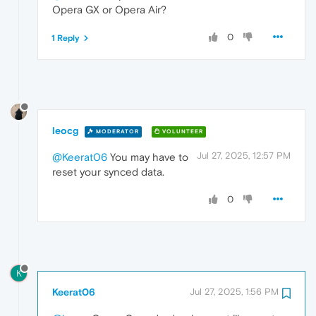
Opera GX or Opera Air?
0
1 Reply
leocg
MODERATOR
VOLUNTEER
Jul 27, 2025, 12:57 PM
@Keerat06
You may have to
reset your synced data.
0
K
Keerat06
Jul 27, 2025, 1:56 PM