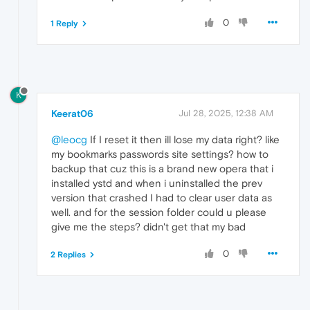
0
1 Reply
K
Keerat06
Jul 28, 2025, 12:38 AM
@leocg
If I reset it then ill lose my data right? like
my bookmarks passwords site settings? how to
backup that cuz this is a brand new opera that i
installed ystd and when i uninstalled the prev
version that crashed I had to clear user data as
well. and for the session folder could u please
give me the steps? didn't get that my bad
0
2 Replies