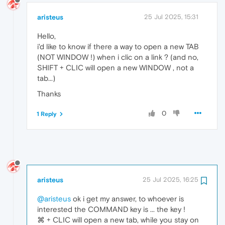
aristeus
25 Jul 2025, 15:31
Hello,
i'd like to know if there a way to open a new TAB
(NOT WINDOW !) when i clic on a link ? (and no,
SHIFT + CLIC will open a new WINDOW , not a
tab...)
Thanks
0
1 Reply
aristeus
25 Jul 2025, 16:25
@aristeus
ok i get my answer, to whoever is
interested the COMMAND key is ... the key !
⌘ + CLIC will open a new tab, while you stay on