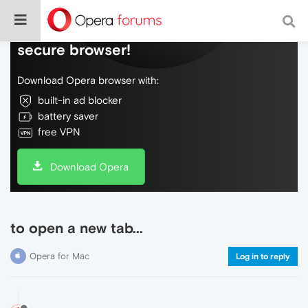
Do more on the web, with a fast and
secure browser!
Download Opera browser with:
built-in ad blocker
battery saver
free VPN
Download Opera
to open a new tab...
Opera for Mac
Log in to reply