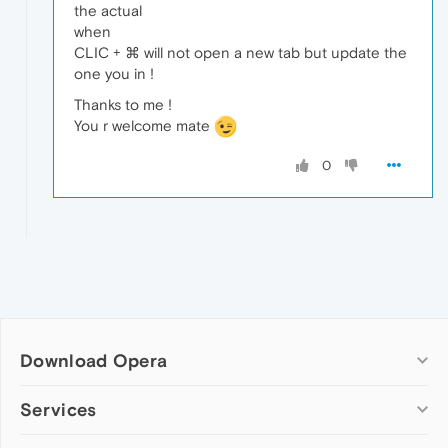
the actual
when
CLIC + ⌘ will not open a new tab but update the
one you in !
Thanks to me !
You r welcome mate
0
Download Opera
Computer browsers
Services
Opera for Windows