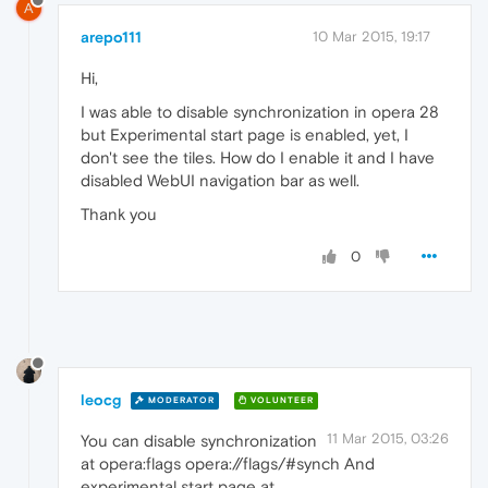
A
arepo111
10 Mar 2015, 19:17
Hi,
I was able to disable synchronization in opera 28
but Experimental start page is enabled, yet, I
don't see the tiles. How do I enable it and I have
disabled WebUI navigation bar as well.
Thank you
0
leocg
MODERATOR
VOLUNTEER
11 Mar 2015, 03:26
You can disable synchronization
at opera:flags opera://flags/#synch And
experimental start page at