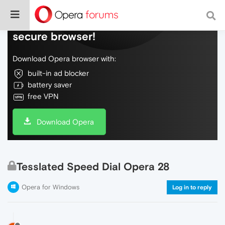
Do more on the web, with a fast and
secure browser!
Download Opera browser with:
built-in ad blocker
battery saver
free VPN
Download Opera
Tesslated Speed Dial Opera 28
Opera for Windows
Log in to reply