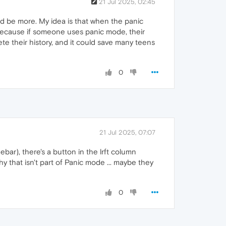
21 Jul 2025, 02:45
ld be more. My idea is that when the panic
l because if someone uses panic mode, their
lete their history, and it could save many teens
0
21 Jul 2025, 07:07
bar), there's a button in the lrft column
Why that isn't part of Panic mode ... maybe they
0