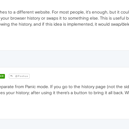
es to a different website. For most people, it's enough, but it cou
s your browser history or swaps it to something else. This is usefu
viewing the history, and if this idea is implemented, it would swap/de
ER
@Poshua
parate from Panic mode. If you go to the history page (not the side
 your history; after using it there's a button to bring it all back. 