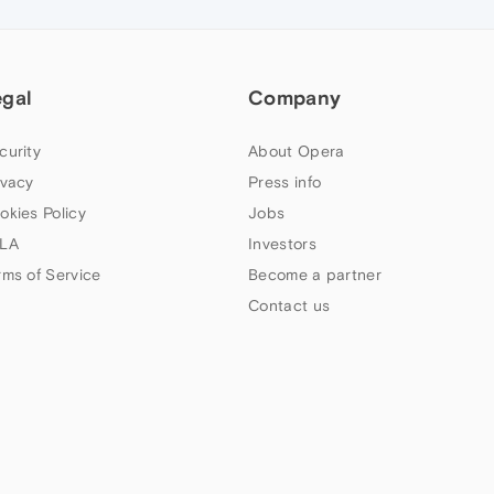
egal
Company
curity
About Opera
ivacy
Press info
okies Policy
Jobs
LA
Investors
rms of Service
Become a partner
Contact us