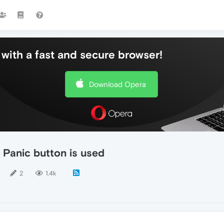
with a fast and secure browser!
Download Opera
Panic button is used
2
1.4k