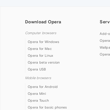
Download Opera
Serv
Computer browsers
Add-o
Opera
Opera for Windows
Wallp
Opera for Mac
Opera
Opera for Linux
Opera beta version
Opera USB
Mobile browsers
Opera for Android
Opera Mini
Opera Touch
Opera for basic phones