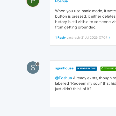
P
Poshua
When you use panic mode, it switch
button is pressed, it either delete
history is still visible to someone 
from getting grounded.
1 Reply
Last reply
21 Jul 2025, 07:07
S
sgunhouse
MODERATOR
VOLUNTE
@Poshua
Already exists, though se
labelled "Redeem my soul" that hides
just didn't think of it?