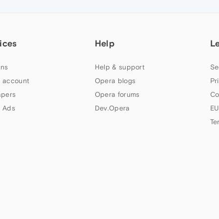
ices
Help
L
ns
Help & support
Se
 account
Opera blogs
Pr
apers
Opera forums
Co
 Ads
Dev.Opera
EU
Te