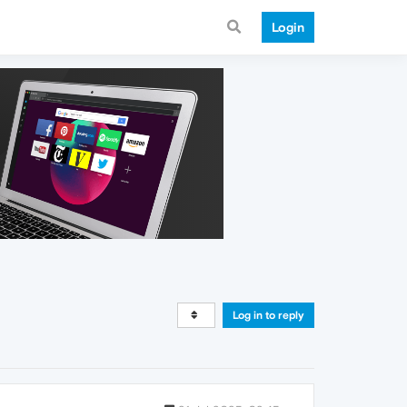
Login
Log in to reply