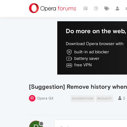
Do more on the web, 
Download Opera browser with:
built-in ad blocker
battery saver
free VPN
[Suggestion] Remove history when 
Opera GX
2
SUGGESTION
REQUEST