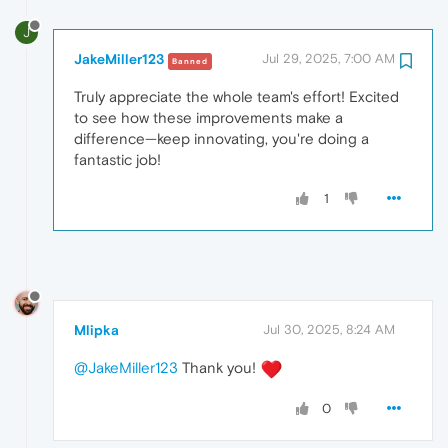
J
JakeMiller123
Jul 29, 2025, 7:00 AM
Banned
Truly appreciate the whole team's effort! Excited
to see how these improvements make a
difference—keep innovating, you're doing a
fantastic job!
1
Mlipka
Jul 30, 2025, 8:24 AM
@JakeMiller123
Thank you!
0