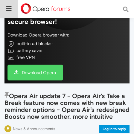
Do more on the web, with a fast and
secure browser!
Download Opera browser with:
built-in ad blocker
battery saver
free VPN
Download Opera
Opera Air update 7 - Opera Air’s Take a
Break feature now comes with new break
reminder options - Opera Air’s redesigned
Boosts now smoother, more intuitive
News & Announcements
Log in to reply