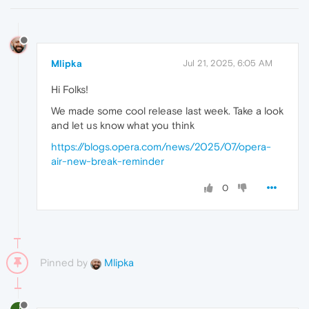
Mlipka
Jul 21, 2025, 6:05 AM
Hi Folks!
We made some cool release last week. Take a look
and let us know what you think
https://blogs.opera.com/news/2025/07/opera-
air-new-break-reminder
0
Pinned by
Mlipka