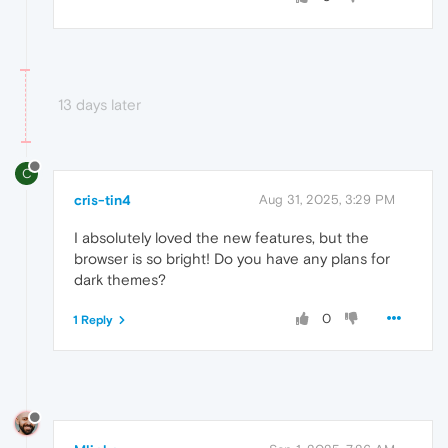
13 days later
C
cris-tin4
Aug 31, 2025, 3:29 PM
I absolutely loved the new features, but the
browser is so bright! Do you have any plans for
dark themes?
0
1 Reply