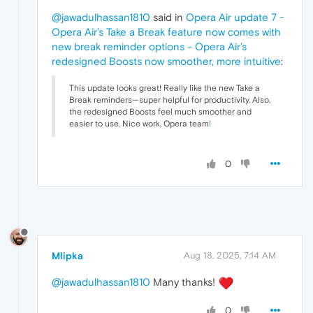
@jawadulhassan1810
said in
Opera Air update 7 -
Opera Air’s Take a Break feature now comes with
new break reminder options - Opera Air’s
redesigned Boosts now smoother, more intuitive
:
This update looks great! Really like the new Take a
Break reminders—super helpful for productivity. Also,
the redesigned Boosts feel much smoother and
easier to use. Nice work, Opera team
!
0
Mlipka
Aug 18, 2025, 7:14 AM
@jawadulhassan1810
Many thanks!
0