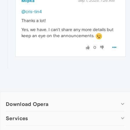
Mlipka
Sep 1, 2025, 7:26 AM
@cris-tin4
Thanks a lot!
Yes, we have. I can't share any more details but
keep an eye on the announcements.
0
Download Opera
Computer browsers
Services
Opera for Windows