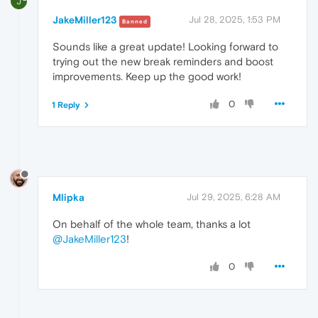
J
JakeMiller123
Jul 28, 2025, 1:53 PM
Banned
Sounds like a great update! Looking forward to
trying out the new break reminders and boost
improvements. Keep up the good work!
0
1 Reply
Mlipka
Jul 29, 2025, 6:28 AM
On behalf of the whole team, thanks a lot
@JakeMiller123
!
0