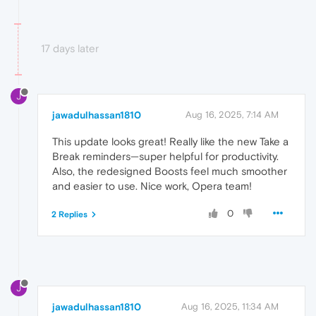
17 days later
J
jawadulhassan1810
Aug 16, 2025, 7:14 AM
This update looks great! Really like the new Take a
Break reminders—super helpful for productivity.
Also, the redesigned Boosts feel much smoother
and easier to use. Nice work, Opera team!
0
2 Replies
J
jawadulhassan1810
Aug 16, 2025, 11:34 AM