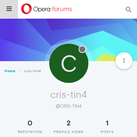
C
Home
cris-tin4
cris-tin4
@CRIS-TIN4
0
2
1
REPUTATION
PROFILE VIEWS
POSTS