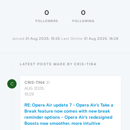
0
0
FOLLOWERS
FOLLOWING
Joined
31 Aug 2025, 15:25
Last Online
31 Aug 2025, 18:29
LATEST POSTS MADE BY CRIS-TIN4
CRIS-TIN4
31
C
AUG 2025,
15:29
RE: Opera Air update 7 - Opera Air’s Take a
Break feature now comes with new break
reminder options - Opera Air’s redesigned
Boosts now smoother, more intuitive