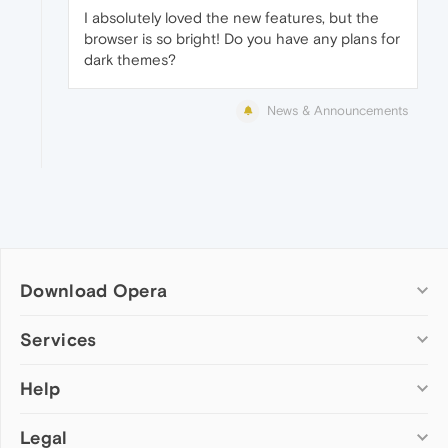
I absolutely loved the new features, but the
browser is so bright! Do you have any plans for
dark themes?
News & Announcements
Download Opera
Computer browsers
Services
Opera for Windows
Help
Add-ons
Opera for Mac
Opera account
Opera for Linux
Legal
Wallpapers
Help & support
Opera beta version