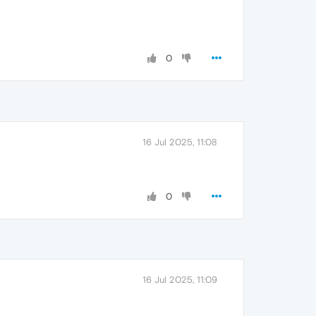
0
16 Jul 2025, 11:08
0
16 Jul 2025, 11:09