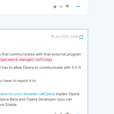
0
19 Jul 2025, 01:46
 that communicates with that external program
.
/password-manager/settings
as to allow Opera to communicate with it it. It
 have to report it to
nsion-to-your-browser-s#Opera
implies Opera
, Opera Beta and Opera Developer (you can
pera Stable.