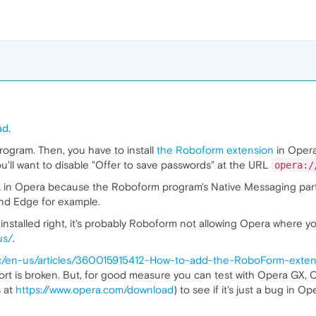
ad
.
rogram. Then, you have to install
the Roboform extension
in Opera
ou'll want to disable "Offer to save passwords" at the URL
opera:/
rk in Opera because the Roboform program's Native Messaging part h
and Edge for example.
nstalled right, it's probably Roboform not allowing Opera where you
us/
.
hc/en-us/articles/360015915412-How-to-add-the-RoboForm-exte
ort is broken. But, for good measure you can test with Opera GX
s at
https://www.opera.com/download
) to see if it's just a bug in O