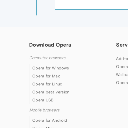
Download Opera
Serv
Computer browsers
Add-o
Opera
Opera for Windows
Wallp
Opera for Mac
Opera
Opera for Linux
Opera beta version
Opera USB
Mobile browsers
Opera for Android