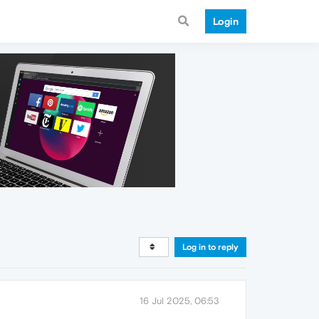
Login
Log in to reply
16 Jul 2025, 06:53