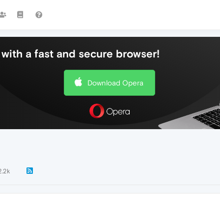
with a fast and secure browser!
Download Opera
2.2k