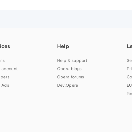
ices
Help
L
ns
Help & support
Se
 account
Opera blogs
Pr
apers
Opera forums
Co
 Ads
Dev.Opera
EU
Te