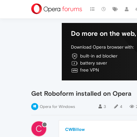
Do more on the web, 
Download Opera browser with:
built-in ad blocker
battery saver
free VPN
Get Roboform installed on Opera
Opera for Windows
3
4
C
CWBillow