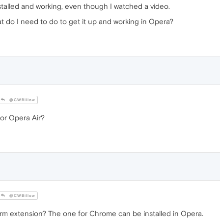
talled and working, even though I watched a video.
t do I need to do to get it up and working in Opera?
@CWBillow
or Opera Air?
@CWBillow
 extension? The one for Chrome can be installed in Opera.