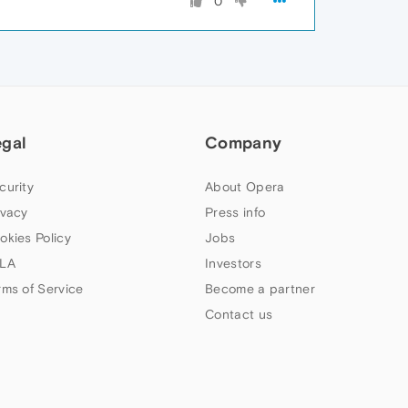
0
egal
Company
curity
About Opera
ivacy
Press info
okies Policy
Jobs
LA
Investors
rms of Service
Become a partner
Contact us