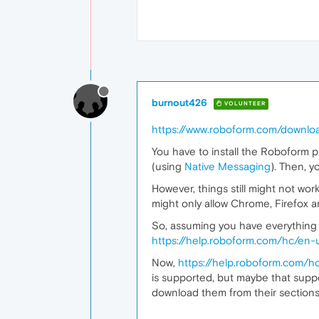
burnout426
VOLUNTEER
https://www.roboform.com/downlo
You have to install the Roboform p
(using
Native Messaging
). Then, y
However, things still might not wo
might only allow Chrome, Firefox 
So, assuming you have everything i
https://help.roboform.com/hc/en-
Now,
https://help.roboform.com/
is supported, but maybe that supp
download them from their section