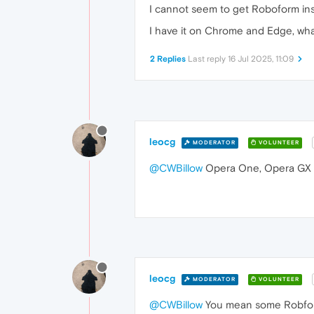
I cannot seem to get Roboform ins
I have it on Chrome and Edge, wha
2 Replies
Last reply
16 Jul 2025, 11:09
leocg
MODERATOR
VOLUNTEER
@CWBillow
Opera One, Opera GX 
leocg
MODERATOR
VOLUNTEER
@CWBillow
You mean some Robform