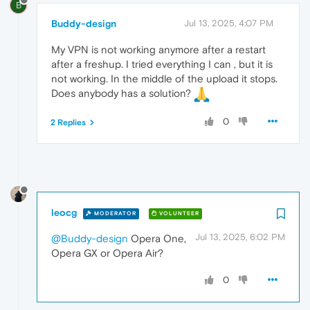
B
Buddy-design
Jul 13, 2025, 4:07 PM
My VPN is not working anymore after a restart
after a freshup. I tried everything I can , but it is
not working. In the middle of the upload it stops.
Does anybody has a solution?
0
2 Replies
leocg
MODERATOR
VOLUNTEER
Jul 13, 2025, 6:02 PM
@Buddy-design
Opera One,
Opera GX or Opera Air?
0