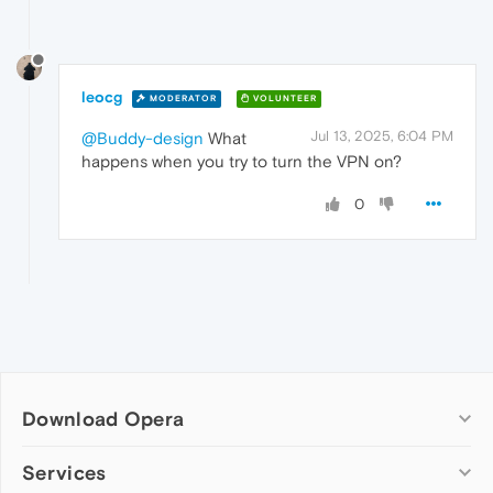
leocg
MODERATOR
VOLUNTEER
Jul 13, 2025, 6:04 PM
@Buddy-design
What
happens when you try to turn the VPN on?
0
Download Opera
Computer browsers
Services