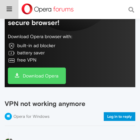
Do more on the web, with a fast and
secure browser!
Download Opera browser with:
built-in ad blocker
battery saver
free VPN
Download Opera
VPN not working anymore
Opera for Windows
Log in to reply