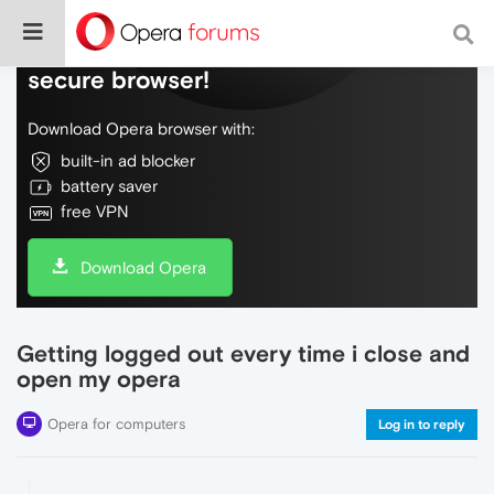
Do more on the web, with a fast and
secure browser!
Download Opera browser with:
built-in ad blocker
battery saver
free VPN
Download Opera
Getting logged out every time i close and
open my opera
Opera for computers
Log in to reply