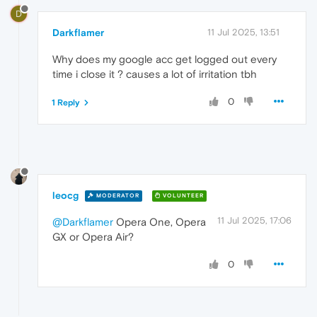
D
Darkflamer
11 Jul 2025, 13:51
Why does my google acc get logged out every
time i close it ? causes a lot of irritation tbh
0
1 Reply
leocg
MODERATOR
VOLUNTEER
11 Jul 2025, 17:06
@Darkflamer
Opera One, Opera
GX or Opera Air?
0