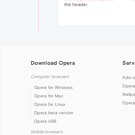
the header.
Download Opera
Serv
Computer browsers
Add-o
Opera
Opera for Windows
Wallp
Opera for Mac
Opera
Opera for Linux
Opera beta version
Opera USB
Mobile browsers