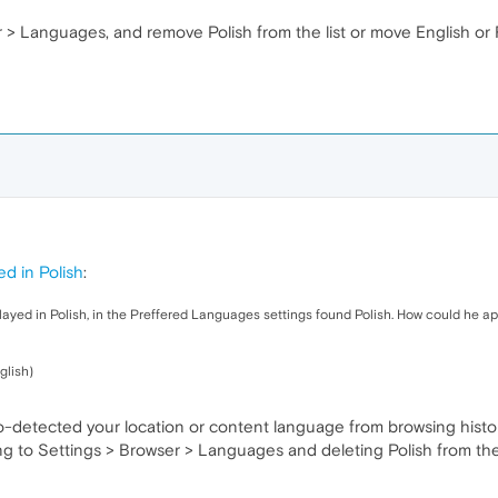
er > Languages, and remove Polish from the list or move English or
ed in Polish
:
yed in Polish, in the Preffered Languages ​​settings found Polish. How could he a
glish)
-detected your location or content language from browsing histo
g to Settings > Browser > Languages and deleting Polish from the li