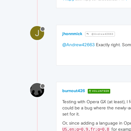
J
jhonnmick
@Andrew42663
@Andrew42663
Exactly right
.
Some
burnout426
VOLUNTEER
Testing with Opera GX (at least), I
could be a bug where the newly-
set for it.
Or, since adding a language in 
for exampl
US,en;q=0.9,fr;q=0.8