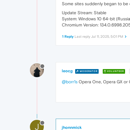
Some sites suddenly began to be di
Update Stream: Stable
System: Windows 10 64-bit (Russi
Chromium Version: 134.0.6998.205
1 Reply
Last reply
Jul 11, 2025, 5:01 PM
leocg
MODERATOR
VOLUNTEER
@borr1s
Opera One, Opera GX or 
J
jhonnmick