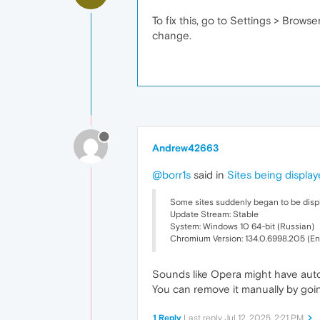
To fix this, go to Settings > Brows
change.
Andrew42663
@borr1s
said in
Sites being display
Some sites suddenly began to be displa
Update Stream: Stable
System: Windows 10 64-bit (Russian)
Chromium Version: 134.0.6998.205 (En
Sounds like Opera might have auto
You can remove it manually by goin
1 Reply
Last reply
Jul 12, 2025, 2:21 PM