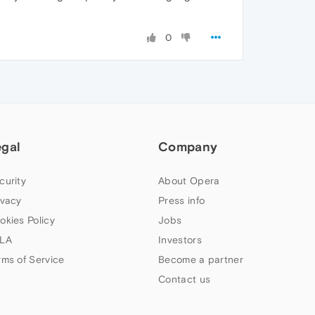
0
egal
Company
curity
About Opera
ivacy
Press info
okies Policy
Jobs
LA
Investors
rms of Service
Become a partner
Contact us