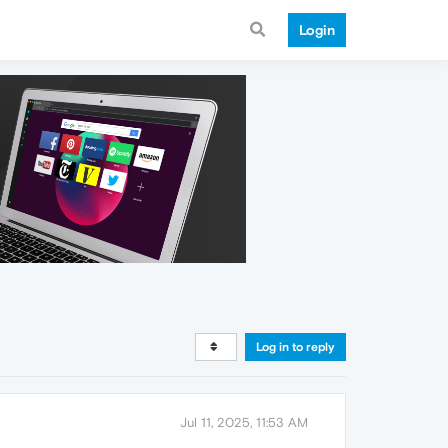
Login
Log in to reply
Jul 11, 2025, 11:53 AM