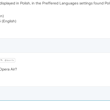
splayed in Polish, in the Preffered Languages ​​settings found Po
an)
 (English)
@borr1s
Opera Air?