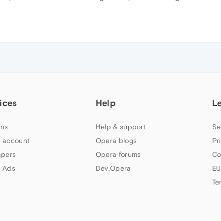
ices
Help
L
ns
Help & support
Se
 account
Opera blogs
Pr
apers
Opera forums
Co
 Ads
Dev.Opera
EU
Te