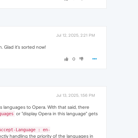
Jul 12, 2025, 2:21 PM
 Glad it's sorted now!
0
Jul 13, 2025, 1:56 PM
ds languages to Opera. With that said, there
or "display Opera in this language" gets
guages
Accept-Language : en-
tly handling the priority of the languages in