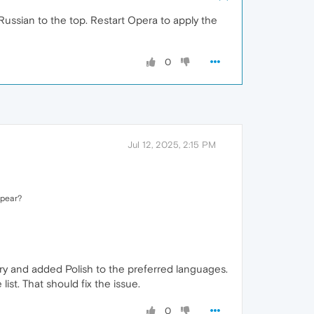
 Russian to the top. Restart Opera to apply the
0
Jul 12, 2025, 2:15 PM
ppear?
ry and added Polish to the preferred languages.
st. That should fix the issue.
0