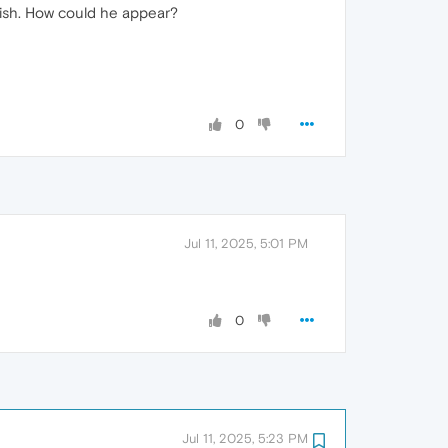
lish. How could he appear?
0
Jul 11, 2025, 5:01 PM
0
Jul 11, 2025, 5:23 PM