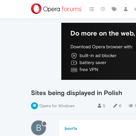
Do more on the web, 
Download Opera browser with:
built-in ad blocker
battery saver
free VPN
Sites being displayed in Polish
Opera for Windows
5
6
B
borr1s