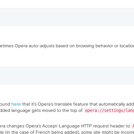
times Opera auto-adjusts based on browsing behavior or location.
 found
here
that it's Opera's translate feature that automatically ad
added language gets moved to the top of
opera://settings/lan
Opera changes Opera's Accept-Language HTTP request header to
e (in the case of French being added), some site might be incorrec