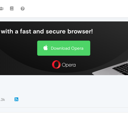
with a fast and secure browser!
Download Opera
1.3k