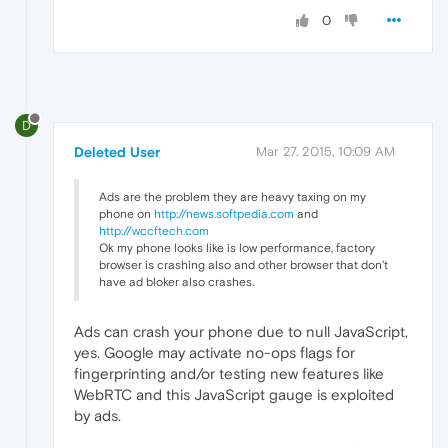
0
D
Deleted User
Mar 27, 2015, 10:09 AM
Ads are the problem they are heavy taxing on my
phone on
http://news.softpedia.com
and
http://wccftech.com
Ok my phone looks like is low performance, factory
browser is crashing also and other browser that don't
have ad bloker also crashes.
Ads can crash your phone due to null JavaScript,
yes. Google may activate no-ops flags for
fingerprinting and/or testing new features like
WebRTC and this JavaScript gauge is exploited
by ads.