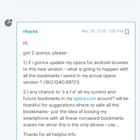
R
rikscha
Mar 26, 2015, 7:38 PM
Hi,
got 2 querys, please :
1.) if i gonna update my opera for android browser
to this new version - what is going to happen with
all the bookmarks i saved in my actual opera
version ? (19.0.1340.69721)
2.) any chance to "s a f e" all my current and
future bookmarks in my
opera.com
acount? will be
thankful for suggestions where to safe all the
booksmarks- just the idea of loosing my
smartphone with all these nonsaved bookmarks
scares me since this is the only device i use ...
Thanks for all helpful info