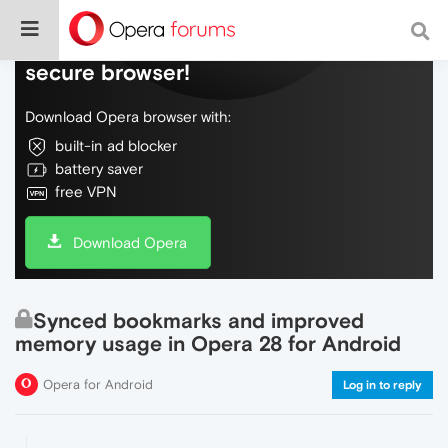
Do more on the web, with a fast and
secure browser!
Download Opera browser with:
built-in ad blocker
battery saver
free VPN
Download Opera
Synced bookmarks and improved
memory usage in Opera 28 for Android
Opera for Android
Log in to reply