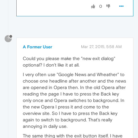
0
?
A Former User
Mar 27, 2015, 5:58 AM
Could you please make the "new exit dialog"
optional? I don't like it at all.
I very often use "Google News and Wheather" to
choose one headline after another and the news
are opened in Opera then. In the old Opera after
reading the page I have to press the Back key
only once and Opera switches to background. In
the new Opera I press it and come to the
overview site. So I have to press the Back key
again to switch to background. That's really
annoying in daily use.
The same thing with the exit button itself. I have