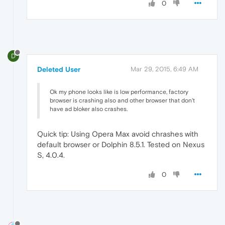
0
D
Deleted User
Mar 29, 2015, 6:49 AM
Ok my phone looks like is low performance, factory
browser is crashing also and other browser that don't
have ad bloker also crashes.
Quick tip: Using Opera Max avoid chrashes with
default browser or Dolphin 8.5.1. Tested on Nexus
S, 4.0.4.
0