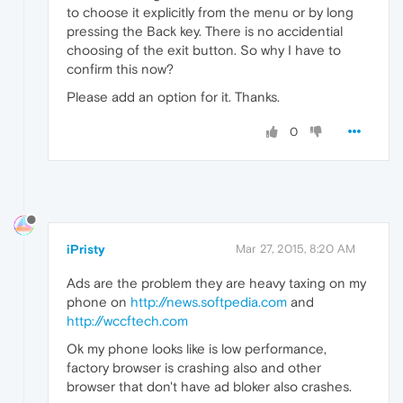
to choose it explicitly from the menu or by long
pressing the Back key. There is no accidential
choosing of the exit button. So why I have to
confirm this now?
Please add an option for it. Thanks.
0
iPristy
Mar 27, 2015, 8:20 AM
Ads are the problem they are heavy taxing on my
phone on
http://news.softpedia.com
and
http://wccftech.com
Ok my phone looks like is low performance,
factory browser is crashing also and other
browser that don't have ad bloker also crashes.