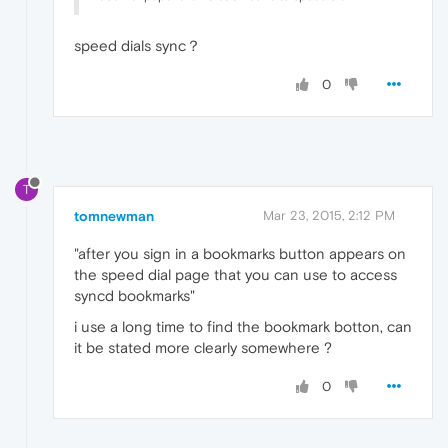
speed dials sync？
0
T
tomnewman
Mar 23, 2015, 2:12 PM
"after you sign in a bookmarks button appears on
the speed dial page that you can use to access
syncd bookmarks"
i use a long time to find the bookmark botton, can
it be stated more clearly somewhere ?
0