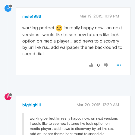
M
mele1986
Mar 19, 2015, 11:19 PM
working perfect
im really happy now.. on next
versions i would like to see new futures like lock
option on media player .. add news to discovery
by url like rss.. add wallpaper theme backround to
speed dial
0
B
bigbighill
Mar 20, 2015, 12:29 AM
working perfect im really happy now.. on next versions
i would like to see new futures like lock option on
media player .. add news to discovery by url like rss..
add wallpaper theme backround to speed dial