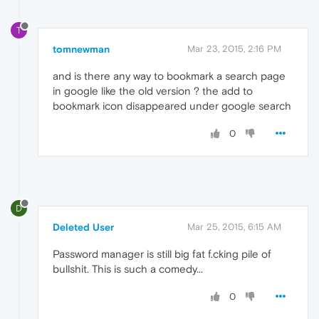
T
tomnewman
Mar 23, 2015, 2:16 PM
and is there any way to bookmark a search page
in google like the old version ? the add to
bookmark icon disappeared under google search
0
D
Deleted User
Mar 25, 2015, 6:15 AM
Password manager is still big fat f.cking pile of
bullshit. This is such a comedy...
0