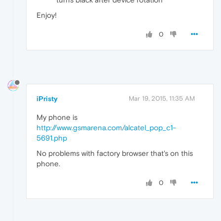
Enjoy!
0
iPristy
Mar 19, 2015, 11:35 AM
My phone is
http://www.gsmarena.com/alcatel_pop_c1-
5691.php
No problems with factory browser that's on this
phone.
0