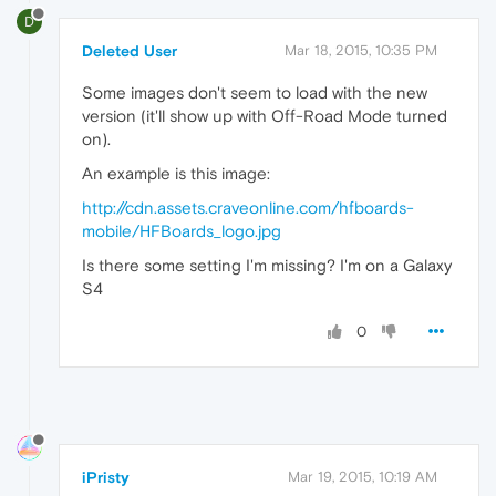
D
Deleted User
Mar 18, 2015, 10:35 PM
Some images don't seem to load with the new
version (it'll show up with Off-Road Mode turned
on).
An example is this image:
http://cdn.assets.craveonline.com/hfboards-
mobile/HFBoards_logo.jpg
Is there some setting I'm missing? I'm on a Galaxy
S4
0
iPristy
Mar 19, 2015, 10:19 AM