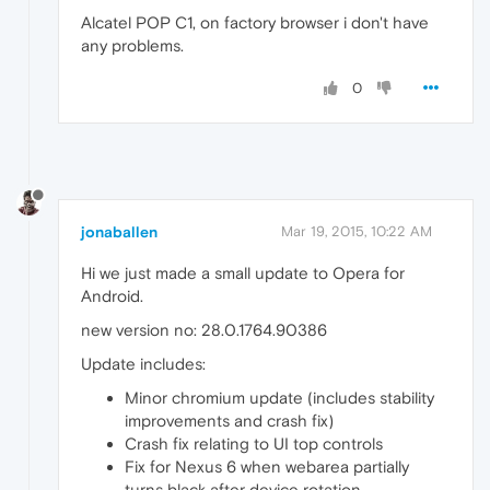
Alcatel POP C1, on factory browser i don't have
any problems.
0
jonaballen
Mar 19, 2015, 10:22 AM
Hi we just made a small update to Opera for
Android.
new version no: 28.0.1764.90386
Update includes:
Minor chromium update (includes stability
improvements and crash fix)
Crash fix relating to UI top controls
Fix for Nexus 6 when webarea partially
turns black after device rotation