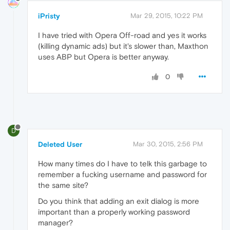
iPristy
Mar 29, 2015, 10:22 PM
I have tried with Opera Off-road and yes it works
(killing dynamic ads) but it's slower than, Maxthon
uses ABP but Opera is better anyway.
0
D
Deleted User
Mar 30, 2015, 2:56 PM
How many times do I have to telk this garbage to
remember a fucking username and password for
the same site?
Do you think that adding an exit dialog is more
important than a properly working password
manager?