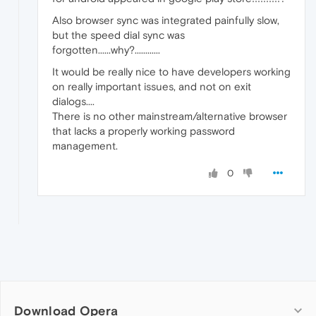
Also browser sync was integrated painfully slow,
but the speed dial sync was
forgotten......why?............
It would be really nice to have developers working
on really important issues, and not on exit
dialogs....
There is no other mainstream/alternative browser
that lacks a properly working password
management.
0
Download Opera