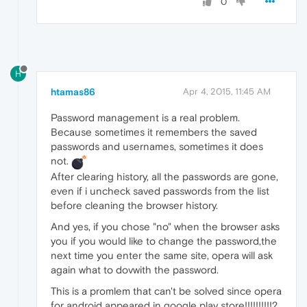
0
H
htamas86
Apr 4, 2015, 11:45 AM
Password management is a real problem.
Because sometimes it remembers the saved
passwords and usernames, sometimes it does
not.
After clearing history, all the passwords are gone,
even if i uncheck saved passwords from the list
before cleaning the browser history.
And yes, if you chose "no" when the browser asks
you if you would like to change the password,the
next time you enter the same site, opera will ask
again what to dovwith the password.
This is a promlem that can't be solved since opera
for android appeared in google play store!!!!!!!!!!?