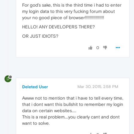
For god's sake, this is the third time i had to enter
my login data to this very fucking forum about
your no good piece of browser!!!!!!!!!!!!!!!!
HELLO! ANY DEVELOPERS THERE?
OR JUST IDIOTS?
0
D
Deleted User
Mar 30, 2015, 2:58 PM
Awww not to mention that i have to tell every time,
that i dont want this bullshit to remember my login
data on certain websites.....
This is a real problem....you clearly cant and dont
want to solve.