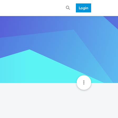
Login