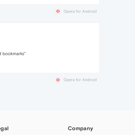
Opera for Android
cd bookmarks"
Opera for Android
egal
Company