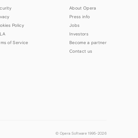
curity
About Opera
ivacy
Press info
okies Policy
Jobs
LA
Investors
rms of Service
Become a partner
Contact us
© Opera Software 1995-
2026