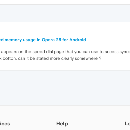
d memory usage in Opera 28 for Android
on appears on the speed dial page that you can use to access syn
rk botton, can it be stated more clearly somewhere ?
ices
Help
L