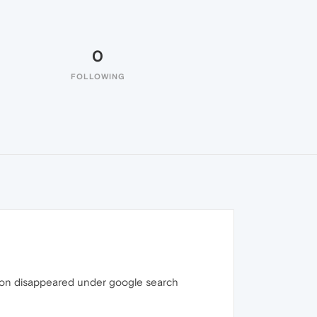
0
FOLLOWING
 icon disappeared under google search