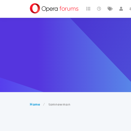
Home
tomnewman