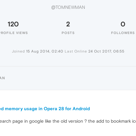
@TOMNEWMAN
120
2
0
PROFILE VIEWS
POSTS
FOLLOWERS
Joined
15 Aug 2014, 02:40
Last Online
24 Oct 2017, 06:55
AN
d memory usage in Opera 28 for Android
search page in google like the old version ? the add to bookmark