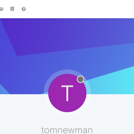
T
tomnewman