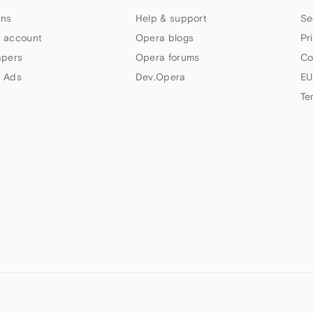
ns
Help & support
Se
 account
Opera blogs
Pr
apers
Opera forums
Co
 Ads
Dev.Opera
EU
Te