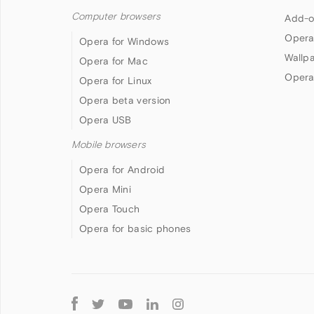
Computer browsers
Add-o
Opera
Opera for Windows
Wallp
Opera for Mac
Opera
Opera for Linux
Opera beta version
Opera USB
Mobile browsers
Opera for Android
Opera Mini
Opera Touch
Opera for basic phones
Follow