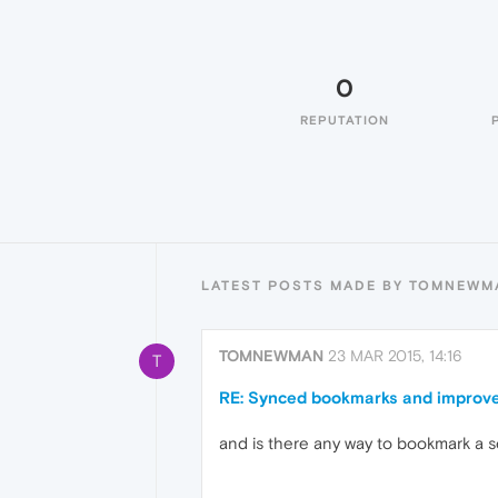
0
REPUTATION
LATEST POSTS MADE BY TOMNEWM
TOMNEWMAN
23 MAR 2015, 14:16
T
RE: Synced bookmarks and improve
and is there any way to bookmark a 