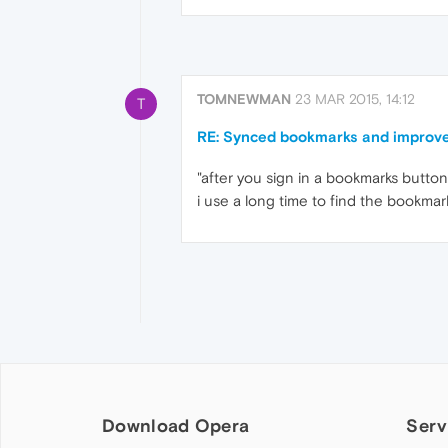
TOMNEWMAN
23 MAR 2015, 14:12
T
RE: Synced bookmarks and improve
"after you sign in a bookmarks butt
i use a long time to find the bookma
Download Opera
Serv