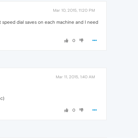
Mar 10, 2015, 11:20 PM
nt speed dial saves on each machine and I need
0
Mar 11, 2015, 1:40 AM
nc)
0