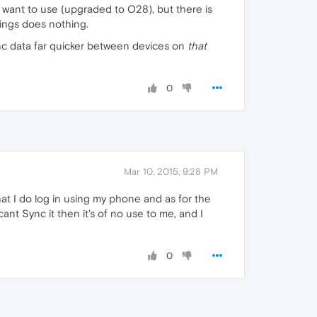
 I want to use (upgraded to O28), but there is
ings does nothing.
sync data far quicker between devices on
that
0
Mar 10, 2015, 9:28 PM
hat I do log in using my phone and as for the
cant Sync it then it's of no use to me, and I
0