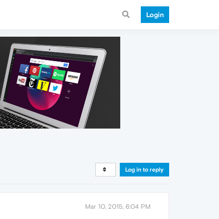
Login
Log in to reply
Mar 10, 2015, 6:04 PM