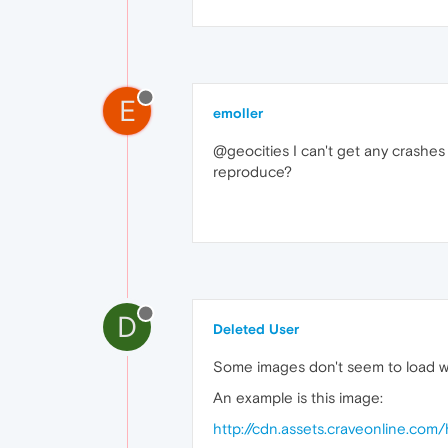
E
emoller
@geocities I can't get any crashe
reproduce?
D
Deleted User
Some images don't seem to load wi
An example is this image:
http://cdn.assets.craveonline.co