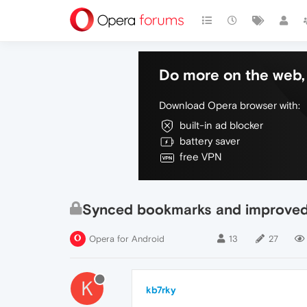
Do more on the web, 
Download Opera browser with:
built-in ad blocker
battery saver
free VPN
Synced bookmarks and improved
Opera for Android
13
27
K
kb7rky