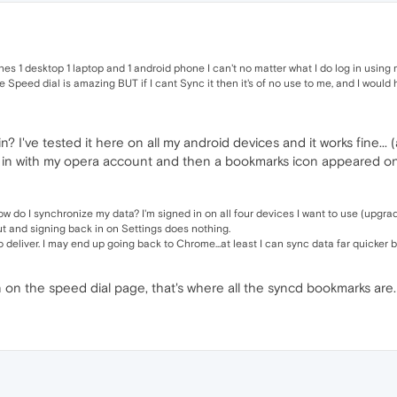
es 1 desktop 1 laptop and 1 android phone I can't no matter what I do log in using m
e Speed dial is amazing BUT if I cant Sync it then it's of no use to me, and I woul
 I've tested it here on all my android devices and it works fine... 
ned in with my opera account and then a bookmarks icon appeared on
d how do I synchronize my data? I'm signed in on all four devices I want to use (up
out and signing back in on Settings does nothing.
to deliver. I may end up going back to Chrome...at least I can sync data far quicker
on the speed dial page, that's where all the syncd bookmarks are.