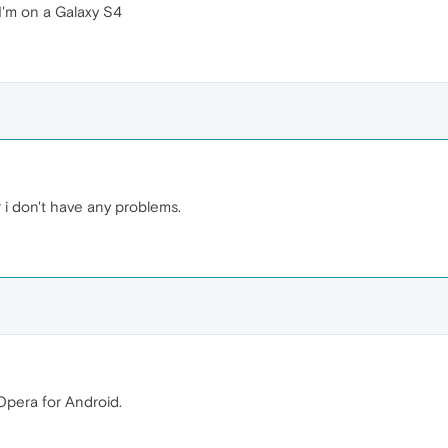
 I'm on a Galaxy S4
 i don't have any problems.
Opera for Android.