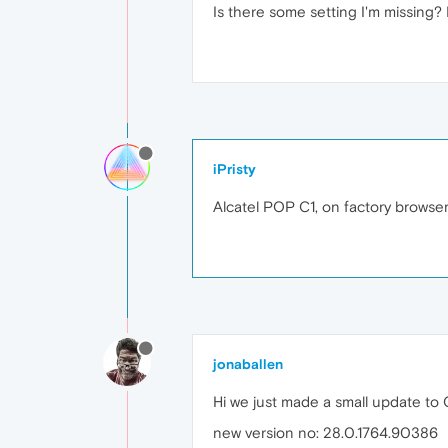
Is there some setting I'm missing?
iPristy
Alcatel POP C1, on factory browser
jonaballen
Hi we just made a small update to 
new version no: 28.0.1764.90386