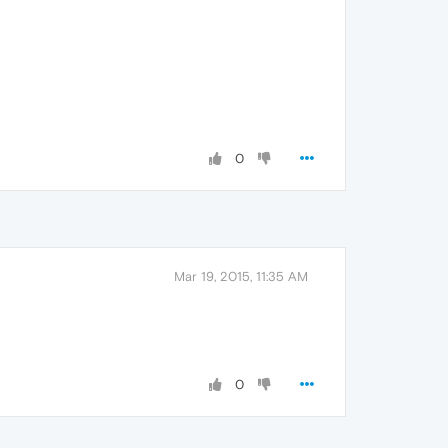
0
Mar 19, 2015, 11:35 AM
0