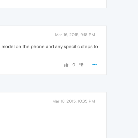
Mar 16, 2015, 9:18 PM
 model on the phone and any specific steps to
0
Mar 18, 2015, 10:35 PM