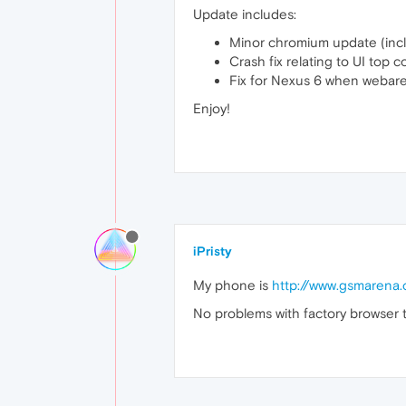
Update includes:
Minor chromium update (inclu
Crash fix relating to UI top c
Fix for Nexus 6 when webarea 
Enjoy!
iPristy
My phone is
http://www.gsmarena.
No problems with factory browser t