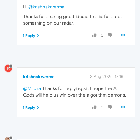
Hi
@krishnakrverma
Thanks for sharing great ideas. This is, for sure,
something on our radar.
0
1 Reply
K
krishnakrverma
3 Aug 2025, 18:16
@Mlipka
Thanks for replying sir. I hope the AI
Gods will help us win over the algorithm demons.
0
1 Reply