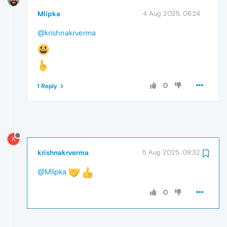
Mlipka
4 Aug 2025, 06:24
@krishnakrverma
0
1 Reply
K
krishnakrverma
5 Aug 2025, 09:32
@Mlipka
0