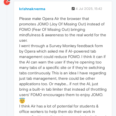
K
krishnakrverma
4 Jul 2025, 15:42
Please make Opera Air the browser that
promotes JOMO (Joy Of Missing Out) instead of
FOMO (Fear Of Missing Out) bringing
mindfulness & awareness to the real world for the
user.
I went through a Survey Monkey feedback form
by Opera which asked me if AI-powered tab
management could reduce FOMO. I think it can if
the AI can warn the user if they're opening too
many tabs of a specific site or if they're switching
tabs continuously. This is an idea I have regarding
just tab management, there could be other
applications too. Or maybe... if not the AI, just
bring a built-in tab limiter that instead of throttling
users' FOMO encourages them to enjoy JOMO.
I think Air has a lot of potential for students &
office workers to help them do their work in