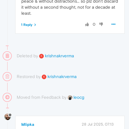
peace & without distractions... so plz don't discard
it without a second thought, not for a decade at
least.
0
1 Reply
Deleted by
krishnakrverma
K
Restored by
krishnakrverma
K
Moved from Feedback by
leocg
Mlipka
28 Jul 2025, 07:13