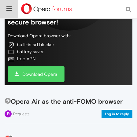
Do more on the web, with a fast and
secure browser!
Download Opera browser with:
built-in ad blocker
battery saver
free VPN
Download Opera
Opera Air as the anti-FOMO browser
Requests
Log in to reply