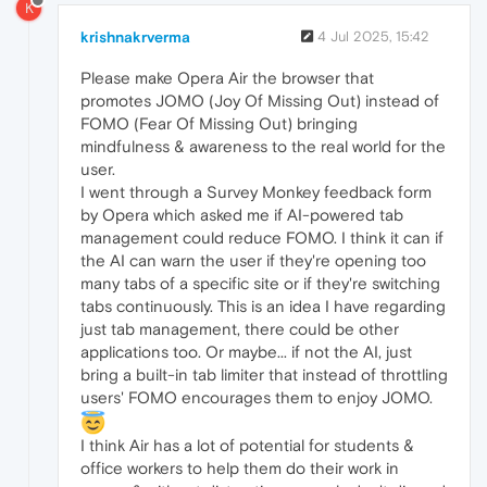
K
krishnakrverma
4 Jul 2025, 15:42
Please make Opera Air the browser that
promotes JOMO (Joy Of Missing Out) instead of
FOMO (Fear Of Missing Out) bringing
mindfulness & awareness to the real world for the
user.
I went through a Survey Monkey feedback form
by Opera which asked me if AI-powered tab
management could reduce FOMO. I think it can if
the AI can warn the user if they're opening too
many tabs of a specific site or if they're switching
tabs continuously. This is an idea I have regarding
just tab management, there could be other
applications too. Or maybe... if not the AI, just
bring a built-in tab limiter that instead of throttling
users' FOMO encourages them to enjoy JOMO.
I think Air has a lot of potential for students &
office workers to help them do their work in