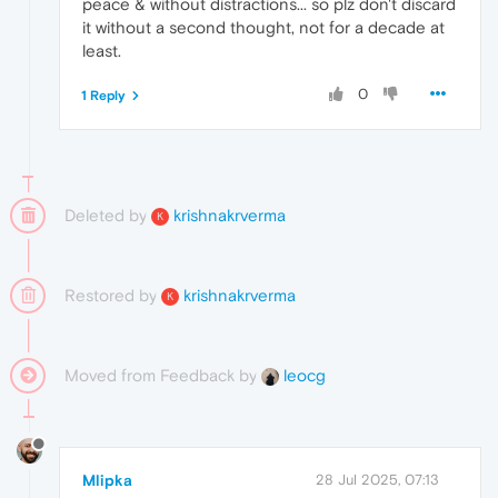
peace & without distractions... so plz don't discard
it without a second thought, not for a decade at
least.
0
1 Reply
Deleted by
krishnakrverma
K
Restored by
krishnakrverma
K
Moved from Feedback by
leocg
Mlipka
28 Jul 2025, 07:13