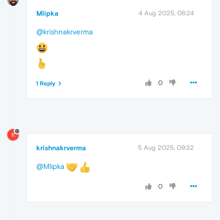
Mlipka
4 Aug 2025, 06:24
@krishnakrverma
0
1 Reply
K
krishnakrverma
5 Aug 2025, 09:32
@Mlipka
0