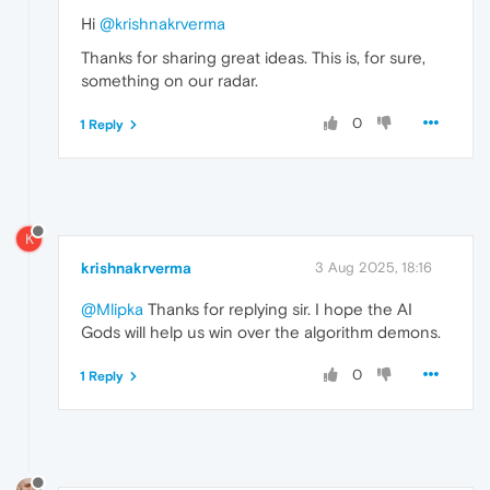
Hi
@krishnakrverma
Thanks for sharing great ideas. This is, for sure,
something on our radar.
0
1 Reply
K
krishnakrverma
3 Aug 2025, 18:16
@Mlipka
Thanks for replying sir. I hope the AI
Gods will help us win over the algorithm demons.
0
1 Reply