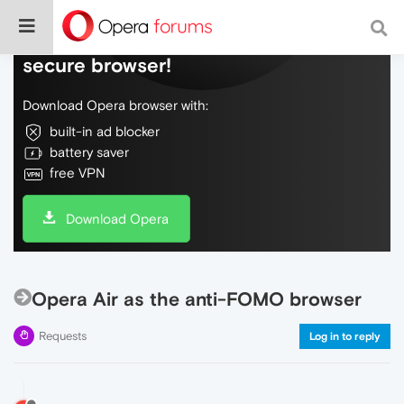
Do more on the web, with a fast and
secure browser!
Download Opera browser with:
built-in ad blocker
battery saver
free VPN
Download Opera
Opera Air as the anti-FOMO browser
Requests
Log in to reply