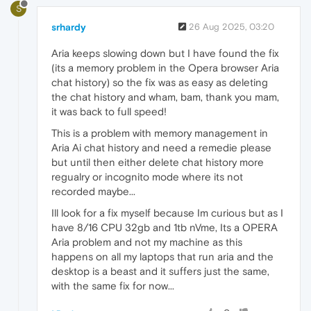
S
srhardy
26 Aug 2025, 03:20
Aria keeps slowing down but I have found the fix
(its a memory problem in the Opera browser Aria
chat history) so the fix was as easy as deleting
the chat history and wham, bam, thank you mam,
it was back to full speed!
This is a problem with memory management in
Aria Ai chat history and need a remedie please
but until then either delete chat history more
regualry or incognito mode where its not
recorded maybe...
Ill look for a fix myself because Im curious but as I
have 8/16 CPU 32gb and 1tb nVme, Its a OPERA
Aria problem and not my machine as this
happens on all my laptops that run aria and the
desktop is a beast and it suffers just the same,
with the same fix for now...