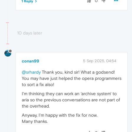
0
1 Reply
10 days later
conan99
5 Sep 2025, 04:54
@srhardy
Thank you, kind sir! What a godsend!
You may have just helped the opera programmers
to sort a fix also!
I'm thinking they can work an 'archive system' to
aria so the previous conversations are not part of
the overhead.
Anyway, I'm happy with the fix for now.
Many thanks.