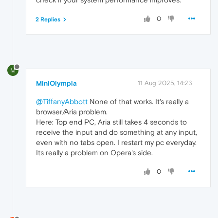
0
2 Replies
M
MiniOlympia
11 Aug 2025, 14:23
@TiffanyAbbott
None of that works. It's really a
browser/Aria problem.
Here: Top end PC, Aria still takes 4 seconds to
receive the input and do something at any input,
even with no tabs open. I restart my pc everyday.
Its really a problem on Opera's side.
0