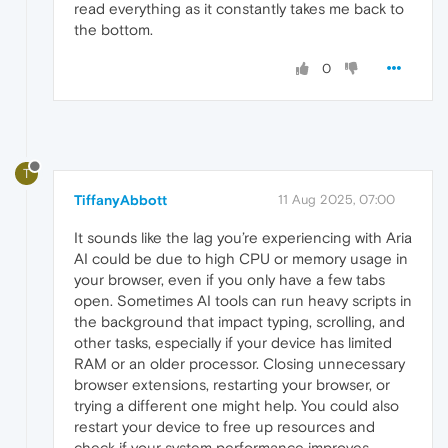
read everything as it constantly takes me back to
the bottom.
0
T
TiffanyAbbott
11 Aug 2025, 07:00
It sounds like the lag you’re experiencing with Aria
AI could be due to high CPU or memory usage in
your browser, even if you only have a few tabs
open. Sometimes AI tools can run heavy scripts in
the background that impact typing, scrolling, and
other tasks, especially if your device has limited
RAM or an older processor. Closing unnecessary
browser extensions, restarting your browser, or
trying a different one might help. You could also
restart your device to free up resources and
check if your system performance improves.