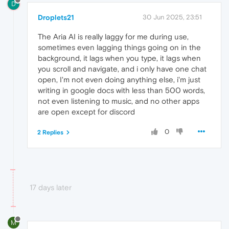
D
Droplets21
30 Jun 2025, 23:51
The Aria AI is really laggy for me during use,
sometimes even lagging things going on in the
background, it lags when you type, it lags when
you scroll and navigate, and i only have one chat
open, I'm not even doing anything else, i'm just
writing in google docs with less than 500 words,
not even listening to music, and no other apps
are open except for discord
0
2 Replies
17 days later
M