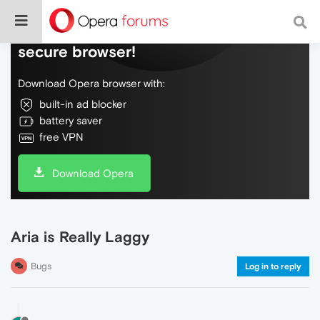
Do more on the web, with a fast and
secure browser!
Download Opera browser with:
built-in ad blocker
battery saver
free VPN
Download Opera
Aria is Really Laggy
Bugs
Log in to reply