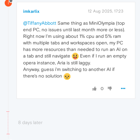
I
imkarlix
12 Aug 2025, 17:23
@TiffanyAbbott
Same thing as MiniOlympia (top
end PC, no issues until last month more or less).
Right now I'm using about 1% cpu and 5% ram
with multiple tabs and workspaces open, my PC
has more resources than needed to run an AI on
a tab and still navigate
Even if I run an empty
opera instance, Aria is still laggy.
Anyway, guess i'm switching to another AI if
there's no solution
0
8 days later