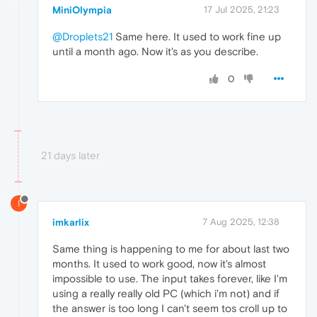
MiniOlympia
17 Jul 2025, 21:23
@Droplets21
Same here. It used to work fine up
until a month ago. Now it's as you describe.
0
21 days later
I
imkarlix
7 Aug 2025, 12:38
Same thing is happening to me for about last two
months. It used to work good, now it's almost
impossible to use. The input takes forever, like I'm
using a really really old PC (which i'm not) and if
the answer is too long I can't seem tos croll up to