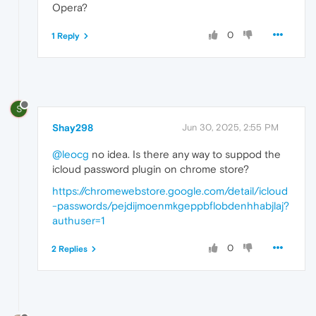
Opera?
0
1 Reply
S
Shay298
Jun 30, 2025, 2:55 PM
@leocg
no idea. Is there any way to suppod the
icloud password plugin on chrome store?
https://chromewebstore.google.com/detail/icloud
-passwords/pejdijmoenmkgeppbflobdenhhabjlaj?
authuser=1
0
2 Replies