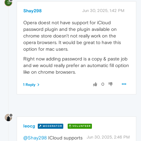
S
Shay298
Jun 30, 2025, 1:42 PM
Opera doest not have support for iCloud
password plugin and the plugin available on
chrome store doesn't not really work on the
opera browsers. It would be great to have this
option for mac users.
Right now adding password is a copy & paste job
and we would really prefer an automatic fill option
like on chrome browsers.
0
1 Reply
leocg
MODERATOR
VOLUNTEER
Jun 30, 2025, 2:46 PM
@Shay298
ICloud supports