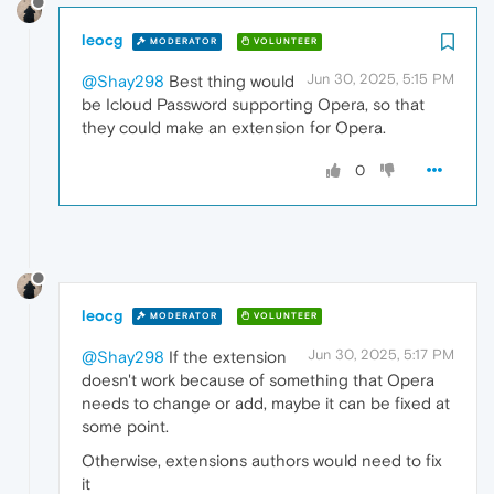
leocg
MODERATOR
VOLUNTEER
Jun 30, 2025, 5:15 PM
@Shay298
Best thing would
be Icloud Password supporting Opera, so that
they could make an extension for Opera.
0
leocg
MODERATOR
VOLUNTEER
Jun 30, 2025, 5:17 PM
@Shay298
If the extension
doesn't work because of something that Opera
needs to change or add, maybe it can be fixed at
some point.
Otherwise, extensions authors would need to fix
it