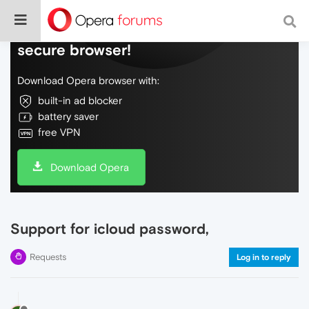
Do more on the web, with a fast and
secure browser!
Download Opera browser with:
built-in ad blocker
battery saver
free VPN
Download Opera
Support for icloud password,
Requests
Log in to reply