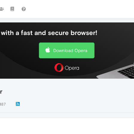
with a fast and secure browser!
Download Opera
r
487