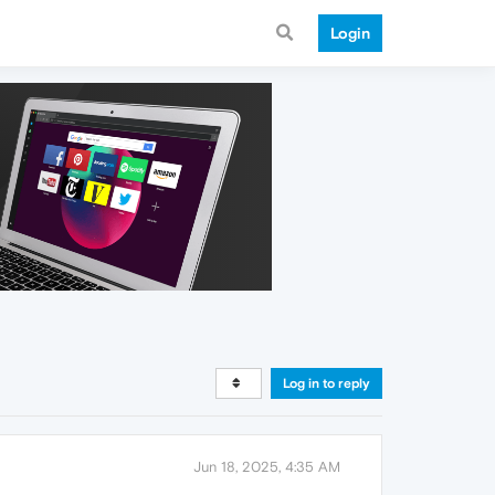
Login
Log in to reply
Jun 18, 2025, 4:35 AM