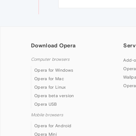
Download Opera
Serv
Computer browsers
Add-o
Opera
Opera for Windows
Wallp
Opera for Mac
Opera
Opera for Linux
Opera beta version
Opera USB
Mobile browsers
Opera for Android
Opera Mini