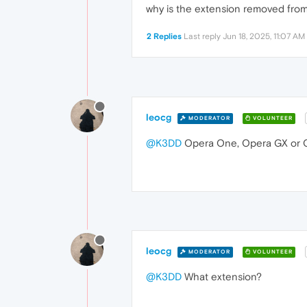
why is the extension removed from 
2 Replies
Last reply
Jun 18, 2025, 11:07 AM
leocg
MODERATOR
VOLUNTEER
@K3DD
Opera One, Opera GX or O
leocg
MODERATOR
VOLUNTEER
@K3DD
What extension?