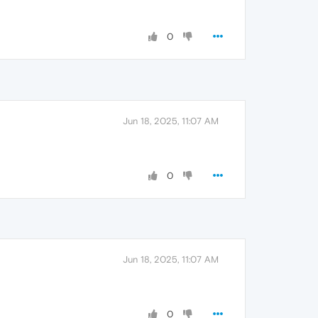
0
Jun 18, 2025, 11:07 AM
0
Jun 18, 2025, 11:07 AM
0