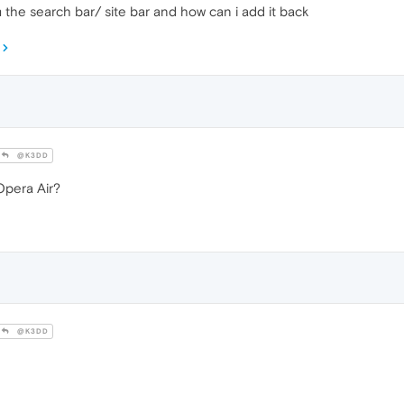
the search bar/ site bar and how can i add it back
@K3DD
pera Air?
@K3DD