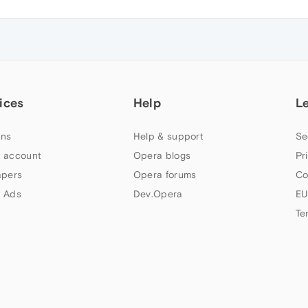
ices
Help
L
ns
Help & support
Se
 account
Opera blogs
Pr
apers
Opera forums
Co
 Ads
Dev.Opera
EU
Te