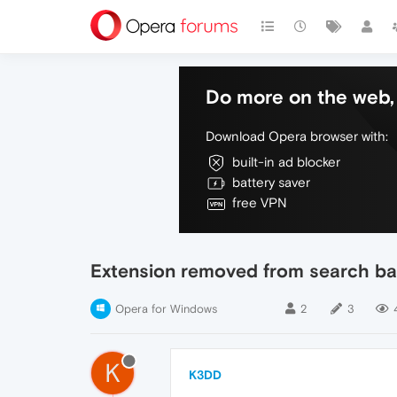
Do more on the web, 
Download Opera browser with:
built-in ad blocker
battery saver
free VPN
Extension removed from search ba
Opera for Windows
2
3
K
K3DD