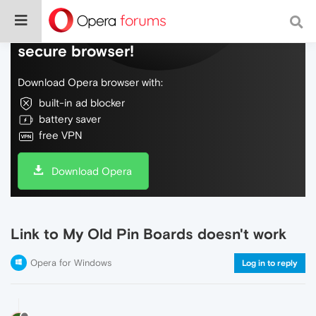
Do more on the web, with a fast and
secure browser!
Download Opera browser with:
built-in ad blocker
battery saver
free VPN
Download Opera
Link to My Old Pin Boards doesn't work
Opera for Windows
Log in to reply