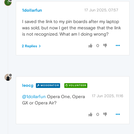
1
1dollarfun
17 Jun 2025, 07:57
I saved the link to my pin boards after my laptop
was sold, but now I get the message that the link
is not recognized. What am I doing wrong?
0
2 Replies
leocg
MODERATOR
VOLUNTEER
17 Jun 2025, 11:16
@1dollarfun
Opera One, Opera
GX or Opera Air?
0