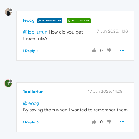
leocg
MODERATOR
VOLUNTEER
17 Jun 2025, 11:16
@1dollarfun
How did you get
those links?
0
1 Reply
1
1dollarfun
17 Jun 2025, 14:28
@leocg
By saving them when I wanted to remember them
0
1 Reply