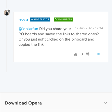
leocg
MODERATOR
VOLUNTEER
17 Jun 2025, 17:04
@1dollarfun
Did you share your
PO boards and saved the links to shared ones?
Or you just right clicked on the pinboard and
copied the link.
0
Download Opera