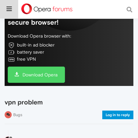
Do more on the web, with a fast and
secure browser!
Download Opera browser with:
built-in ad blocker
battery saver
free VPN
Download Opera
vpn problem
Bugs
Log in to reply