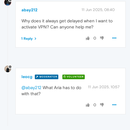
abay212
11 Jun 2025, 08:40
Why does it always get delayed when I want to
activate VPN? Can anyone help me?
0
1 Reply
leocg
MODERATOR
VOLUNTEER
11 Jun 2025, 10:57
@abay212
What Aria has to do
with that?
0