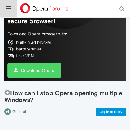
Do more on the web, with a fast and
secure browser!
Download Opera browser with:
built-in ad blocker
battery saver
free VPN
Download Opera
How can I stop Opera opening multiple
Windows?
General
Log in to reply