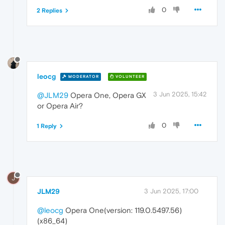
0
2 Replies
leocg
MODERATOR
VOLUNTEER
3 Jun 2025, 15:42
@JLM29
Opera One, Opera GX
or Opera Air?
0
1 Reply
J
JLM29
3 Jun 2025, 17:00
@leocg
Opera One(version: 119.0.5497.56)
(x86_64)