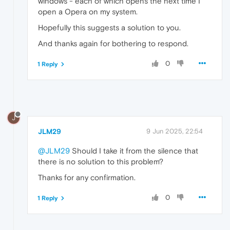
windows - each of which opens the next time I
open a Opera on my system.
Hopefully this suggests a solution to you.
And thanks again for bothering to respond.
0
1 Reply
J
JLM29
9 Jun 2025, 22:54
@JLM29
Should I take it from the silence that
there is no solution to this problem?
Thanks for any confirmation.
0
1 Reply