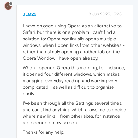
J
JLM29
3 Jun 2025, 15:26
I have enjoyed using Opera as an alternative to
Safari, but there is one problem I can't find a
solution to: Opera continually opens multiple
windows, when I open links from other websites -
rather than simply opening another tab on the
Opera Wondow I have open already.
When I opened Opera this morning, for instance,
it opened four different windows, which makes
managing everyday reading and working very
complicated - as well as difficult to organise
easily.
I've been through all the Settings several times,
and can't find anything which allows me to decide
where new links - from other sites, for instance -
are opened on my screen.
Thanks for any help.