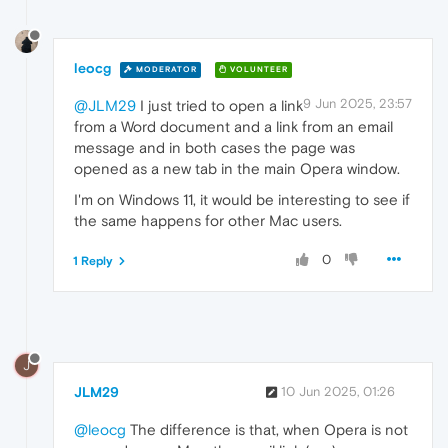
leocg
MODERATOR
VOLUNTEER
9 Jun 2025, 23:57
@JLM29
I just tried to open a link
from a Word document and a link from an email
message and in both cases the page was
opened as a new tab in the main Opera window.
I'm on Windows 11, it would be interesting to see if
the same happens for other Mac users.
0
1 Reply
J
JLM29
10 Jun 2025, 01:26
@leocg
The difference is that, when Opera is not