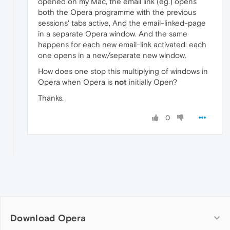
opened on my Mac, the email link (eg.) opens
both the Opera programme with the previous
sessions' tabs active, And the email-linked-page
in a separate Opera window. And the same
happens for each new email-link activated: each
one opens in a new/separate new window.
How does one stop this multiplying of windows in
Opera when Opera is
not
initially Open?
Thanks.
0
Download Opera