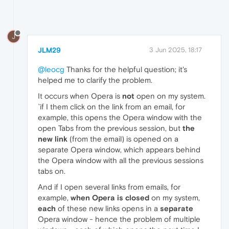
J
JLM29
3 Jun 2025, 18:17
@leocg
Thanks for the helpful question; it's
helped me to clarify the problem.
It occurs when Opera is
not
open on my system.
`if I them click on the link from an email, for
example, this opens the Opera window with the
open Tabs from the previous session, but
the
new link
(from the email) is opened on a
separate Opera window, which appears behind
the Opera window with all the previous sessions
tabs on.
And if I open several links from emails, for
example,
when Opera is closed
on my system,
each
of these new links opens in a
separate
Opera window - hence the problem of multiple