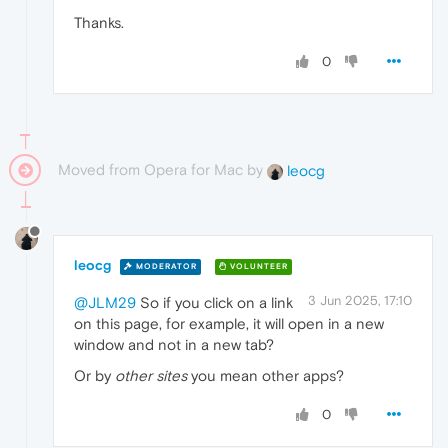
Thanks.
0
Moved from Opera for Mac by
leocg
leocg
MODERATOR
VOLUNTEER
3 Jun 2025, 17:10
@JLM29
So if you click on a link
on this page, for example, it will open in a new
window and not in a new tab?
Or by
other sites
you mean other apps?
0