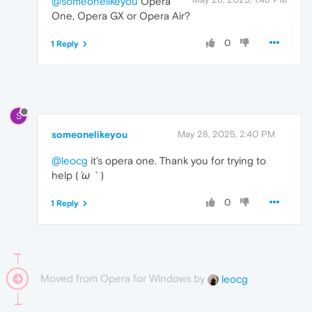
@someonelikeyou
Opera
One, Opera GX or Opera Air?
0
1 Reply
S
someonelikeyou
May 28, 2025, 2:40 PM
@leocg
it's opera one. Thank you for trying to
help (⁠
⁠´⁠ω⁠｀⁠
⁠)
0
1 Reply
Moved from Opera for Windows by
leocg