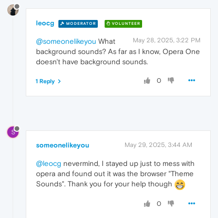
leocg
MODERATOR
VOLUNTEER
May 28, 2025, 3:22 PM
@someonelikeyou
What
background sounds? As far as I know, Opera One
doesn't have background sounds.
0
1 Reply
S
someonelikeyou
May 29, 2025, 3:44 AM
@leocg
nevermind, I stayed up just to mess with
opera and found out it was the browser "Theme
Sounds". Thank you for your help though
0