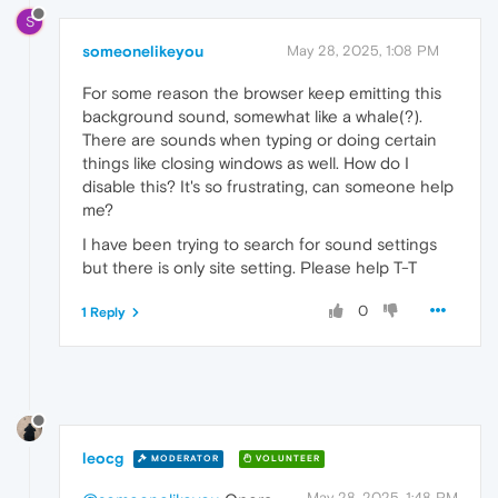
S
someonelikeyou
May 28, 2025, 1:08 PM
For some reason the browser keep emitting this
background sound, somewhat like a whale(?).
There are sounds when typing or doing certain
things like closing windows as well. How do I
disable this? It's so frustrating, can someone help
me?
I have been trying to search for sound settings
but there is only site setting. Please help T-T
0
1 Reply
leocg
MODERATOR
VOLUNTEER
May 28, 2025, 1:48 PM