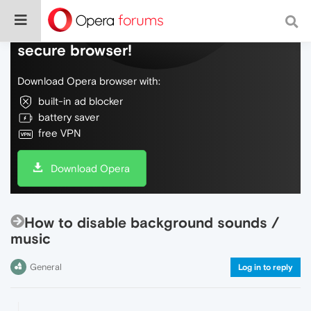
Do more on the web, with a fast and
secure browser!
Download Opera browser with:
built-in ad blocker
battery saver
free VPN
Download Opera
How to disable background sounds /
music
General
Log in to reply