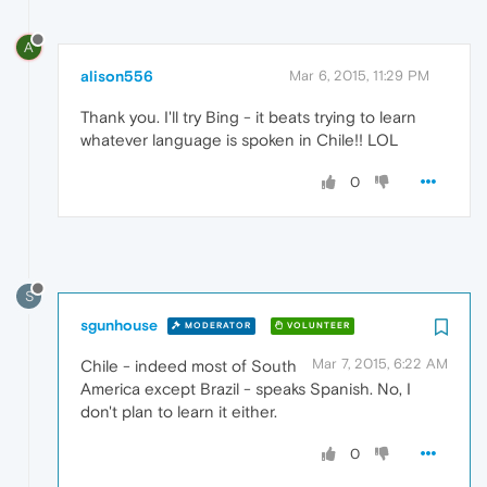
A
alison556
Mar 6, 2015, 11:29 PM
Thank you. I'll try Bing - it beats trying to learn
whatever language is spoken in Chile!! LOL
0
S
sgunhouse
MODERATOR
VOLUNTEER
Mar 7, 2015, 6:22 AM
Chile - indeed most of South
America except Brazil - speaks Spanish. No, I
don't plan to learn it either.
0