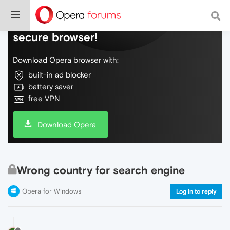
Do more on the web, with a fast and
secure browser!
Download Opera browser with:
built-in ad blocker
battery saver
free VPN
Download Opera
Wrong country for search engine
Opera for Windows
Log in to reply