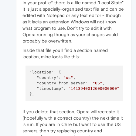
In your profile* there is a file named "Local State".
It is just a specially-organized text file and can be
edited with Notepad or any text editor - though
as it lacks an extension Windows will not know
what program to use. Don't try to edit it with
Opera running though as your changes would
probably be overwritten.
Inside that file you'll find a section named
location, mine looks like this:
"location"
:
{
"country"
:
"us"
,
"country_from_server"
:
"US"
,
"timestamp"
:
"1413940012600000000"
}
,
If you delete that section, Opera will recreate it
(hopefully with a correct country) the next time it
is run. If you are in Chile but want to use the US
servers, then try replacing country and