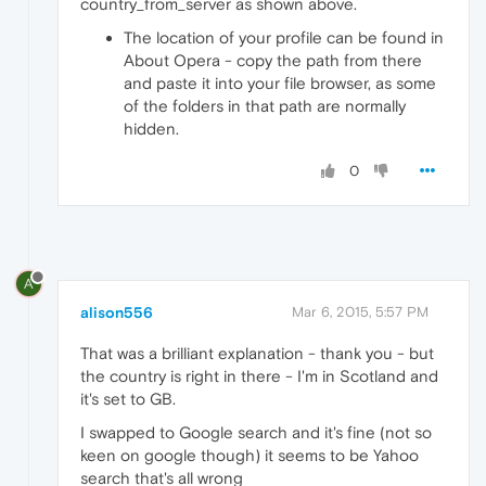
country_from_server as shown above.
The location of your profile can be found in
About Opera - copy the path from there
and paste it into your file browser, as some
of the folders in that path are normally
hidden.
0
A
alison556
Mar 6, 2015, 5:57 PM
That was a brilliant explanation - thank you - but
the country is right in there - I'm in Scotland and
it's set to GB.
I swapped to Google search and it's fine (not so
keen on google though) it seems to be Yahoo
search that's all wrong