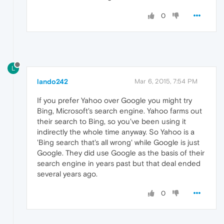
0
L
lando242
Mar 6, 2015, 7:54 PM
If you prefer Yahoo over Google you might try
Bing, Microsoft's search engine. Yahoo farms out
their search to Bing, so you've been using it
indirectly the whole time anyway. So Yahoo is a
'Bing search that's all wrong' while Google is just
Google. They did use Google as the basis of their
search engine in years past but that deal ended
several years ago.
0