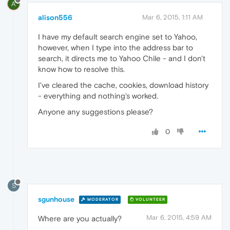
A
alison556
Mar 6, 2015, 1:11 AM
I have my default search engine set to Yahoo,
however, when I type into the address bar to
search, it directs me to Yahoo Chile - and I don't
know how to resolve this.
I've cleared the cache, cookies, download history
- everything and nothing's worked.
Anyone any suggestions please?
0
S
sgunhouse
MODERATOR
VOLUNTEER
Mar 6, 2015, 4:59 AM
Where are you actually?