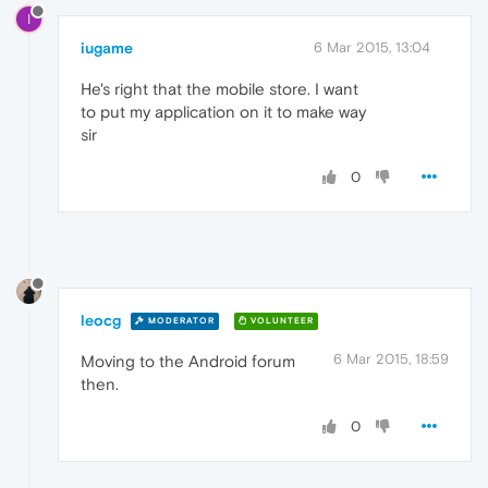
I
iugame
6 Mar 2015, 13:04
He's right that the mobile store. I want
to put my application on it to make way
sir
0
leocg
MODERATOR
VOLUNTEER
6 Mar 2015, 18:59
Moving to the Android forum
then.
0