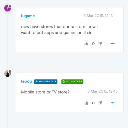
I
iugame
6 Mar 2015, 12:13
now have stores that opera store. now I
want to put apps and games on it sir
0
leocg
MODERATOR
VOLUNTEER
6 Mar 2015, 12:43
Mobile store or TV store?
0