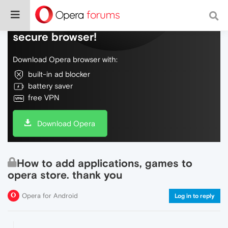
Do more on the web, with a fast and
secure browser!
Download Opera browser with:
built-in ad blocker
battery saver
free VPN
Download Opera
How to add applications, games to
opera store. thank you
Opera for Android
Log in to reply