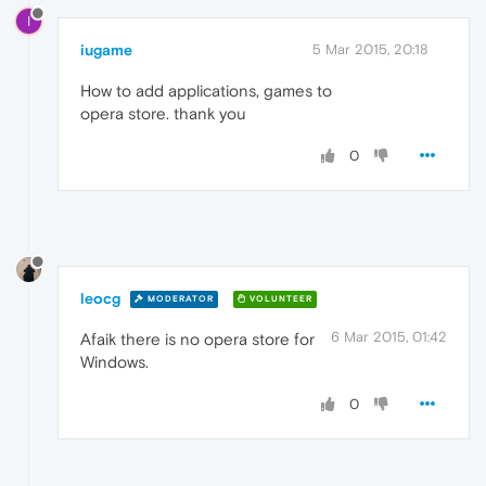
I
iugame
5 Mar 2015, 20:18
How to add applications, games to
opera store. thank you
0
leocg
MODERATOR
VOLUNTEER
6 Mar 2015, 01:42
Afaik there is no opera store for
Windows.
0