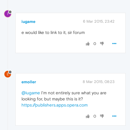
I
iugame
6 Mar 2015, 23:42
e would like to link to it, sir forum
0
E
emoller
8 Mar 2015, 08:23
@iugame
I'm not entirely sure what you are
looking for, but maybe this is it?
https://publishers.apps.opera.com
0