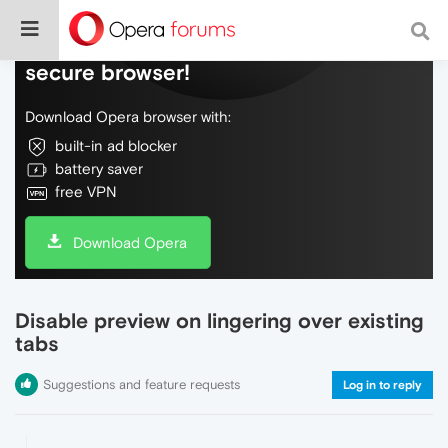
Do more on the web, with a fast and
secure browser!
Download Opera browser with:
built-in ad blocker
battery saver
free VPN
Download Opera
Disable preview on lingering over existing
tabs
Suggestions and feature requests
Log in to reply