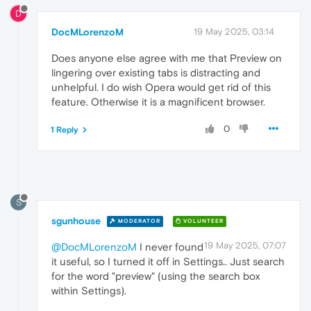
D
DocMLorenzoM
19 May 2025, 03:14
Does anyone else agree with me that Preview on
lingering over existing tabs is distracting and
unhelpful. I do wish Opera would get rid of this
feature. Otherwise it is a magnificent browser.
0
1 Reply
S
sgunhouse
MODERATOR
VOLUNTEER
19 May 2025, 07:07
@DocMLorenzoM
I never found
it useful, so I turned it off in Settings.. Just search
for the word "preview" (using the search box
within Settings).