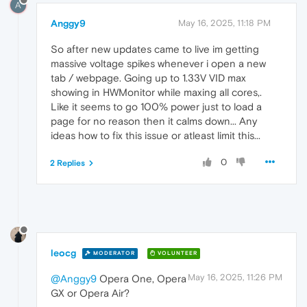
A
Anggy9
May 16, 2025, 11:18 PM
So after new updates came to live im getting
massive voltage spikes whenever i open a new
tab / webpage. Going up to 1.33V VID max
showing in HWMonitor while maxing all cores,.
Like it seems to go 100% power just to load a
page for no reason then it calms down... Any
ideas how to fix this issue or atleast limit this...
0
2 Replies
leocg
MODERATOR
VOLUNTEER
May 16, 2025, 11:26 PM
@Anggy9
Opera One, Opera
GX or Opera Air?