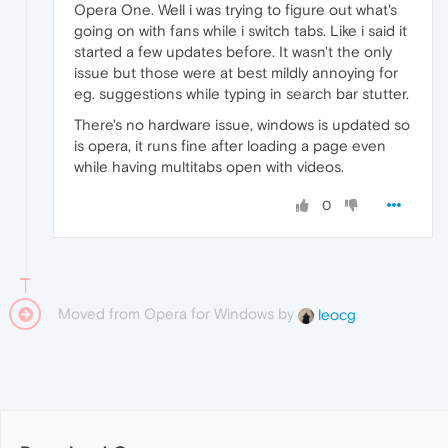
Opera One. Well i was trying to figure out what's
going on with fans while i switch tabs. Like i said it
started a few updates before. It wasn't the only
issue but those were at best mildly annoying for
eg. suggestions while typing in search bar stutter.
There's no hardware issue, windows is updated so
is opera, it runs fine after loading a page even
while having multitabs open with videos.
0
Moved from Opera for Windows by
leocg