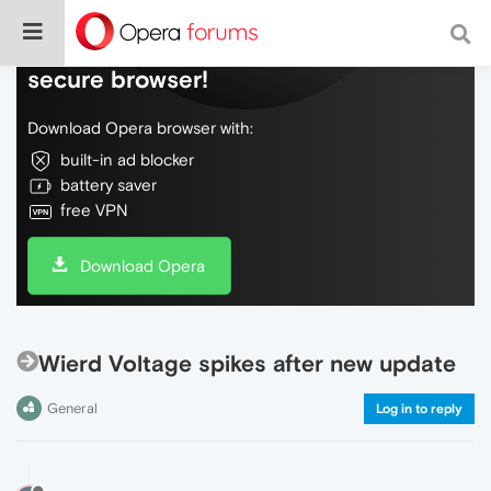
Do more on the web, with a fast and
secure browser!
Download Opera browser with:
built-in ad blocker
battery saver
free VPN
Download Opera
Wierd Voltage spikes after new update
General
Log in to reply