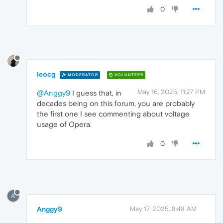
0
leocg
MODERATOR
VOLUNTEER
May 16, 2025, 11:27 PM
@Anggy9
I guess that, in
decades being on this forum, you are probably
the first one I see commenting about voltage
usage of Opera.
0
A
Anggy9
May 17, 2025, 8:48 AM