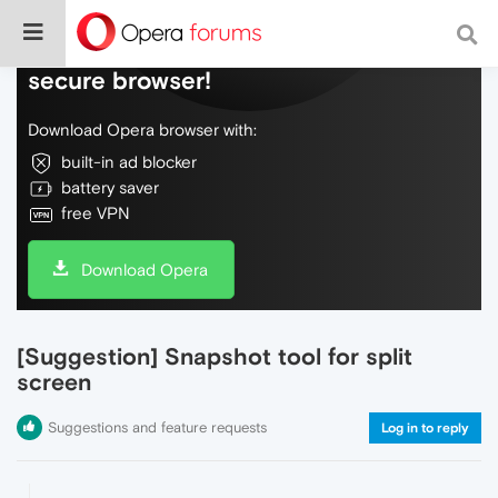
Do more on the web, with a fast and
secure browser!
Download Opera browser with:
built-in ad blocker
battery saver
free VPN
Download Opera
[Suggestion] Snapshot tool for split
screen
Suggestions and feature requests
Log in to reply