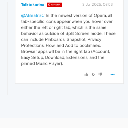
Talktokarina
3 Jul 2025, 08:53
OPERA
@ABeatrizC
In the newest version of Opera, all
tab-specific icons appear when you hover over
either the left or right tab, which is the same
behavior as outside of Split Screen mode. These
can include Pinboards, Snapshot, Privacy
Protections, Flow, and Add to bookmarks.
Browser apps will be in the right tab (Account,
Easy Setup, Download, Extensions, and the
pinned Music Player).
0