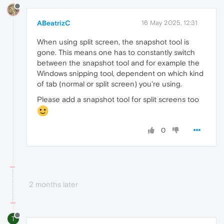
ABeatrizC
16 May 2025, 12:31
When using split screen, the snapshot tool is
gone. This means one has to constantly switch
between the snapshot tool and for example the
Windows snipping tool, dependent on which kind
of tab (normal or split screen) you're using.
Please add a snapshot tool for split screens too
0
2 months later
T