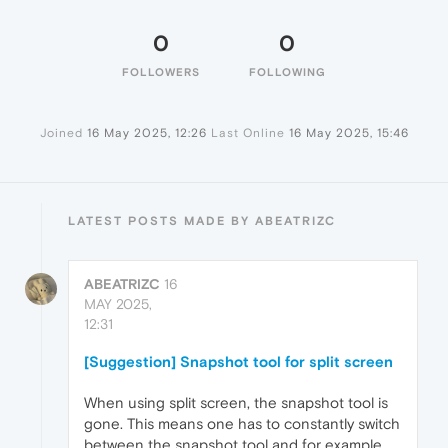
0
0
FOLLOWERS
FOLLOWING
Joined
16 May 2025, 12:26
Last Online
16 May 2025, 15:46
LATEST POSTS MADE BY ABEATRIZC
ABEATRIZC
16
MAY 2025,
12:31
[Suggestion] Snapshot tool for split screen
When using split screen, the snapshot tool is
gone. This means one has to constantly switch
between the snapshot tool and for example