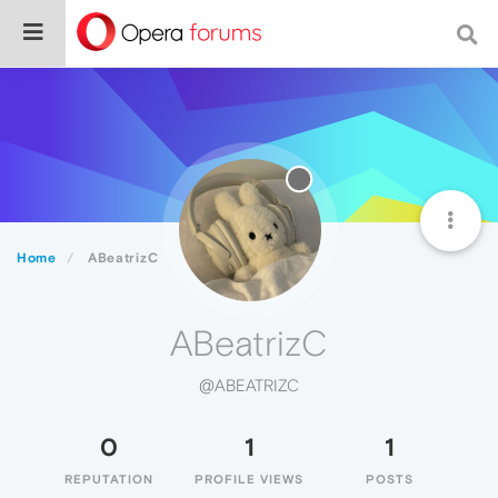
Home
ABeatrizC
ABeatrizC
@ABEATRIZC
0
1
1
REPUTATION
PROFILE VIEWS
POSTS