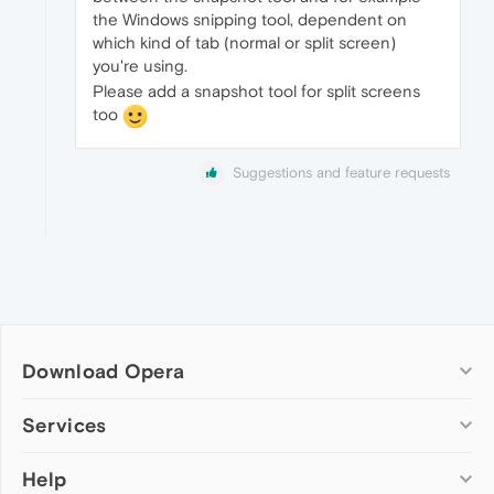
the Windows snipping tool, dependent on
which kind of tab (normal or split screen)
you're using.
Please add a snapshot tool for split screens
too
Suggestions and feature requests
Download Opera
Computer browsers
Services
Opera for Windows
Help
Add-ons
Opera for Mac