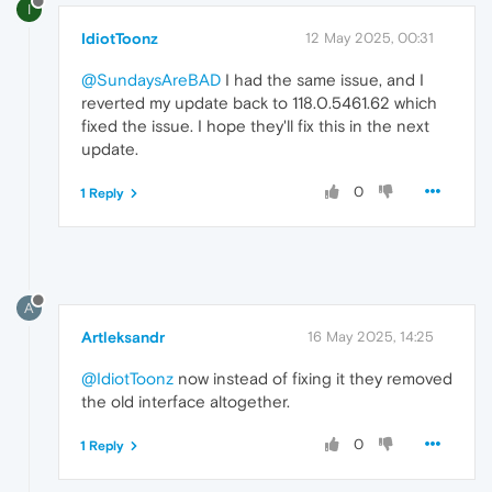
I
IdiotToonz
12 May 2025, 00:31
@SundaysAreBAD
I had the same issue, and I
reverted my update back to 118.0.5461.62 which
fixed the issue. I hope they'll fix this in the next
update.
0
1 Reply
A
Artleksandr
16 May 2025, 14:25
@IdiotToonz
now instead of fixing it they removed
the old interface altogether.
0
1 Reply