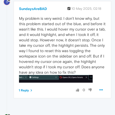
S
SundaysAreBAD
10 May 2025, 02:18
My problem is very weird. I don't know why, but
this problem started out of the blue, and before it
wasn't like this. I would hover my cursor over a tab,
and it would highlight, and when I took it off, it
would stop. However now, it doesn't stop. Once I
take my cursor off, the highlight persists. The only
way I found to reset this was toggling the
workspace icon on the sidebar on and off. But if I
hovered my cursor once again, the highlight
wouldn't stop if I took my cursor off. Does anyone
have any idea on how to fix this?
0
1 Reply