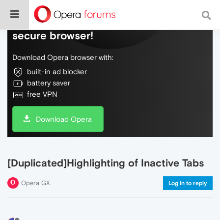
Do more on the web, with a fast and
secure browser!
Download Opera browser with:
built-in ad blocker
battery saver
free VPN
Download Opera
[Duplicated]Highlighting of Inactive Tabs
Opera GX
Log in to reply