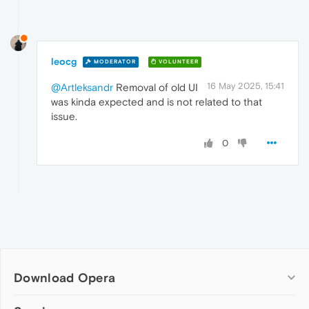
leocg
MODERATOR
VOLUNTEER
16 May 2025, 15:41
@Artleksandr
Removal of old UI
was kinda expected and is not related to that
issue.
0
Download Opera
Computer browsers