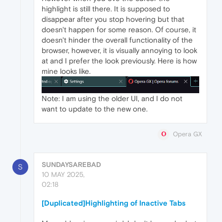
highlight is still there. It is supposed to
disappear after you stop hovering but that
doesn't happen for some reason. Of course, it
doesn't hinder the overall functionality of the
browser, however, it is visually annoying to look
at and I prefer the look previously. Here is how
mine looks like.
Note: I am using the older UI, and I do not
want to update to the new one.
Opera GX
SUNDAYSAREBAD
S
10 MAY 2025,
02:18
[Duplicated]Highlighting of Inactive Tabs