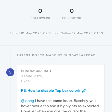
0
0
FOLLOWERS
FOLLOWING
Joined
10 May 2025, 02:13
Last Online
12 May 2025, 01:30
LATEST POSTS MADE BY SUNDAYSAREBAD
SUNDAYSAREBAD
S
10 MAY 2025,
02:29
RE: How to disable Top bar coloring?
@leocg
I have this same issue. Bascially, you
hover over a tab and it highlights as expected.
However when you ove the cursor the