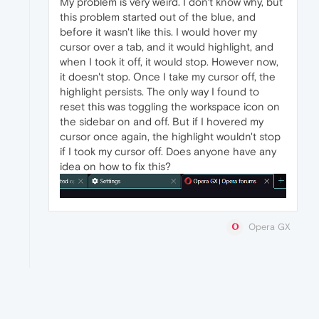
My problem is very weird. I don't know why, but
this problem started out of the blue, and
before it wasn't like this. I would hover my
cursor over a tab, and it would highlight, and
when I took it off, it would stop. However now,
it doesn't stop. Once I take my cursor off, the
highlight persists. The only way I found to
reset this was toggling the workspace icon on
the sidebar on and off. But if I hovered my
cursor once again, the highlight wouldn't stop
if I took my cursor off. Does anyone have any
idea on how to fix this?
Opera GX