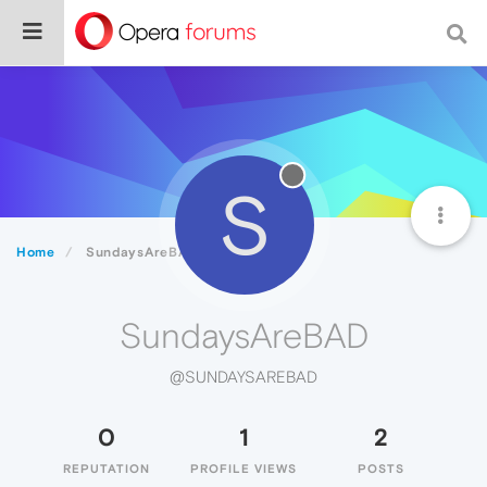
S
Home
SundaysAreBAD
SundaysAreBAD
@SUNDAYSAREBAD
0
1
2
REPUTATION
PROFILE VIEWS
POSTS