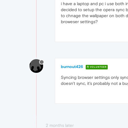
i have a laptop and pc i use both 
decided to setup the opera sync bu
to chnage the wallpaper on both de
broweser settings?
burnout426
VOLUNTEER
Syncing browser settings only syncs
doesn't sync, it's probably not a b
2 months later