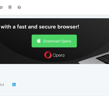
with a fast and secure browser!
Download Opera
914