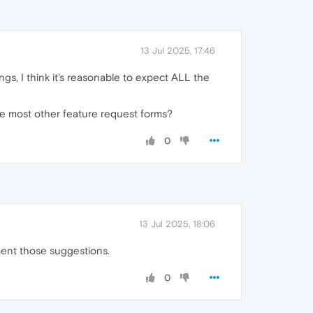
13 Jul 2025, 17:46
gs, I think it's reasonable to expect ALL the
like most other feature request forms?
0
13 Jul 2025, 18:06
ment those suggestions.
0