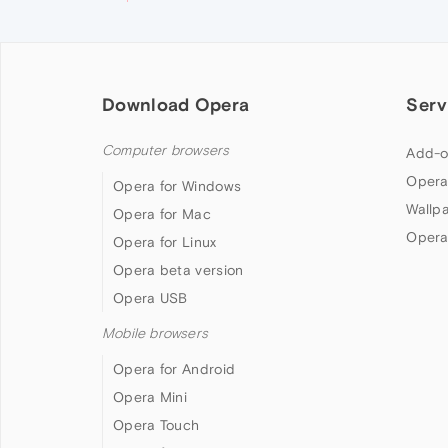
Download Opera
Serv
Computer browsers
Add-o
Opera
Opera for Windows
Wallp
Opera for Mac
Opera
Opera for Linux
Opera beta version
Opera USB
Mobile browsers
Opera for Android
Opera Mini
Opera Touch