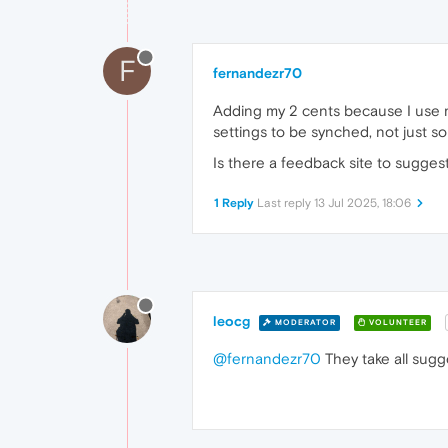
F
fernandezr70
Adding my 2 cents because I use mu
settings to be synched, not just s
Is there a feedback site to suggest
1 Reply
Last reply
13 Jul 2025, 18:06
leocg
MODERATOR
VOLUNTEER
@fernandezr70
They take all sugg