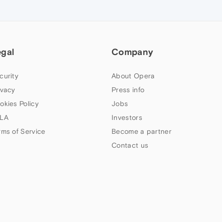
egal
Company
curity
About Opera
ivacy
Press info
okies Policy
Jobs
LA
Investors
rms of Service
Become a partner
Contact us