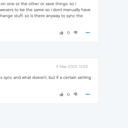
on one or the other or save things. so i
rowesers to be the same so i dont manually have
hange stuff. so is there anyway to sync the
0
5 May 2025, 12:02
s sync and what doesn't, but if a certain setting
0