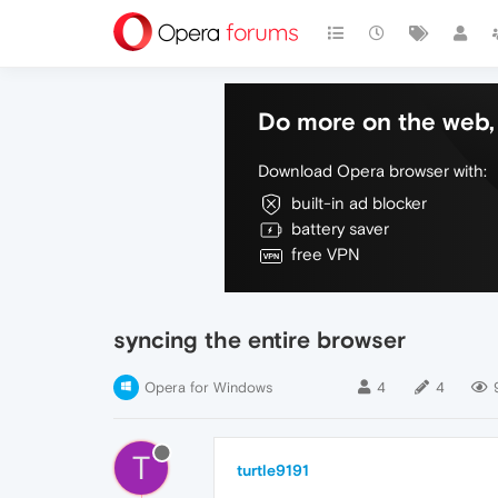
Do more on the web, 
Download Opera browser with:
built-in ad blocker
battery saver
free VPN
syncing the entire browser
Opera for Windows
4
4
T
turtle9191