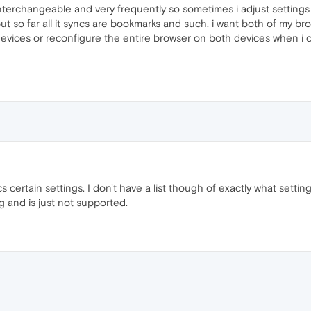
interchangeable and very frequently so sometimes i adjust settings 
t so far all it syncs are bookmarks and such. i want both of my b
vices or reconfigure the entire browser on both devices when i c
 certain settings. I don't have a list though of exactly what setting
ug and is just not supported.