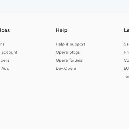
ices
Help
L
ns
Help & support
Se
 account
Opera blogs
Pr
apers
Opera forums
Co
 Ads
Dev.Opera
EU
Te