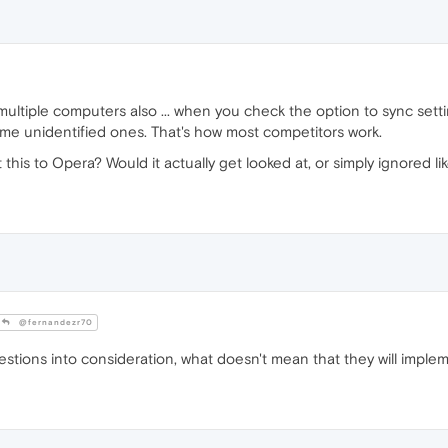
ltiple computers also ... when you check the option to sync settin
ome unidentified ones. That's how most competitors work.
 this to Opera? Would it actually get looked at, or simply ignored 
@fernandezr70
estions into consideration, what doesn't mean that they will imple