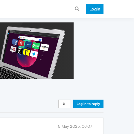
Login
Log in to reply
5 May 2025, 06:07