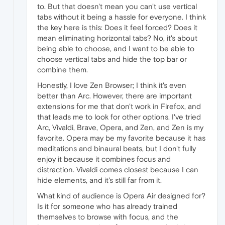
to. But that doesn't mean you can't use vertical
tabs without it being a hassle for everyone. I think
the key here is this: Does it feel forced? Does it
mean eliminating horizontal tabs? No, it's about
being able to choose, and I want to be able to
choose vertical tabs and hide the top bar or
combine them.
Honestly, I love Zen Browser; I think it's even
better than Arc. However, there are important
extensions for me that don't work in Firefox, and
that leads me to look for other options. I've tried
Arc, Vivaldi, Brave, Opera, and Zen, and Zen is my
favorite. Opera may be my favorite because it has
meditations and binaural beats, but I don't fully
enjoy it because it combines focus and
distraction. Vivaldi comes closest because I can
hide elements, and it's still far from it.
What kind of audience is Opera Air designed for?
Is it for someone who has already trained
themselves to browse with focus, and the