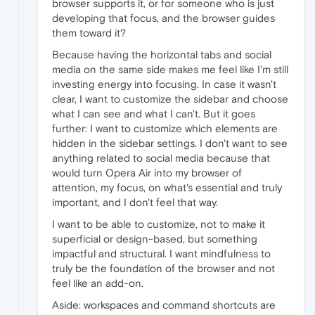
browser supports it, or for someone who is just
developing that focus, and the browser guides
them toward it?
Because having the horizontal tabs and social
media on the same side makes me feel like I'm still
investing energy into focusing. In case it wasn't
clear, I want to customize the sidebar and choose
what I can see and what I can't. But it goes
further: I want to customize which elements are
hidden in the sidebar settings. I don't want to see
anything related to social media because that
would turn Opera Air into my browser of
attention, my focus, on what's essential and truly
important, and I don't feel that way.
I want to be able to customize, not to make it
superficial or design-based, but something
impactful and structural. I want mindfulness to
truly be the foundation of the browser and not
feel like an add-on.
Aside: workspaces and command shortcuts are