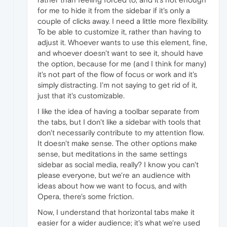
for me to hide it from the sidebar if it's only a
couple of clicks away. I need a little more flexibility.
To be able to customize it, rather than having to
adjust it. Whoever wants to use this element, fine,
and whoever doesn't want to see it, should have
the option, because for me (and I think for many)
it's not part of the flow of focus or work and it's
simply distracting. I'm not saying to get rid of it,
just that it's customizable.
I like the idea of ​​having a toolbar separate from
the tabs, but I don't like a sidebar with tools that
don't necessarily contribute to my attention flow.
It doesn't make sense. The other options make
sense, but meditations in the same settings
sidebar as social media, really? I know you can't
please everyone, but we're an audience with
ideas about how we want to focus, and with
Opera, there's some friction.
Now, I understand that horizontal tabs make it
easier for a wider audience; it's what we're used