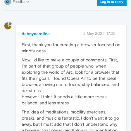
Feedback
Log in to reply
D
dabnycarolina
2 May 2025, 17:06
First, thank you for creating a browser focused on
mindfulness.
Now, I'd like to make a couple of comments. First,
I'm part of that group of people who, when
exploring the world of Arc, look for a browser that
fits their goals. I found Opera Air to be the ideal
browser, allowing me to focus, stay balanced, and
de-stress.
However, I think it needs a little more focus,
balance, and less stress.
The idea of ​​meditations, mobility exercises,
breaks, and music is fantastic. I don't want it to go
away, but I must add that I don't understand why
a browser that seeks mindfulness, concentration,