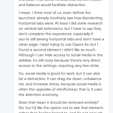
and balance would facilitate distraction.
I mean, I think most of us, even before Arc
launched, already intuitively saw how disorienting
horizontal tabs were. At least I did some research
on vertical tab extensions, but I have to say they
don't complete the experience, especially if
you're still seeing horizontal tabs and don't have a
clean page. I kept trying to use Opera Air, but I
found a second element I didn't like as much.
Although I can hide access to social media in the
sidebar, it's still noisy because there's very direct
access to the settings, requiring very few clicks.
So, social media is good for work, but it can also
be a distraction; it can drag me down, unbalance
me, and increase stress, because social media is
often the opposite of mindfulness; that is, it uses
the attention economy.
Does that mean it should be removed entirely?
No, but I'd like the option not to see that element,
rather than feeling forced to, and it's not enough