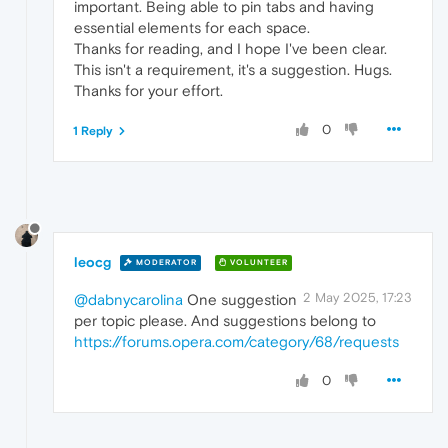
important. Being able to pin tabs and having
essential elements for each space.
Thanks for reading, and I hope I've been clear.
This isn't a requirement, it's a suggestion. Hugs.
Thanks for your effort.
0
1 Reply
leocg
MODERATOR
VOLUNTEER
2 May 2025, 17:23
@dabnycarolina
One suggestion
per topic please. And suggestions belong to
https://forums.opera.com/category/68/requests
0