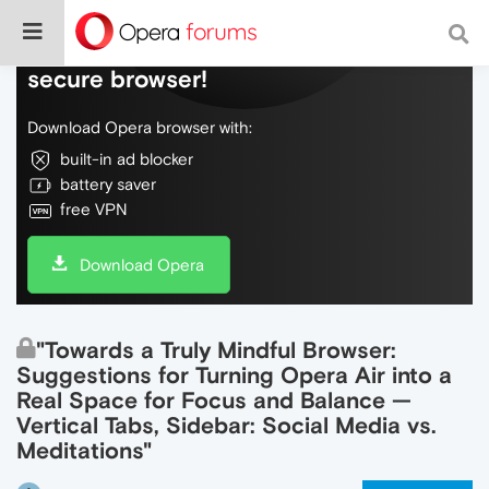
Do more on the web, with a fast and
secure browser!
Download Opera browser with:
built-in ad blocker
battery saver
free VPN
Download Opera
"Towards a Truly Mindful Browser:
Suggestions for Turning Opera Air into a
Real Space for Focus and Balance —
Vertical Tabs, Sidebar: Social Media vs.
Meditations"