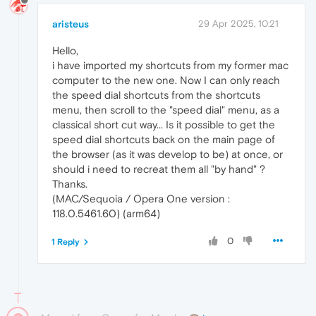
aristeus
29 Apr 2025, 10:21
Hello,
i have imported my shortcuts from my former mac
computer to the new one. Now I can only reach
the speed dial shortcuts from the shortcuts
menu, then scroll to the "speed dial" menu, as a
classical short cut way... Is it possible to get the
speed dial shortcuts back on the main page of
the browser (as it was develop to be) at once, or
should i need to recreat them all "by hand" ?
Thanks.
(MAC/Sequoia / Opera One version :
118.0.5461.60) (arm64)
0
1 Reply