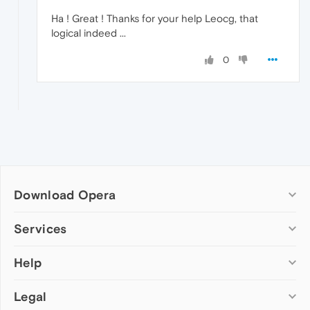
Ha ! Great ! Thanks for your help Leocg, that
logical indeed ...
0
Download Opera
Computer browsers
Services
Opera for Windows
Help
Add-ons
Opera for Mac
Opera account
Opera for Linux
Legal
Wallpapers
Help & support
Opera beta version