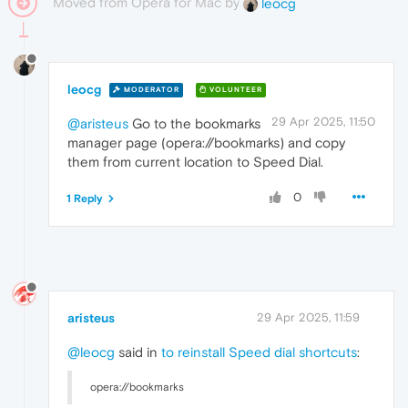
Moved from Opera for Mac by
leocg
leocg
MODERATOR
VOLUNTEER
29 Apr 2025, 11:50
@aristeus
Go to the bookmarks
manager page (opera://bookmarks) and copy
them from current location to Speed Dial.
0
1 Reply
aristeus
29 Apr 2025, 11:59
@leocg
said in
to reinstall Speed dial shortcuts
:
opera://bookmarks