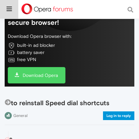
Do more on the web, with a fast and
secure browser!
Download Opera browser with:
built-in ad blocker
battery saver
free VPN
Download Opera
to reinstall Speed dial shortcuts
General
Log in to reply