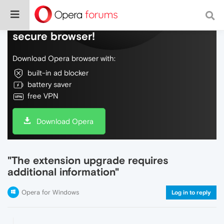
Do more on the web, with a fast and
secure browser!
Download Opera browser with:
built-in ad blocker
battery saver
free VPN
Download Opera
"The extension upgrade requires
additional information"
Opera for Windows
Log in to reply