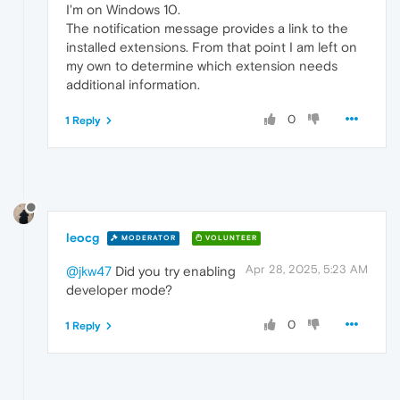
I'm on Windows 10.
The notification message provides a link to the
installed extensions. From that point I am left on
my own to determine which extension needs
additional information.
0
1 Reply
leocg
MODERATOR
VOLUNTEER
Apr 28, 2025, 5:23 AM
@jkw47
Did you try enabling
developer mode?
0
1 Reply