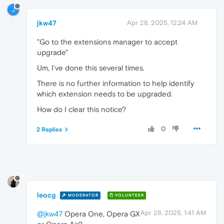
J
jkw47
Apr 28, 2025, 12:24 AM
"Go to the extensions manager to accept
upgrade"
Um, I've done this several times.
There is no further information to help identify
which extension needs to be upgraded.
How do I clear this notice?
0
2 Replies
leocg
MODERATOR
VOLUNTEER
Apr 28, 2025, 1:41 AM
@jkw47
Opera One, Opera GX