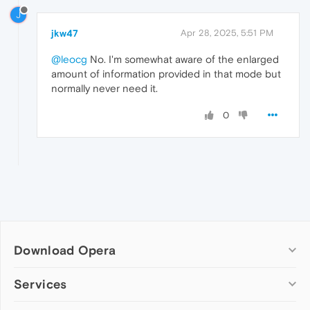
J
jkw47
Apr 28, 2025, 5:51 PM
@leocg
No. I'm somewhat aware of the enlarged
amount of information provided in that mode but
normally never need it.
0
Download Opera
Computer browsers
Services
Opera for Windows