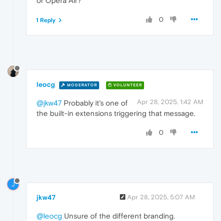
or Opera Air?
0
1 Reply
leocg
MODERATOR
VOLUNTEER
Apr 28, 2025, 1:42 AM
@jkw47
Probably it's one of
the built-in extensions triggering that message.
0
J
jkw47
Apr 28, 2025, 5:07 AM
@leocg
Unsure of the different branding.