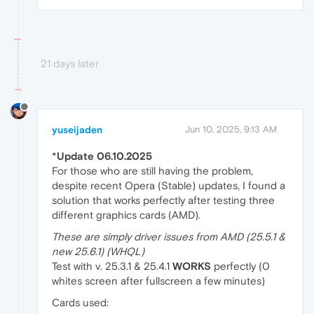
21 days later
yuseijaden
Jun 10, 2025, 9:13 AM
*
Update 06.10.2025
For those who are still having the problem,
despite recent Opera (Stable) updates, I found a
solution that works perfectly after testing three
different graphics cards (AMD).
These are simply driver issues from AMD (25.5.1 &
new 25.6.1) (WHQL)
Test with v. 25.3.1 & 25.4.1
WORKS
perfectly (0
whites screen after fullscreen a few minutes)
Cards used: