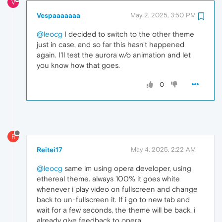
V
Vespaaaaaaa
May 2, 2025, 3:50 PM
@leocg
I decided to switch to the other theme
just in case, and so far this hasn't happened
again. I'll test the aurora w/o animation and let
you know how that goes.
0
R
Reitei17
May 4, 2025, 2:22 AM
@leocg
same im using opera developer, using
ethereal theme. always 100% it goes white
whenever i play video on fullscreen and change
back to un-fullscreen it. If i go to new tab and
wait for a few seconds, the theme will be back. i
already give feedback to opera.