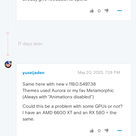
0
17 days later
yuseijaden
May 20, 2025, 7:28 PM
Same here with new v 119.0.5497.38
Themes used Aurora or my fav Metamorphic
(Always with "Animations disabled")
Could this be a problem with some GPUs or not?
I have an AMD 6600 XT and an RX 580 = the
same.
0