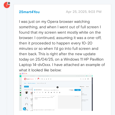
2
2Smart4You
Apr 25, 2025, 9:03 PM
I was just on my Opera browser watching
something, and when I went out of full screen I
found that my screen went mostly white on the
browser. I continued, assuming it was a one-off,
then it proceeded to happen every 10-20
minutes or so when I'd go into full screen and
then back. This is right after the new update
today on 25/04/25, on a Windows 11 HP Pavillion
Laptop 14-dv0xxx. I have attached an example of
what it looked like below: