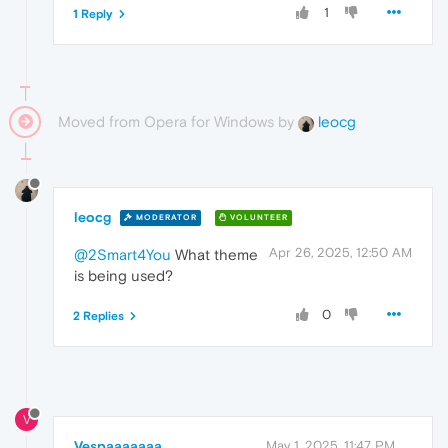
1
1 Reply
Moved from Opera for Windows by
leocg
leocg
MODERATOR
VOLUNTEER
Apr 26, 2025, 12:50 AM
@2Smart4You
What theme
is being used?
0
2 Replies
V
Vespaaaaaaa
May 1, 2025, 11:47 PM