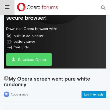
Do more on the web, with a fast and
secure browser!
Download Opera browser with:
built-in ad blocker
battery saver
free VPN
Download Opera
My Opera screen went pure white
randomly
Appearance
Log in to reply