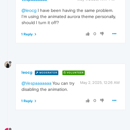
@leocg
I have been having the same problem.
I'm using the animated aurora theme personally,
should I turn it off?
0
1 Reply
leocg
MODERATOR
VOLUNTEER
May 2, 2025, 12:26 AM
@Vespaaaaaaa
You can try
disabling the animation.
0
1 Reply