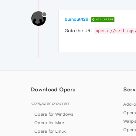
burnout426
VOLUNTEER
Goto the URL
opera://settings
Download Opera
Serv
Computer browsers
Add-o
Opera
Opera for Windows
Wallp
Opera for Mac
Opera
Opera for Linux