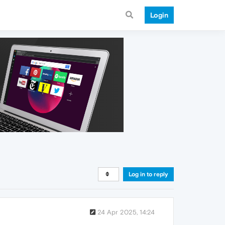
Login
Log in to reply
24 Apr 2025, 14:24