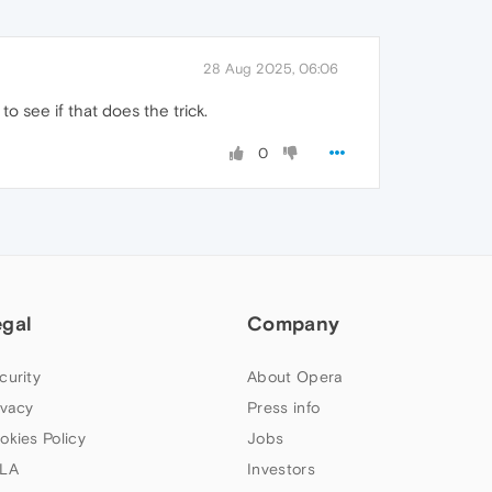
28 Aug 2025, 06:06
 see if that does the trick.
0
egal
Company
curity
About Opera
ivacy
Press info
okies Policy
Jobs
LA
Investors