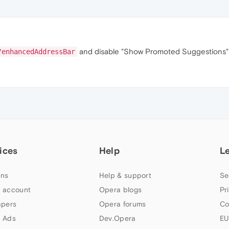
and disable "Show Promoted Suggestions" to
/enhancedAddressBar
ices
Help
L
ns
Help & support
Se
 account
Opera blogs
Pr
apers
Opera forums
Co
 Ads
Dev.Opera
EU