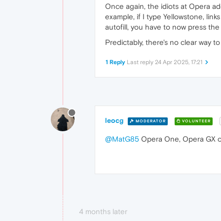
Once again, the idiots at Opera a
example, if I type Yellowstone, link
autofill, you have to now press the
Predictably, there's no clear way to
1 Reply
Last reply
24 Apr 2025, 17:21
leocg
MODERATOR
VOLUNTEER
@MatG85
Opera One, Opera GX o
4 months later