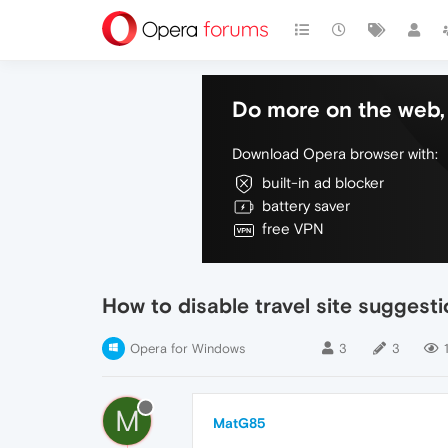
Do more on the web, 
Download Opera browser with:
built-in ad blocker
battery saver
free VPN
How to disable travel site suggest
Opera for Windows
3
3
1
M
MatG85