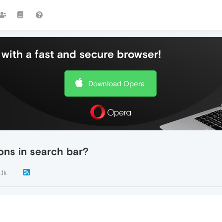
with a fast and secure browser!
Download Opera
ions in search bar?
.1k