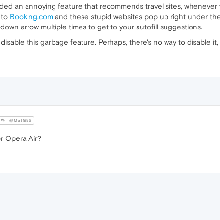
dded an annoying feature that recommends travel sites, whenever y
s to
Booking.com
and these stupid websites pop up right under the s
 down arrow multiple times to get to your autofill suggestions.
 disable this garbage feature. Perhaps, there's no way to disable it, a
@MatG85
r Opera Air?