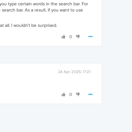
ou type certain words in the search bar. For
earch bar. As a result, if you want to use
t all. I wouldn't be surprised.
0
24 Apr 2025, 17:21
0