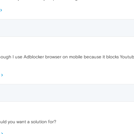
though I use Adblocker browser on mobile because it blocks Youtube
ld you want a solution for?