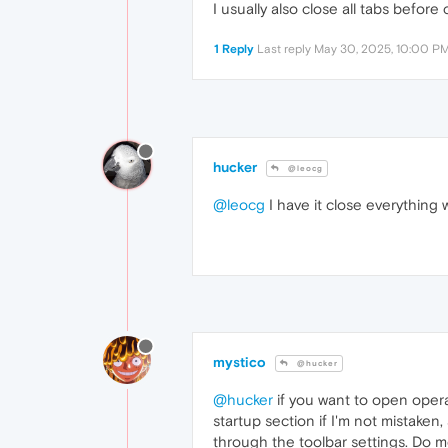
I usually also close all tabs befor
1 Reply
Last reply
May 30, 2025, 10:00 P
hucker
@leocg
@leocg
I have it close everything 
mystico
@hucker
@hucker
if you want to open opera
startup section if I'm not mistaken
through the toolbar settings. Do m