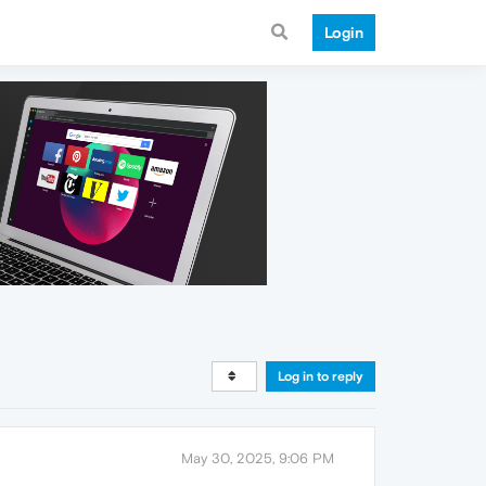
Login
Log in to reply
May 30, 2025, 9:06 PM