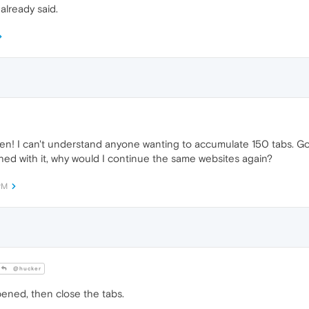
already said.
open! I can't understand anyone wanting to accumulate 150 tabs. 
ished with it, why would I continue the same websites again?
PM
@hucker
ened, then close the tabs.