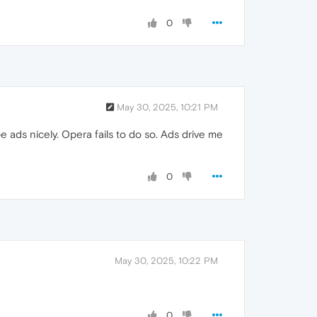
0
May 30, 2025, 10:21 PM
 ads nicely. Opera fails to do so. Ads drive me
0
May 30, 2025, 10:22 PM
0