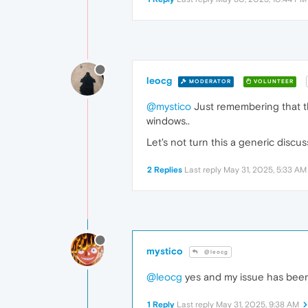
leocg
MODERATOR
VOLUNTEER
@mystico
Just remembering that thi
windows..
Let's not turn this a generic discu
2 Replies
Last reply
May 31, 2025, 5:33 AM
mystico
@leocg
@leocg
yes and my issue has been 
1 Reply
Last reply
May 31, 2025, 9:38 AM