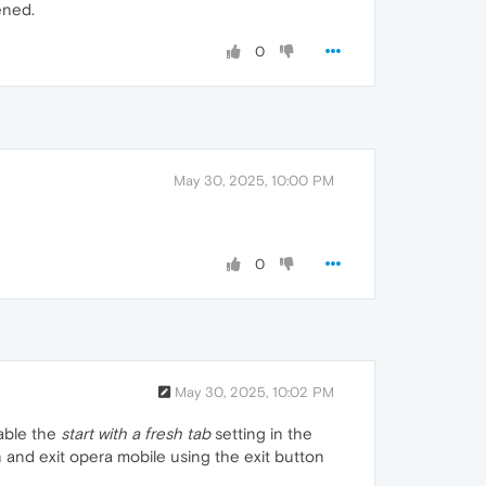
ened.
0
May 30, 2025, 10:00 PM
0
May 30, 2025, 10:02 PM
nable the
start with a fresh tab
setting in the
on and exit opera mobile using the exit button