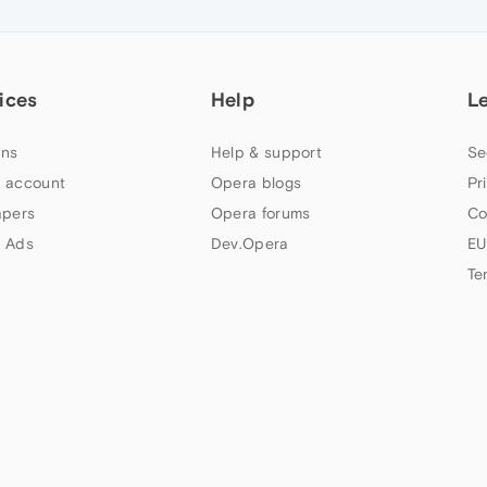
ices
Help
L
ns
Help & support
Se
 account
Opera blogs
Pr
apers
Opera forums
Co
 Ads
Dev.Opera
EU
Te