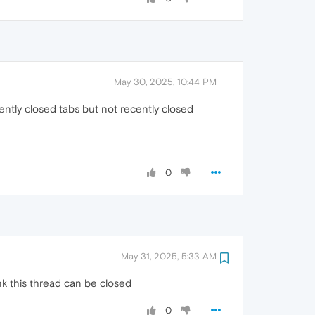
May 30, 2025, 10:44 PM
ently closed tabs but not recently closed
0
May 31, 2025, 5:33 AM
k this thread can be closed
0