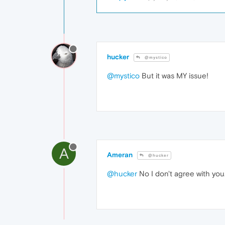
hucker
@mystico
@mystico
But it was MY issue!
A
Ameran
@hucker
@hucker
No I don't agree with you