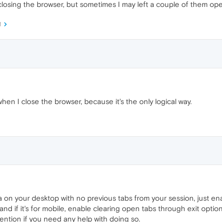
e closing the browser, but sometimes I may left a couple of them op
M
when I close the browser, because it's the only logical way.
 on your desktop with no previous tabs from your session, just e
, and if it's for mobile, enable clearing open tabs through exit opti
ention if you need any help with doing so.