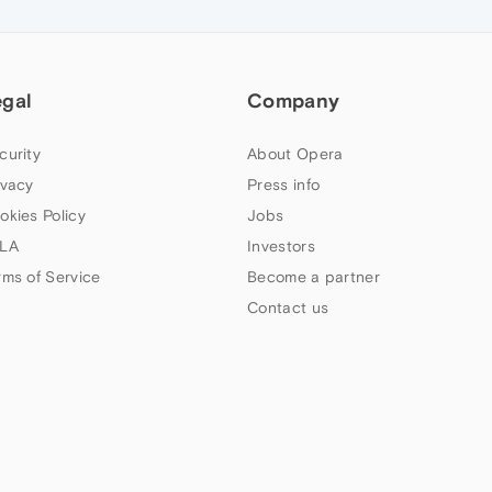
egal
Company
curity
About Opera
ivacy
Press info
okies Policy
Jobs
LA
Investors
rms of Service
Become a partner
Contact us