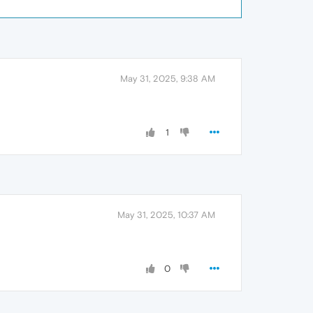
May 31, 2025, 9:38 AM
1
May 31, 2025, 10:37 AM
0