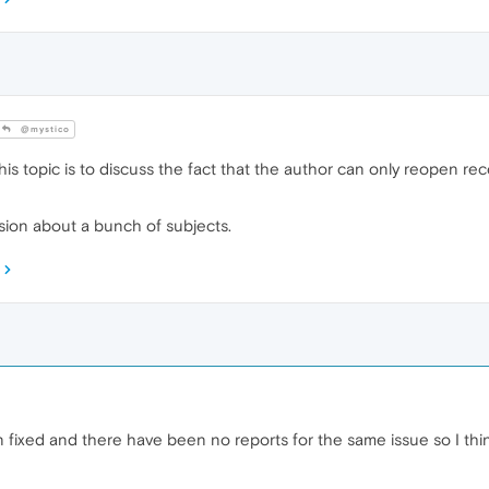
@mystico
s topic is to discuss the fact that the author can only reopen rec
ssion about a bunch of subjects.
fixed and there have been no reports for the same issue so I thin