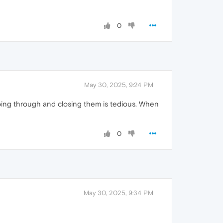
0
May 30, 2025, 9:24 PM
Going through and closing them is tedious. When
0
May 30, 2025, 9:34 PM