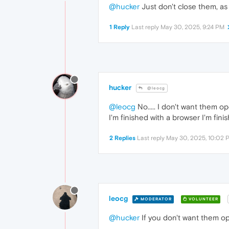
@hucker
Just don't close them, as 
1 Reply
Last reply
May 30, 2025, 9:24 PM
hucker
@leocg
@leocg
No..... I don't want them 
I'm finished with a browser I'm fin
2 Replies
Last reply
May 30, 2025, 10:02 
leocg
MODERATOR
VOLUNTEER
@hucker
If you don't want them op