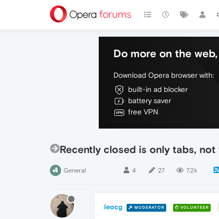
Do more on the web, 
Download Opera browser with:
built-in ad blocker
battery saver
free VPN
Recently closed is only tabs, not
General
4
27
7.2k
leocg
MODERATOR
VOLUNTEER