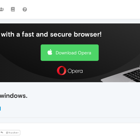
with a fast and secure browser!
Download Opera
 windows.
@hucker