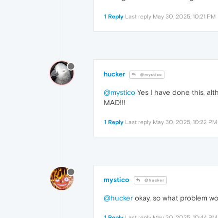
1 Reply
Last reply
May 30, 2025, 10:21 PM
hucker
@mystico
@mystico
Yes I have done this, al
MAD!!!
1 Reply
Last reply
May 30, 2025, 10:22 PM
mystico
@hucker
@hucker
okay, so what problem wou
1 Reply
Last reply
May 30, 2025, 10:44 PM