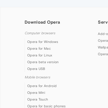
Download Opera
Serv
Computer browsers
Add-o
Opera
Opera for Windows
Wallp
Opera for Mac
Opera
Opera for Linux
Opera beta version
Opera USB
Mobile browsers
Opera for Android
Opera Mini
Opera Touch
Opera for basic phones