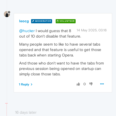
leocg
MODERATOR
VOLUNTEER
14 May 2025, 03:16
@hucker
I would guess that 8
out of 10 don't disable that feature.
Many people seem to like to have several tabs
opened and that feature is useful to get those
tabs back when starting Opera.
And those who don't want to have the tabs from
previous session being opened on startup can
simply close those tabs.
0
1 Reply
16 days later