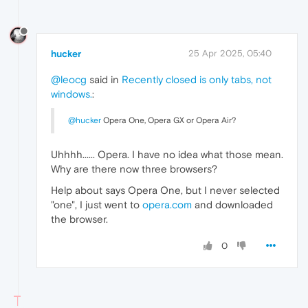
hucker
25 Apr 2025, 05:40
@leocg
said in
Recently closed is only tabs, not
windows.
:
@hucker
Opera One, Opera GX or Opera Air?
Uhhhh...... Opera. I have no idea what those mean.
Why are there now three browsers?
Help about says Opera One, but I never selected
"one", I just went to
opera.com
and downloaded
the browser.
0