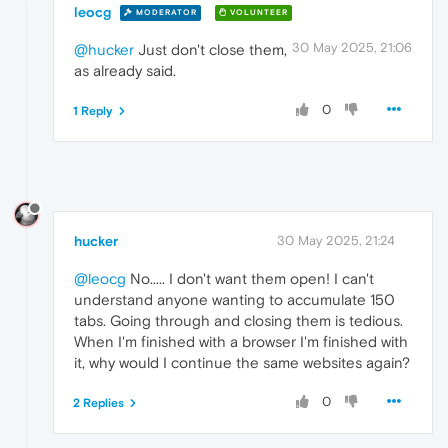
leocg
MODERATOR
VOLUNTEER
30 May 2025, 21:06
@hucker
Just don't close them,
as already said.
0
1 Reply
hucker
30 May 2025, 21:24
@leocg
No..... I don't want them open! I can't
understand anyone wanting to accumulate 150
tabs. Going through and closing them is tedious.
When I'm finished with a browser I'm finished with
it, why would I continue the same websites again?
0
2 Replies