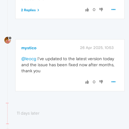
0
2 Replies
mystico
26 Apr 2025, 10:53
@leocg
I've updated to the latest version today
and the issue has been fixed now after months,
thank you
0
11 days later