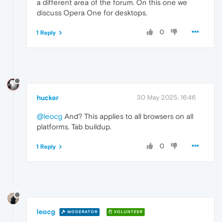
a different area of the forum. On this one we
discuss Opera One for desktops.
0
1 Reply
hucker
30 May 2025, 16:46
@leocg
And? This applies to all browsers on all
platforms. Tab buildup.
0
1 Reply
leocg
MODERATOR
VOLUNTEER