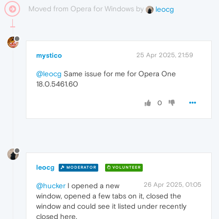
Moved from Opera for Windows by
leocg
mystico
25 Apr 2025, 21:59
@leocg
Same issue for me for Opera One
18.0.5461.60
0
leocg
MODERATOR
VOLUNTEER
26 Apr 2025, 01:05
@hucker
I opened a new
window, opened a few tabs on it, closed the
window and could see it listed under recently
closed here.