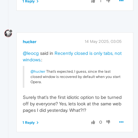
1
1 Reply
hucker
14 May 2025, 03:05
@leocg
said in
Recently closed is only tabs, not
windows.
:
@hucker
That's expected, I guess, since the last
closed window is recovered by default when you start
Opera.
Surely that's the first idiotic option to be turned
off by everyone? Yes, lets look at the same web
pages I did yesterday. What?!?
0
1 Reply