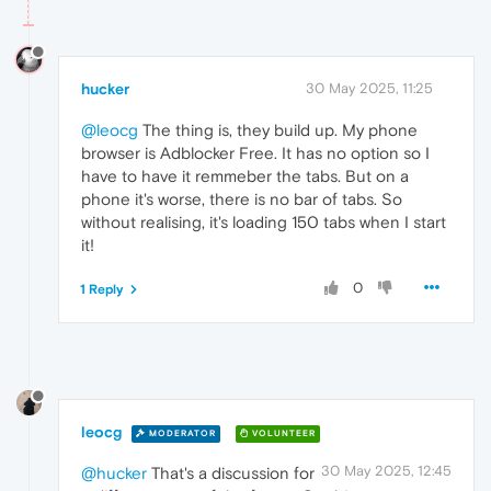
hucker
30 May 2025, 11:25
@leocg
The thing is, they build up. My phone
browser is Adblocker Free. It has no option so I
have to have it remmeber the tabs. But on a
phone it's worse, there is no bar of tabs. So
without realising, it's loading 150 tabs when I start
it!
0
1 Reply
leocg
MODERATOR
VOLUNTEER
30 May 2025, 12:45
@hucker
That's a discussion for