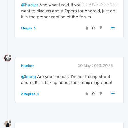
30 May 2025, 20:08
@hucker
And what I said, if you
want to discuss about Opera for Android, just do
it in the proper section of the forum.
0
1 Reply
hucker
30 May 2025, 20:28
@leocg
Are you serious? I'm not talking about
android! I'm talking about tabs remaining open!
0
2 Replies