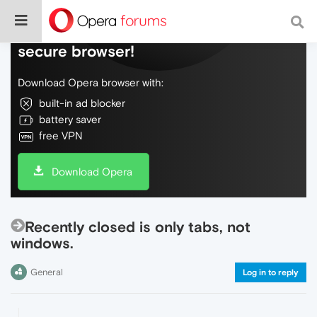
Do more on the web, with a fast and
secure browser!
Download Opera browser with:
built-in ad blocker
battery saver
free VPN
Download Opera
Recently closed is only tabs, not
windows.
General
Log in to reply