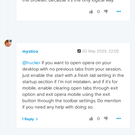
0
mystico
30 May 2025, 22:02
@hucker
if you want to open opera on your
desktop with no previous tabs from your session,
just enable the
start with a fresh tab
setting in the
startup section if I'm not mistaken, and if it's for
mobile, enable clearing open tabs through exit
option and exit opera mobile using the exit
button through the toolbar settings. Do mention
if you need any help with doing so.
0
1 Reply