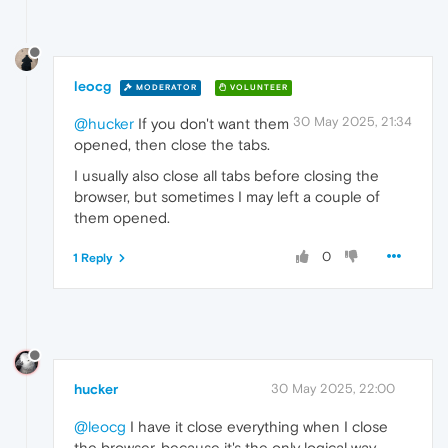
leocg
MODERATOR
VOLUNTEER
30 May 2025, 21:34
@hucker
If you don't want them
opened, then close the tabs.
I usually also close all tabs before closing the
browser, but sometimes I may left a couple of
them opened.
0
1 Reply
hucker
30 May 2025, 22:00
@leocg
I have it close everything when I close
the browser, because it's the only logical way.