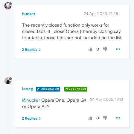
hucker
24 Apr 2025, 12:28
The recently closed function only works for
closed tabs. If I close Opera (thereby closing say
four tabs), those tabs are not included on the list.
0
2 Replies
leocg
MODERATOR
VOLUNTEER
24 Apr 2025, 17:13
@hucker
Opera One, Opera GX
or Opera Air?
0
2 Replies