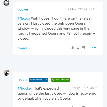
hucker
7 May 2025, 03:24
@leocg
Well it doesn't do it here on the latest
version. I just closed the only open Opera
window, which included this very page in the
forum. I reopened Opera and it's not in recently
closed.
0
1 Reply
leocg
MODERATOR
VOLUNTEER
7 May 2025, 05:02
@hucker
That's expected, I
guess, since the last closed window is recovered
by default when you start Opera.