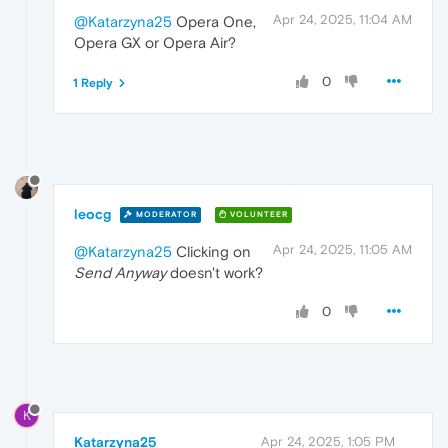
Apr 24, 2025, 11:04 AM
@Katarzyna25
Opera One,
Opera GX or Opera Air?
0
1 Reply
leocg
MODERATOR
VOLUNTEER
Apr 24, 2025, 11:05 AM
@Katarzyna25
Clicking on
Send Anyway
doesn't work?
0
K
Katarzyna25
Apr 24, 2025, 1:05 PM