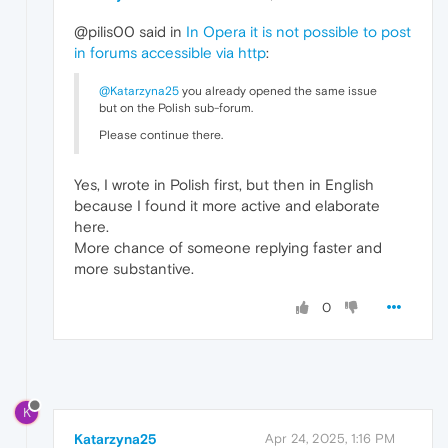
@pilis00 said in
In Opera it is not possible to post
in forums accessible via http
:
@Katarzyna25
you already opened the same issue
but on the Polish sub-forum.
Please continue there.
Yes, I wrote in Polish first, but then in English
because I found it more active and elaborate
here.
More chance of someone replying faster and
more substantive.
0
K
Katarzyna25
Apr 24, 2025, 1:16 PM