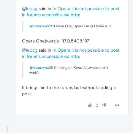
@leocg
said in
In Opera it is not possible to post
in forums accessible via http
:
@Katarzyna25
Opera One, Opera GX or Opera Air?
Opera One(wersja: 117.0.5408.197)
@leocg
said in
In Opera it is not possible to post
in forums accessible via http
:
@Katarzyna25
Clicking on
Send Anyway
doesn't
work?
It brings me to the forum, but without adding a
post.
0