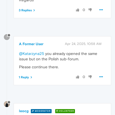
0
3 Replies
?
A Former User
Apr 24, 2025, 10:58 AM
@Katarzyna25
you already opened the same
issue but on the Polish sub-forum.
Please continue there.
0
1 Reply
leocg
MODERATOR
VOLUNTEER