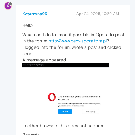
K
Katarzyna25
Apr 24, 2025, 10:29 AM
Hello
What can I do to make it possible in Opera to post
in the forum
http://www.osowagora.fora.pl
?
I logged into the forum, wrote a post and clicked
send.
A message appeared
In other browsers this does not happen.
Regards