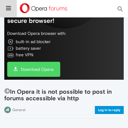
Do more on the web, with a fast and
secure browser!
Download Opera browser with:
built-in ad blocker
battery saver
free VPN
Download Opera
In Opera it is not possible to post in
forums accessible via http
General
Log in to reply