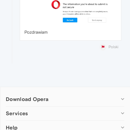
Pozdrawiam
Polski
Download Opera
Computer browsers
Services
Opera for Windows
Help
Add-ons
Opera for Mac