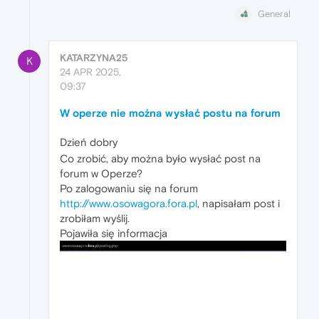
General
KATARZYNA25
K
24 APR 2025,
09:37
W operze nie można wysłać postu na forum
Dzień dobry
Co zrobić, aby można było wysłać post na
forum w Operze?
Po zalogowaniu się na forum
http://www.osowagora.fora.pl
, napisałam post i
zrobiłam wyślij.
Pojawiła się informacja