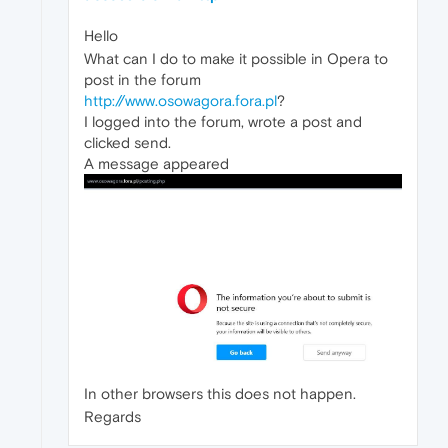
Hello
What can I do to make it possible in Opera to
post in the forum
http://www.osowagora.fora.pl
?
I logged into the forum, wrote a post and
clicked send.
A message appeared
In other browsers this does not happen.
Regards