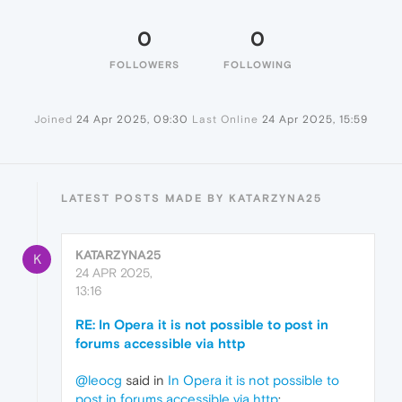
0
0
FOLLOWERS
FOLLOWING
Joined
24 Apr 2025, 09:30
Last Online
24 Apr 2025, 15:59
LATEST POSTS MADE BY KATARZYNA25
KATARZYNA25
K
24 APR 2025,
13:16
RE: In Opera it is not possible to post in
forums accessible via http
@leocg
said in
In Opera it is not possible to
post in forums accessible via http
: