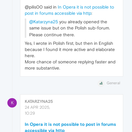
@pilis00 said in
In Opera it is not possible to
post in forums accessible via http
:
@Katarzyna25
you already opened the
same issue but on the Polish sub-forum.
Please continue there.
Yes, I wrote in Polish first, but then in English
because I found it more active and elaborate
here.
More chance of someone replying faster and
more substantive.
General
KATARZYNA25
K
24 APR 2025,
10:29
In Opera it is not possible to post in forums
accessible via http