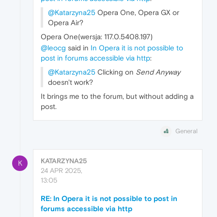
@Katarzyna25
Opera One, Opera GX or
Opera Air?
Opera One(wersja: 117.0.5408.197)
@leocg
said in
In Opera it is not possible to
post in forums accessible via http
:
@Katarzyna25
Clicking on
Send Anyway
doesn't work?
It brings me to the forum, but without adding a
post.
General
KATARZYNA25
K
24 APR 2025,
13:05
RE: In Opera it is not possible to post in
forums accessible via http