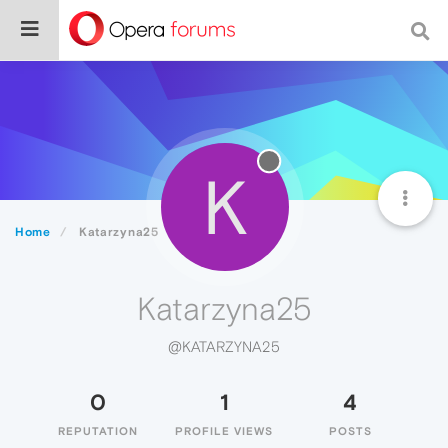
K
Home
Katarzyna25
Katarzyna25
@KATARZYNA25
0
1
4
REPUTATION
PROFILE VIEWS
POSTS