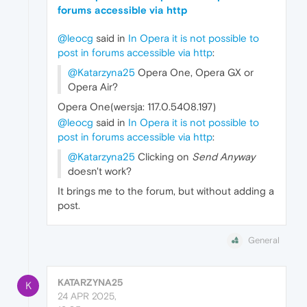
forums accessible via http
@leocg
said in
In Opera it is not possible to
post in forums accessible via http
:
@Katarzyna25
Opera One, Opera GX or
Opera Air?
Opera One(wersja: 117.0.5408.197)
@leocg
said in
In Opera it is not possible to
post in forums accessible via http
:
@Katarzyna25
Clicking on
Send Anyway
doesn't work?
It brings me to the forum, but without adding a
post.
General
KATARZYNA25
K
24 APR 2025,