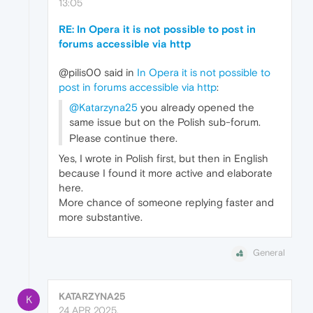
13:05
RE: In Opera it is not possible to post in
forums accessible via http
@pilis00 said in
In Opera it is not possible to
post in forums accessible via http
:
@Katarzyna25
you already opened the
same issue but on the Polish sub-forum.
Please continue there.
Yes, I wrote in Polish first, but then in English
because I found it more active and elaborate
here.
More chance of someone replying faster and
more substantive.
General
KATARZYNA25
K
24 APR 2025,