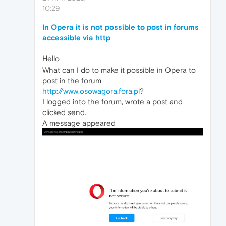
10:29
In Opera it is not possible to post in forums
accessible via http
Hello
What can I do to make it possible in Opera to
post in the forum
http://www.osowagora.fora.pl
?
I logged into the forum, wrote a post and
clicked send.
A message appeared