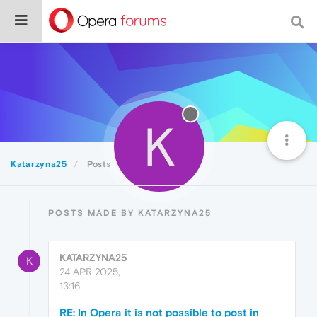
K
Katarzyna25
Posts
POSTS MADE BY KATARZYNA25
KATARZYNA25
K
24 APR 2025,
13:16
RE: In Opera it is not possible to post in