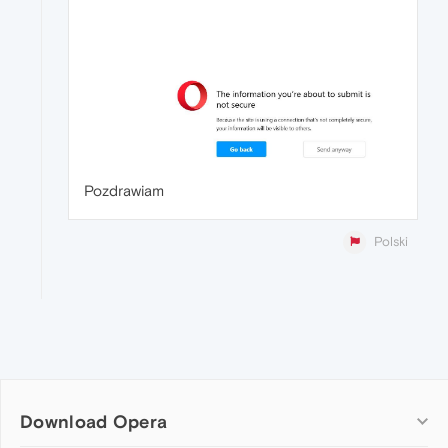
Pozdrawiam
Polski
Download Opera