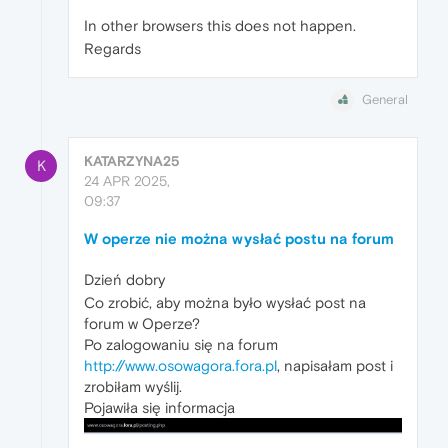
In other browsers this does not happen.
Regards
General
KATARZYNA25
K
24 APR 2025,
09:37
W operze nie można wysłać postu na forum
Dzień dobry
Co zrobić, aby można było wysłać post na
forum w Operze?
Po zalogowaniu się na forum
http://www.osowagora.fora.pl
, napisałam post i
zrobiłam wyślij.
Pojawiła się informacja